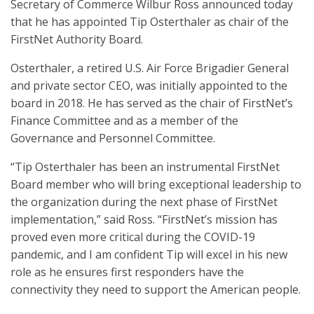
Secretary of Commerce Wilbur Ross announced today
that he has appointed Tip Osterthaler as chair of the
FirstNet Authority Board.
Osterthaler, a retired U.S. Air Force Brigadier General
and private sector CEO, was initially appointed to the
board in 2018. He has served as the chair of FirstNet’s
Finance Committee and as a member of the
Governance and Personnel Committee.
“Tip Osterthaler has been an instrumental FirstNet
Board member who will bring exceptional leadership to
the organization during the next phase of FirstNet
implementation,” said Ross. “FirstNet’s mission has
proved even more critical during the COVID-19
pandemic, and I am confident Tip will excel in his new
role as he ensures first responders have the
connectivity they need to support the American people.