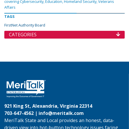
covering Cybersecurity, Education, Homeland Security, Veterans
Affairs
TAGS
FirstNet Authority Board
CATEGORIES
921 King St, Alexandria, Virginia 22314
703-647-4562 |
info@meritalk.com
MeriTalk State and Local provides an honest, data-
driven view into hot-button technology issues facing