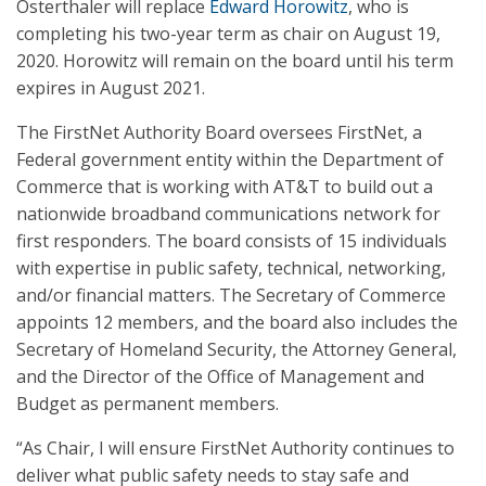
Osterthaler will replace
Edward Horowitz
, who is
completing his two-year term as chair on August 19,
2020. Horowitz will remain on the board until his term
expires in August 2021.
The FirstNet Authority Board oversees FirstNet, a
Federal government entity within the Department of
Commerce that is working with AT&T to build out a
nationwide broadband communications network for
first responders. The board consists of 15 individuals
with expertise in public safety, technical, networking,
and/or financial matters. The Secretary of Commerce
appoints 12 members, and the board also includes the
Secretary of Homeland Security, the Attorney General,
and the Director of the Office of Management and
Budget as permanent members.
“As Chair, I will ensure FirstNet Authority continues to
deliver what public safety needs to stay safe and