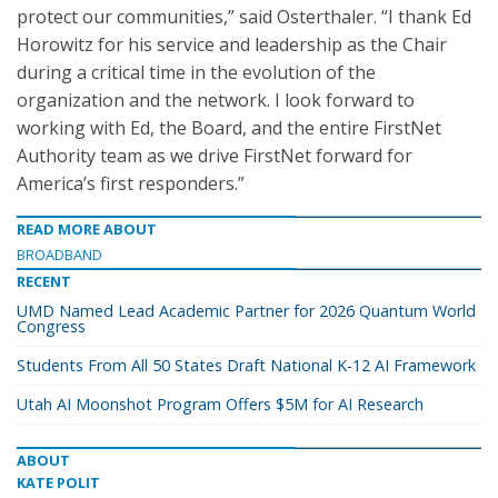
protect our communities,” said Osterthaler. “I thank Ed
Horowitz for his service and leadership as the Chair
during a critical time in the evolution of the
organization and the network. I look forward to
working with Ed, the Board, and the entire FirstNet
Authority team as we drive FirstNet forward for
America’s first responders.”
READ MORE ABOUT
BROADBAND
RECENT
UMD Named Lead Academic Partner for 2026 Quantum World
Congress
Students From All 50 States Draft National K-12 AI Framework
Utah AI Moonshot Program Offers $5M for AI Research
ABOUT
KATE POLIT