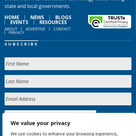
state and local governments.
HOME
NEWS
BLOGS
EVENTS
RESOURCES
ABOUT
ADVERTISE
CONTACT
PRIVACY
SUBSCRIBE
We value your privacy
We use cookies to enhance your browsing experience,