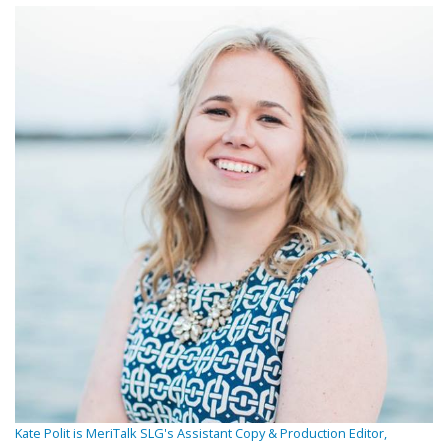
Kate Polit is MeriTalk SLG's Assistant Copy & Production Editor,