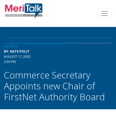
DETAILS
BY: KATE POLIT
AUGUST 17, 2020
2:50 PM
Commerce Secretary
Appoints new Chair of
FirstNet Authority Board