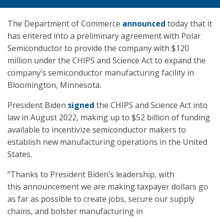
The Department of Commerce
announced
today that it
has entered into a preliminary agreement with Polar
Semiconductor to provide the company with $120
million under the CHIPS and Science Act to expand the
company’s semiconductor manufacturing facility in
Bloomington, Minnesota.
President Biden
signed
the CHIPS and Science Act into
law in August 2022, making up to $52 billion of funding
available to incentivize semiconductor makers to
establish new manufacturing operations in the United
States.
“Thanks to President Biden’s leadership, with
this announcement we are making taxpayer dollars go
as far as possible to create jobs, secure our supply
chains, and bolster manufacturing in