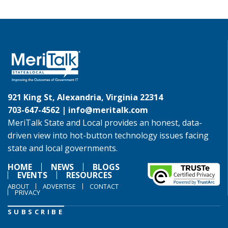
921 King St, Alexandria, Virginia 22314
703-647-4562 |
info@meritalk.com
MeriTalk State and Local provides an honest, data-
driven view into hot-button technology issues facing
state and local governments.
HOME
NEWS
BLOGS
EVENTS
RESOURCES
ABOUT
ADVERTISE
CONTACT
PRIVACY
SUBSCRIBE