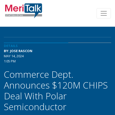
DETAILS
BY: JOSE RASCON
MAY 14, 2024
1:05 PM
Commerce Dept.
Announces $120M CHIPS
Deal With Polar
Semiconductor