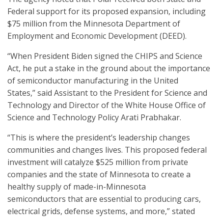
Federal support for its proposed expansion, including
$75 million from the Minnesota Department of
Employment and Economic Development (DEED).
“When President Biden signed the CHIPS and Science
Act, he put a stake in the ground about the importance
of semiconductor manufacturing in the United
States,” said Assistant to the President for Science and
Technology and Director of the White House Office of
Science and Technology Policy Arati Prabhakar.
“This is where the president’s leadership changes
communities and changes lives. This proposed federal
investment will catalyze $525 million from private
companies and the state of Minnesota to create a
healthy supply of made-in-Minnesota
semiconductors that are essential to producing cars,
electrical grids, defense systems, and more,” stated