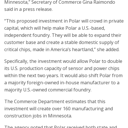
Minnesota,” Secretary of Commerce Gina Raimondo
said in a press release.
“This proposed investment in Polar will crowd in private
capital, which will help make Polar a U.S.-based,
independent foundry. They will be able to expand their
customer base and create a stable domestic supply of
critical chips, made in America’s heartland,” she added.
Specifically, the investment would allow Polar to double
its U.S. production capacity of sensor and power chips
within the next two years. It would also shift Polar from
a majority foreign-owned in-house manufacturer to a
majority U.S.-owned commercial foundry.
The Commerce Department estimates that this
investment will create over 160 manufacturing and
construction jobs in Minnesota.
The agency noted that Polar received both state and