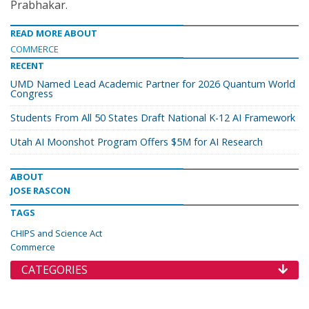
Prabhakar.
READ MORE ABOUT
COMMERCE
RECENT
UMD Named Lead Academic Partner for 2026 Quantum World
Congress
Students From All 50 States Draft National K-12 AI Framework
Utah AI Moonshot Program Offers $5M for AI Research
ABOUT
JOSE RASCON
TAGS
CHIPS and Science Act
Commerce
CATEGORIES