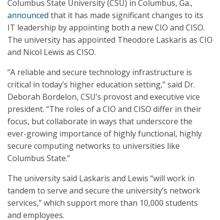
Columbus State University (CSU) in Columbus, Ga.,
announced
that it has made significant changes to its
IT leadership by appointing both a new CIO and CISO.
The university has appointed Theodore Laskaris as CIO
and Nicol Lewis as CISO.
“A reliable and secure technology infrastructure is
critical in today’s higher education setting,” said Dr.
Deborah Bordelon, CSU’s provost and executive vice
president. “The roles of a CIO and CISO differ in their
focus, but collaborate in ways that underscore the
ever-growing importance of highly functional, highly
secure computing networks to universities like
Columbus State.”
The university said Laskaris and Lewis “will work in
tandem to serve and secure the university’s network
services,” which support more than 10,000 students
and employees.