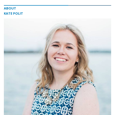
ABOUT
KATE POLIT