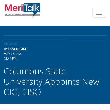
DETAILS
BY: KATE POLIT
MAY 25, 2021
12:41 PM
Columbus State
University Appoints New
CIO, CISO