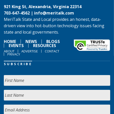
921 King St, Alexandria, Virginia 22314
703-647-4562 |
info@meritalk.com
MeriTalk State and Local provides an honest, data-
driven view into hot-button technology issues facing
state and local governments.
HOME
NEWS
BLOGS
EVENTS
RESOURCES
ABOUT
ADVERTISE
CONTACT
PRIVACY
SUBSCRIBE