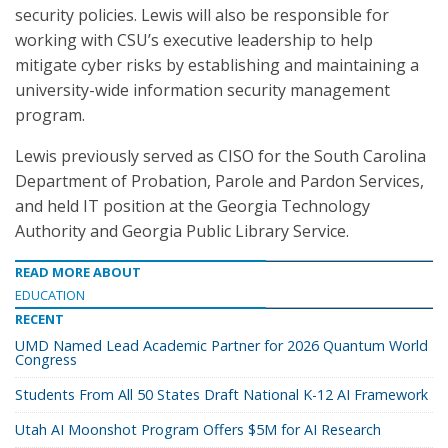
security policies. Lewis will also be responsible for
working with CSU’s executive leadership to help
mitigate cyber risks by establishing and maintaining a
university-wide information security management
program.
Lewis previously served as CISO for the South Carolina
Department of Probation, Parole and Pardon Services,
and held IT position at the Georgia Technology
Authority and Georgia Public Library Service.
READ MORE ABOUT
EDUCATION
RECENT
UMD Named Lead Academic Partner for 2026 Quantum World
Congress
Students From All 50 States Draft National K-12 AI Framework
Utah AI Moonshot Program Offers $5M for AI Research