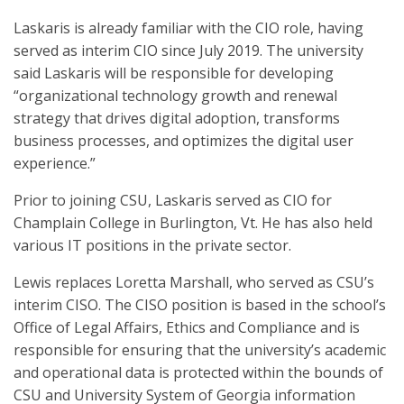
Laskaris is already familiar with the CIO role, having
served as interim CIO since July 2019. The university
said Laskaris will be responsible for developing
“organizational technology growth and renewal
strategy that drives digital adoption, transforms
business processes, and optimizes the digital user
experience.”
Prior to joining CSU, Laskaris served as CIO for
Champlain College in Burlington, Vt. He has also held
various IT positions in the private sector.
Lewis replaces Loretta Marshall, who served as CSU’s
interim CISO. The CISO position is based in the school’s
Office of Legal Affairs, Ethics and Compliance and is
responsible for ensuring that the university’s academic
and operational data is protected within the bounds of
CSU and University System of Georgia information