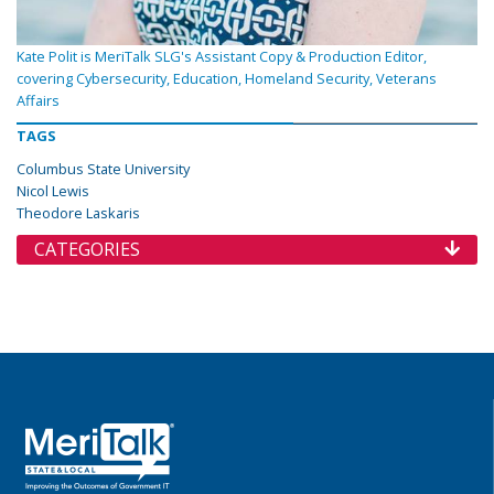
Kate Polit is MeriTalk SLG's Assistant Copy & Production Editor,
covering Cybersecurity, Education, Homeland Security, Veterans
Affairs
TAGS
Columbus State University
Nicol Lewis
Theodore Laskaris
CATEGORIES