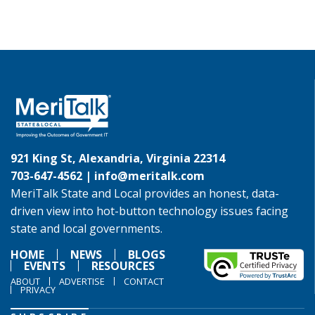
921 King St, Alexandria, Virginia 22314
703-647-4562 |
info@meritalk.com
MeriTalk State and Local provides an honest, data-
driven view into hot-button technology issues facing
state and local governments.
HOME
NEWS
BLOGS
EVENTS
RESOURCES
ABOUT
ADVERTISE
CONTACT
PRIVACY