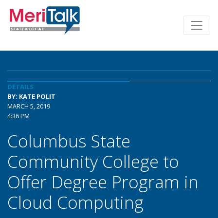
DETAILS
BY: KATE POLIT
MARCH 5, 2019
4:36 PM
Columbus State
Community College to
Offer Degree Program in
Cloud Computing