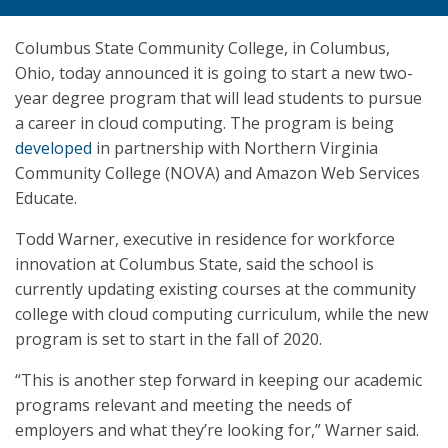
Columbus State Community College, in Columbus,
Ohio, today announced it is going to start a new two-
year degree program that will lead students to pursue
a career in cloud computing. The program is being
developed
in partnership with Northern Virginia
Community College (NOVA) and Amazon Web Services
Educate.
Todd Warner, executive in residence for workforce
innovation at Columbus State, said the school is
currently updating existing courses at the community
college with cloud computing curriculum, while the new
program is set to start in the fall of 2020.
“This is another step forward in keeping our academic
programs relevant and meeting the needs of
employers and what they’re looking for,” Warner said.