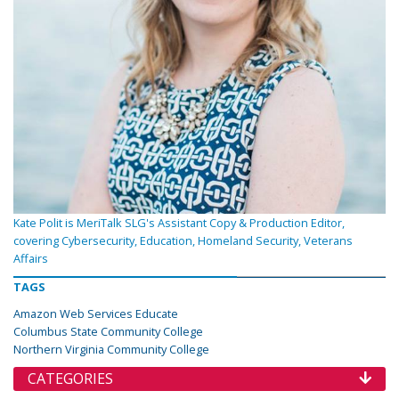
Kate Polit is MeriTalk SLG's Assistant Copy & Production Editor,
covering Cybersecurity, Education, Homeland Security, Veterans
Affairs
TAGS
Amazon Web Services Educate
Columbus State Community College
Northern Virginia Community College
CATEGORIES