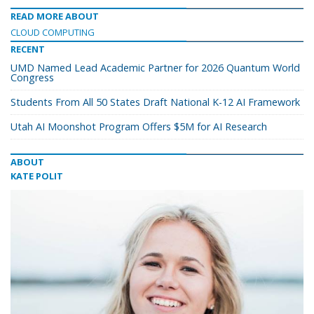
READ MORE ABOUT
CLOUD COMPUTING
RECENT
UMD Named Lead Academic Partner for 2026 Quantum World
Congress
Students From All 50 States Draft National K-12 AI Framework
Utah AI Moonshot Program Offers $5M for AI Research
ABOUT
KATE POLIT