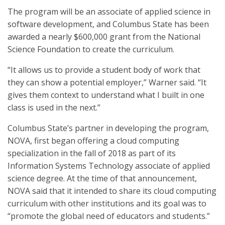
The program will be an associate of applied science in
software development, and Columbus State has been
awarded a nearly $600,000 grant from the National
Science Foundation to create the curriculum.
“It allows us to provide a student body of work that
they can show a potential employer,” Warner said. “It
gives them context to understand what I built in one
class is used in the next.”
Columbus State’s partner in developing the program,
NOVA, first began offering a cloud computing
specialization in the fall of 2018 as part of its
Information Systems Technology associate of applied
science degree. At the time of that announcement,
NOVA said that it intended to share its cloud computing
curriculum with other institutions and its goal was to
“promote the global need of educators and students.”