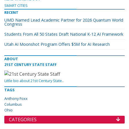
SMART CITIES
RECENT
UMD Named Lead Academic Partner for 2026 Quantum World
Congress
Students From All 50 States Draft National K-12 AI Framework
Utah AI Moonshot Program Offers $5M for AI Research
ABOUT
21ST CENTURY STATE STAFF
Little bio about 21st Century State..
TAGS
Anthony Foxx
Columbus
Ohio
CATEGORIES