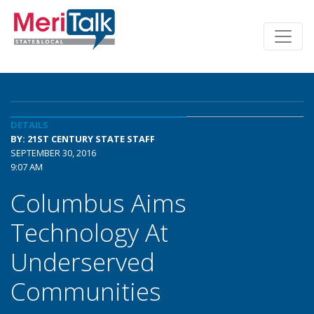
DETAILS
BY: 21ST CENTURY STATE STAFF
SEPTEMBER 30, 2016
9:07 AM
Columbus Aims
Technology At
Underserved
Communities