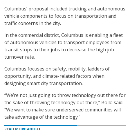
Columbus’ proposal included trucking and autonomous
vehicle components to focus on transportation and
traffic concerns in the city.
In the commercial district, Columbus is enabling a fleet
of autonomous vehicles to transport employees from
transit stops to their jobs to decrease the high job
turnover rate.
Columbus focuses on safety, mobility, ladders of
opportunity, and climate-related factors when
designing smart city transportation.
“We’re not just going to throw technology out there for
the sake of throwing technology out there,” Bollo said.
“We want to make sure underserved communities will
take advantage of the technology.”
READ MORE ABOUT