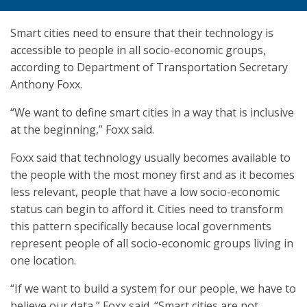
Smart cities need to ensure that their technology is
accessible to people in all socio-economic groups,
according to Department of Transportation Secretary
Anthony Foxx.
“We want to define smart cities in a way that is inclusive
at the beginning,” Foxx said.
Foxx said that technology usually becomes available to
the people with the most money first and as it becomes
less relevant, people that have a low socio-economic
status can begin to afford it. Cities need to transform
this pattern specifically because local governments
represent people of all socio-economic groups living in
one location.
“If we want to build a system for our people, we have to
believe our data,” Foxx said. “Smart cities are not