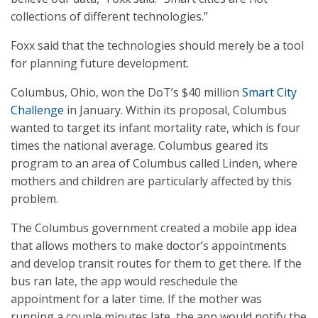
collections of different technologies.”
Foxx said that the technologies should merely be a tool
for planning future development.
Columbus, Ohio, won the DoT’s $40 million
Smart City
Challenge
in January. Within its proposal, Columbus
wanted to target its infant mortality rate, which is four
times the national average. Columbus geared its
program to an area of Columbus called Linden, where
mothers and children are particularly affected by this
problem.
The Columbus government created a mobile app idea
that allows mothers to make doctor’s appointments
and develop transit routes for them to get there. If the
bus ran late, the app would reschedule the
appointment for a later time. If the mother was
running a couple minutes late, the app would notify the