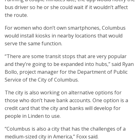
bus driver so he or she could wait if it wouldn’t affect
the route.
For women who don’t own smartphones, Columbus
would install kiosks in nearby locations that would
serve the same function.
“There are some transit stops that are very popular
and they’re going to be expanded into hubs,” said Ryan
Bollo, project manager for the Department of Public
Service of the City of Columbus.
The city is also working on alternative options for
those who don’t have bank accounts. One option is a
credit card that the city and banks will develop for
people in Linden to use.
“Columbus is also a city that has the challenges of a
medium-sized city in America,” Foxx said.