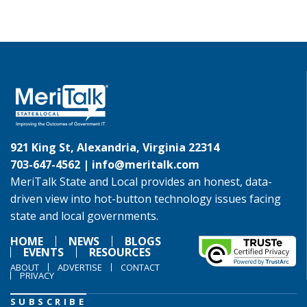
921 King St, Alexandria, Virginia 22314
703-647-4562 |
info@meritalk.com
MeriTalk State and Local provides an honest, data-
driven view into hot-button technology issues facing
state and local governments.
HOME
NEWS
BLOGS
EVENTS
RESOURCES
ABOUT
ADVERTISE
CONTACT
PRIVACY
SUBSCRIBE