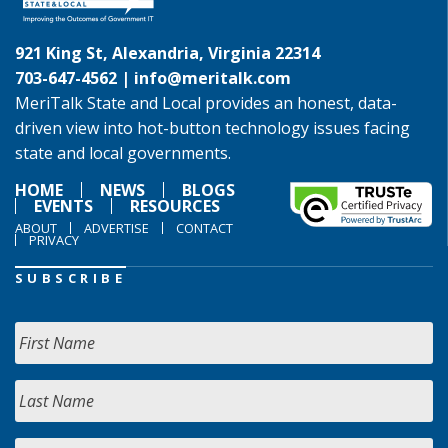
921 King St, Alexandria, Virginia 22314
703-647-4562 |
info@meritalk.com
MeriTalk State and Local provides an honest, data-
driven view into hot-button technology issues facing
state and local governments.
HOME
NEWS
BLOGS
EVENTS
RESOURCES
ABOUT
ADVERTISE
CONTACT
PRIVACY
SUBSCRIBE