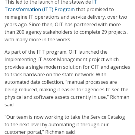
This led to the launch of the statewide
IT
Transformation (ITT) Program
that promised to
reimagine IT operations and service delivery, over two
years ago. Since then, OIT has partnered with more
than 200 agency stakeholders to complete 29 projects,
with many more in the works.
As part of the ITT program, OIT launched the
Implementing IT Asset Management project which
provides a single modern solution for OIT and agencies
to track hardware on the state network. With
automated data collection, “manual processes are
being reduced, making it easier for agencies to see the
physical and software assets currently in use,” Richman
said.
“Our team is now working to take the Service Catalog
to the next level by automating it through our
customer portal,” Richman said.