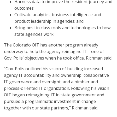
Harness data to improve the resident journey and
outcomes;
Cultivate analytics, business intelligence and
product leadership in agencies; and
Bring best in class tools and technologies to how
state agencies work.
The Colorado OIT has another program already
underway to help the agency reimagine IT – one of
Gov. Polis’ objectives when he took office, Richman said.
“Gov. Polis ​outlined his vision of building increased
agency IT accountability and ownership, collaborative
IT governance and oversight, and a nimbler and
process-oriented IT organization. Following his vision​
OIT began reimagining IT in state government and
pursued a programmatic​ investment in change
together with our state partners,” Richman said.