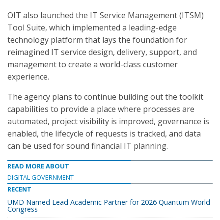
OIT also launched the IT Service Management (ITSM)
Tool Suite, which implemented a leading-edge
technology platform that lays the foundation for
reimagined IT service design, delivery, support, and
management to create a world-class customer
experience.
The agency plans to continue building out the toolkit
capabilities to provide a place where processes are
automated, project visibility is improved, governance is
enabled, the lifecycle of requests is tracked, and data
can be used for sound financial IT planning.
READ MORE ABOUT
DIGITAL GOVERNMENT
RECENT
UMD Named Lead Academic Partner for 2026 Quantum World
Congress