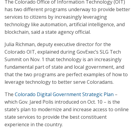
The Colorado Office of Information Technology (OIT)
has two different programs underway to provide better
services to citizens by increasingly leveraging
technology like automation, artificial intelligence, and
blockchain, said a state agency official.
Julia Richman, deputy executive director for the
Colorado OIT, explained during GovExec’s SLG Tech
Summit on Nov. 1 that technology is an increasingly
fundamental part of state and local government, and
that the two programs are perfect examples of how to
leverage technology to better serve Coloradans.
The
Colorado Digital Government Strategic Plan
–
which Gov. Jared Polis introduced on Oct. 10 – is the
state’s plan to modernize and increase access to online
state services to provide the best constituent
experience in the country.