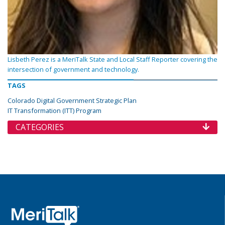
Lisbeth Perez is a MeriTalk State and Local Staff Reporter covering the
intersection of government and technology.
TAGS
Colorado Digital Government Strategic Plan
IT Transformation (ITT) Program
CATEGORIES