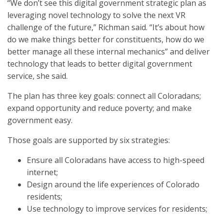
“We don’t see this digital government strategic plan as
leveraging novel technology to solve the next VR
challenge of the future,” Richman said. “It’s about how
do we make things better for constituents, how do we
better manage all these internal mechanics” and deliver
technology that leads to better digital government
service, she said.
The plan has three key goals: connect all Coloradans;
expand opportunity and reduce poverty; and make
government easy.
Those goals are supported by six strategies:
Ensure all Coloradans have access to high-speed
internet;
Design around the life experiences of Colorado
residents;
Use technology to improve services for residents;