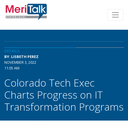
DETAILS
BY: LISBETH PEREZ
NOVEMBER 3, 2022
11:05 AM
Colorado Tech Exec
Charts Progress on IT
Transformation Programs