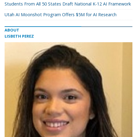
Students From All 50 States Draft National K-12 AI Framework
Utah AI Moonshot Program Offers $5M for AI Research
ABOUT
LISBETH PEREZ