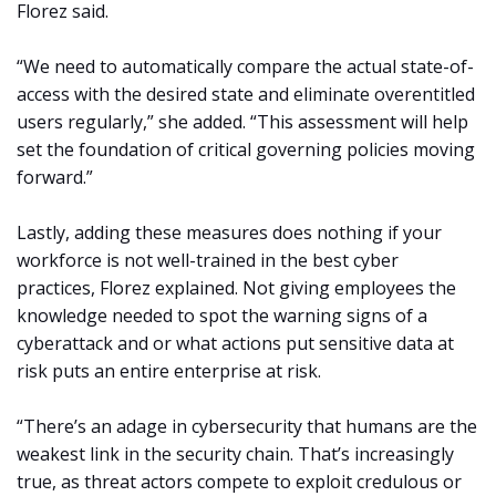
Florez said.
“We need to automatically compare the actual state-of-
access with the desired state and eliminate overentitled
users regularly,” she added. “This assessment will help
set the foundation of critical governing policies moving
forward.”
Lastly, adding these measures does nothing if your
workforce is not well-trained in the best cyber
practices, Florez explained. Not giving employees the
knowledge needed to spot the warning signs of a
cyberattack and or what actions put sensitive data at
risk puts an entire enterprise at risk.
“There’s an adage in cybersecurity that humans are the
weakest link in the security chain. That’s increasingly
true, as threat actors compete to exploit credulous or