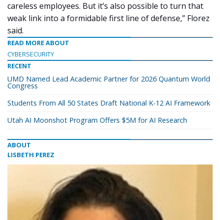
careless employees. But it’s also possible to turn that
weak link into a formidable first line of defense,” Florez
said.
READ MORE ABOUT
CYBERSECURITY
RECENT
UMD Named Lead Academic Partner for 2026 Quantum World
Congress
Students From All 50 States Draft National K-12 AI Framework
Utah AI Moonshot Program Offers $5M for AI Research
ABOUT
LISBETH PEREZ