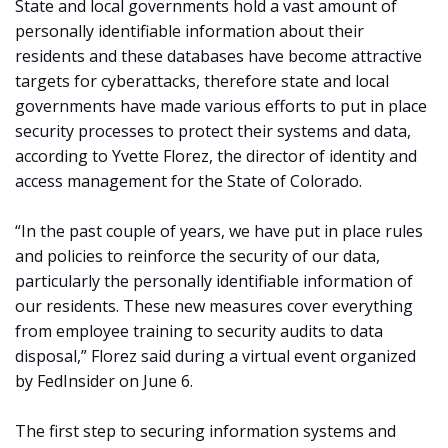
State and local governments hold a vast amount of
personally identifiable information about their
residents and these databases have become attractive
targets for cyberattacks, therefore state and local
governments have made various efforts to put in place
security processes to protect their systems and data,
according to Yvette Florez, the director of identity and
access management for the State of Colorado.
“In the past couple of years, we have put in place rules
and policies to reinforce the security of our data,
particularly the personally identifiable information of
our residents. These new measures cover everything
from employee training to security audits to data
disposal,” Florez said during a virtual event organized
by FedInsider on June 6.
The first step to securing information systems and