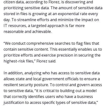
citizen data, according to Florez, is discovering and
prioritizing sensitive data. The amount of sensitive data
stored in files is growing at an exponential rate every
day. To streamline efforts and minimize the impact on
IT resources, a targeted approach is far more
reasonable and achievable.
“We conduct comprehensive searches to flag files that
contain sensitive content. This essentially enables us to
prioritize efforts and exercise precision in securing the
highest-risk files,” Florez said.
In addition, analyzing who has access to sensitive data
allows state and local government officials to ensure a
resilient security posture. To control and govern access
to sensitive data, “it is critical to building out a model
that correctly identifies users who have a business
justification to access specific types of sensitive data,”