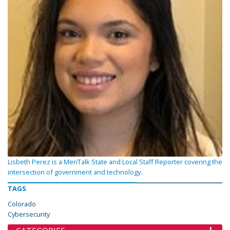
Lisbeth Perez is a MeriTalk State and Local Staff Reporter covering the
intersection of government and technology.
TAGS
Colorado
Cybersecurity