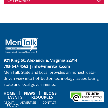
CATEGORIES
921 King St, Alexandria, Virginia 22314
703-647-4562 |
info@meritalk.com
MeriTalk State and Local provides an honest, data-
driven view into hot-button technology issues facing
state and local governments.
HOME
NEWS
BLOGS
EVENTS
RESOURCES
ABOUT
ADVERTISE
CONTACT
PRIVACY