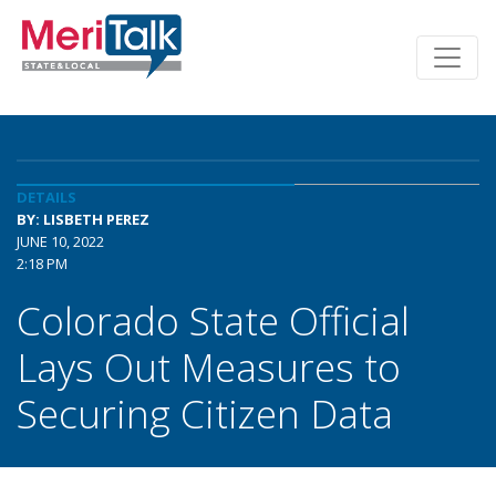
DETAILS
BY: LISBETH PEREZ
JUNE 10, 2022
2:18 PM
Colorado State Official
Lays Out Measures to
Securing Citizen Data