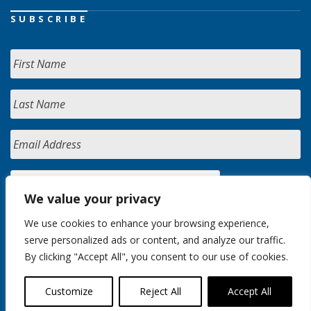
SUBSCRIBE
We value your privacy
We use cookies to enhance your browsing experience,
serve personalized ads or content, and analyze our traffic.
By clicking "Accept All", you consent to our use of cookies.
Customize
Reject All
Accept All