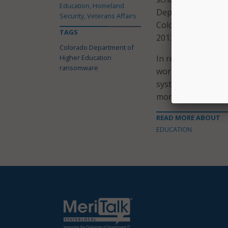
Education, Homeland
Dependent Tuition
Security, Veterans Affairs
Colorado Departme
TAGS
2013-2017; and th
Colorado Department of
Higher Education
In response to this
ransomware
working to impleme
systems. CDHE will 
monitoring and ide
READ MORE ABOUT
EDUCATION