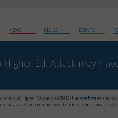
NEWS
BLOGS
EVENTS
R
 Higher Ed: Attack may Hav
rtment of Higher Education (CDHE) has
confirmed
that stu
ion may have been compromised during a ransomware atta