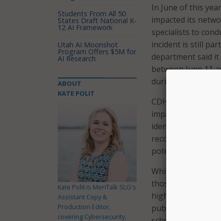
In June of this yea
Students From All 50
impacted its netwo
States Draft National K-
12 AI Framework
specialists to cond
incident is still p
Utah AI Moonshot
Program Offers $5M for
department said i
AI Research
between June 11 a
during this attack.
ABOUT
KATE POLIT
CDHE confirmed in 
impacted records i
identification num
records is still on
potentially impacte
While CDHE hasn’t n
those who may be i
Kate Polit is MeriTalk SLG's
higher education 
Assistant Copy &
Production Editor,
public high school
covering Cybersecurity,
school educator li