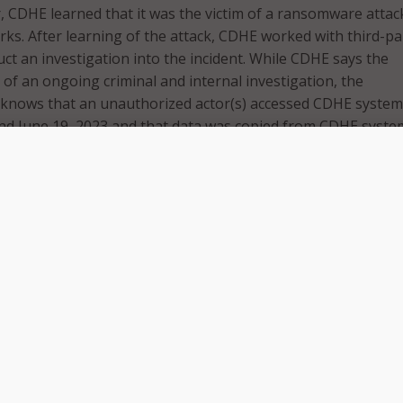
r, CDHE learned that it was the victim of a ransomware attac
rks. After learning of the attack, CDHE worked with third-pa
uct an investigation into the incident. While CDHE says the
art of an ongoing criminal and internal investigation, the
t knows that an unauthorized actor(s) accessed CDHE syste
nd June 19, 2023 and that data was copied from CDHE syste
a statement that the investigation has found that some of 
nclude names and social security numbers or student
bers, as well as other education records. The review of impa
going. Once the review is completed, the department will noti
d individuals by mail or email.
otified specific impacted individuals, the department said t
mpacted include: students who attended a public institution
in Colorado between 2007-2020; those who attended a Colo
 between 2004-2020, individuals with a Colorado K-12 public
cense between 2010-2014; those who participated in the