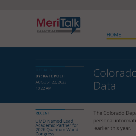
HOME
Colorado
DETAILS
BY: KATE POLIT
Data
AUGUST 22, 2023
10:22 AM
The Colorado Depa
RECENT
personal informat
UMD Named Lead
Academic Partner for
earlier this year.
2026 Quantum World
Congress