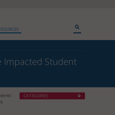
ESOURCES
e Impacted Student
dents’
CATEGORIES
ck