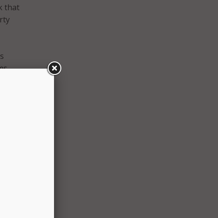
k that
rty
ms
ms
the
cted
fy
hat
 of
rado