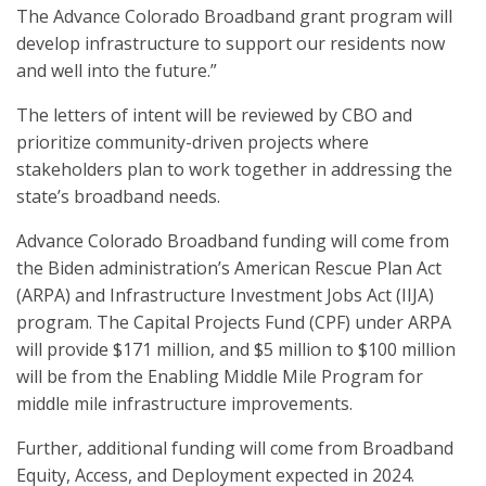
The Advance Colorado Broadband grant program will
develop infrastructure to support our residents now
and well into the future.”
The letters of intent will be reviewed by CBO and
prioritize community-driven projects where
stakeholders plan to work together in addressing the
state’s broadband needs.
Advance Colorado Broadband funding will come from
the Biden administration’s American Rescue Plan Act
(ARPA) and Infrastructure Investment Jobs Act (IIJA)
program. The Capital Projects Fund (CPF) under ARPA
will provide $171 million, and $5 million to $100 million
will be from the Enabling Middle Mile Program for
middle mile infrastructure improvements.
Further, additional funding will come from Broadband
Equity, Access, and Deployment expected in 2024.