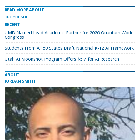
READ MORE ABOUT
BROADBAND
RECENT
UMD Named Lead Academic Partner for 2026 Quantum World
Congress
Students From All 50 States Draft National K-12 AI Framework
Utah AI Moonshot Program Offers $5M for AI Research
ABOUT
JORDAN SMITH