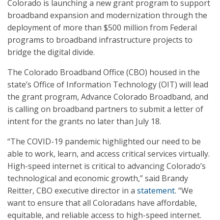
Colorado is launching a new grant program to support
broadband expansion and modernization through the
deployment of more than $500 million from Federal
programs to broadband infrastructure projects to
bridge the digital divide.
The Colorado Broadband Office (CBO) housed in the
state’s Office of Information Technology (OIT) will lead
the grant program, Advance Colorado Broadband, and
is calling on broadband partners to submit a letter of
intent for the grants no later than July 18.
“The COVID-19 pandemic highlighted our need to be
able to work, learn, and access critical services virtually.
High-speed internet is critical to advancing Colorado’s
technological and economic growth,” said Brandy
Reitter, CBO executive director in a
statement
. “We
want to ensure that all Coloradans have affordable,
equitable, and reliable access to high-speed internet.