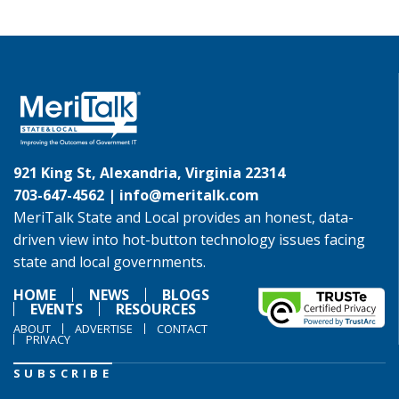
921 King St, Alexandria, Virginia 22314
703-647-4562 |
info@meritalk.com
MeriTalk State and Local provides an honest, data-
driven view into hot-button technology issues facing
state and local governments.
HOME
NEWS
BLOGS
EVENTS
RESOURCES
ABOUT
ADVERTISE
CONTACT
PRIVACY
SUBSCRIBE