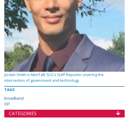
Jordan Smith is MeriTalk SLG's Staff Reporter covering the
intersection of government and technology.
TAGS
broadband
OIT
CATEGORIES