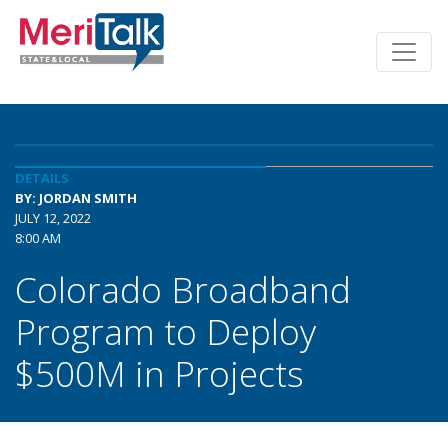
DETAILS
BY: JORDAN SMITH
JULY 12, 2022
8:00 AM
Colorado Broadband
Program to Deploy
$500M in Projects