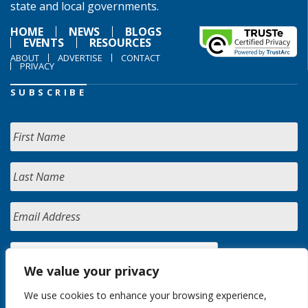
state and local governments.
HOME
NEWS
BLOGS
EVENTS
RESOURCES
ABOUT
ADVERTISE
CONTACT
PRIVACY
SUBSCRIBE
We value your privacy
We use cookies to enhance your browsing experience,