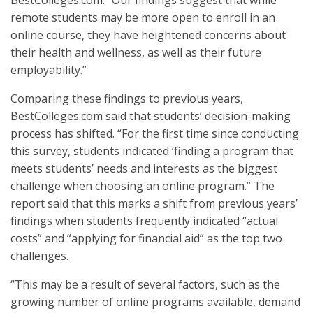
BestColleges.com. “Our findings suggest that while
remote students may be more open to enroll in an
online course, they have heightened concerns about
their health and wellness, as well as their future
employability.”
Comparing these findings to previous years,
BestColleges.com said that students’ decision-making
process has shifted. “For the first time since conducting
this survey, students indicated ‘finding a program that
meets students’ needs and interests as the biggest
challenge when choosing an online program.” The
report said that this marks a shift from previous years’
findings when students frequently indicated “actual
costs” and “applying for financial aid” as the top two
challenges.
“This may be a result of several factors, such as the
growing number of online programs available, demand