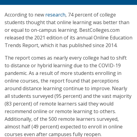
According to new
research
, 74 percent of college
students thought that online learning was better than
or equal to on-campus learning. BestColleges.com
released the 2021 edition of its annual Online Education
Trends Report, which it has published since 2014.
The report comes as nearly every college had to shift
to distance or hybrid learning due to the COVID-19
pandemic. As a result of more students enrolling in
online courses, the report found that perceptions
around distance learning continue to improve. Nearly
all students surveyed (95 percent) and the vast majority
(83 percent) of remote learners said they would
recommend online or remote learning to others.
Additionally, of the 500 remote learners surveyed,
almost half (49 percent) expected to enroll in online
courses even after campuses fully reopen.