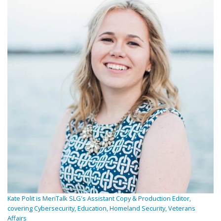
Kate Polit is MeriTalk SLG's Assistant Copy & Production Editor,
covering Cybersecurity, Education, Homeland Security, Veterans
Affairs