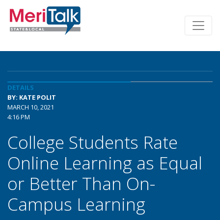
DETAILS
BY: KATE POLIT
MARCH 10, 2021
4:16 PM
College Students Rate
Online Learning as Equal
or Better Than On-
Campus Learning