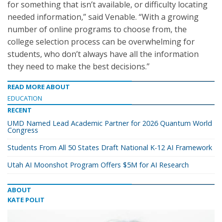
for something that isn’t available, or difficulty locating
needed information,” said Venable. “With a growing
number of online programs to choose from, the
college selection process can be overwhelming for
students, who don’t always have all the information
they need to make the best decisions.”
READ MORE ABOUT
EDUCATION
RECENT
UMD Named Lead Academic Partner for 2026 Quantum World
Congress
Students From All 50 States Draft National K-12 AI Framework
Utah AI Moonshot Program Offers $5M for AI Research
ABOUT
KATE POLIT