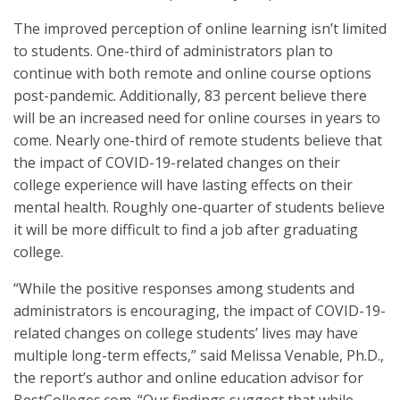
The improved perception of online learning isn’t limited
to students. One-third of administrators plan to
continue with both remote and online course options
post-pandemic. Additionally, 83 percent believe there
will be an increased need for online courses in years to
come. Nearly one-third of remote students believe that
the impact of COVID-19-related changes on their
college experience will have lasting effects on their
mental health. Roughly one-quarter of students believe
it will be more difficult to find a job after graduating
college.
“While the positive responses among students and
administrators is encouraging, the impact of COVID-19-
related changes on college students’ lives may have
multiple long-term effects,” said Melissa Venable, Ph.D.,
the report’s author and online education advisor for