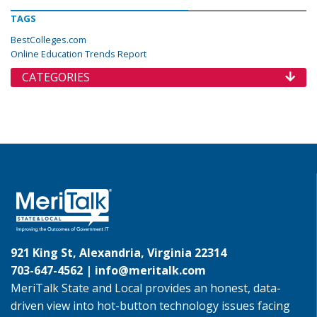
TAGS
BestColleges.com
Online Education Trends Report
CATEGORIES
921 King St, Alexandria, Virginia 22314
703-647-4562 |
info@meritalk.com
MeriTalk State and Local provides an honest, data-
driven view into hot-button technology issues facing