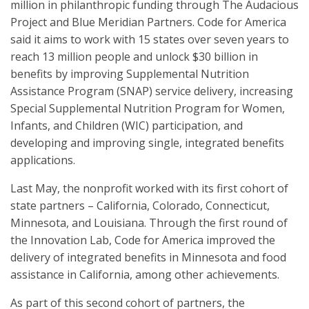
million in philanthropic funding through The Audacious
Project and Blue Meridian Partners. Code for America
said it aims to work with 15 states over seven years to
reach 13 million people and unlock $30 billion in
benefits by improving Supplemental Nutrition
Assistance Program (SNAP) service delivery, increasing
Special Supplemental Nutrition Program for Women,
Infants, and Children (WIC) participation, and
developing and improving single, integrated benefits
applications.
Last May, the nonprofit worked with its first cohort of
state partners – California, Colorado, Connecticut,
Minnesota, and Louisiana. Through the first round of
the Innovation Lab, Code for America improved the
delivery of integrated benefits in Minnesota and food
assistance in California, among other achievements.
As part of this second cohort of partners, the