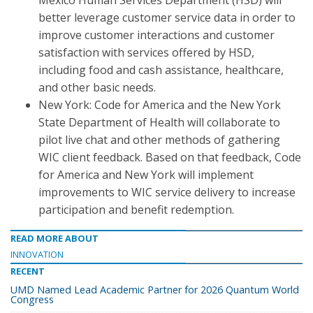
Mexico Human Services Department (HSD) will
better leverage customer service data in order to
improve customer interactions and customer
satisfaction with services offered by HSD,
including food and cash assistance, healthcare,
and other basic needs.
New York: Code for America and the New York
State Department of Health will collaborate to
pilot live chat and other methods of gathering
WIC client feedback. Based on that feedback, Code
for America and New York will implement
improvements to WIC service delivery to increase
participation and benefit redemption.
READ MORE ABOUT
INNOVATION
RECENT
UMD Named Lead Academic Partner for 2026 Quantum World
Congress