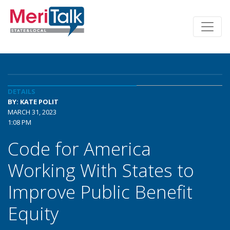
DETAILS
BY: KATE POLIT
MARCH 31, 2023
1:08 PM
Code for America
Working With States to
Improve Public Benefit
Equity