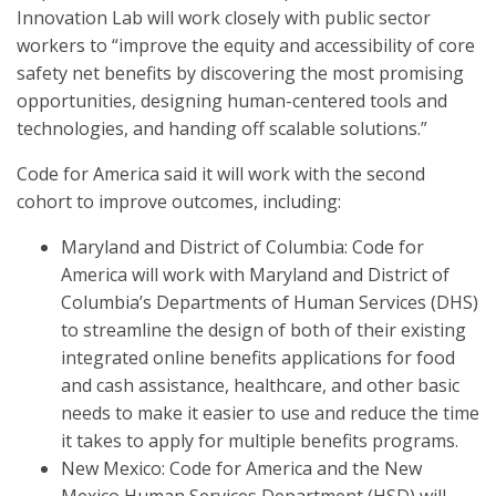
Innovation Lab will work closely with public sector
workers to “improve the equity and accessibility of core
safety net benefits by discovering the most promising
opportunities, designing human-centered tools and
technologies, and handing off scalable solutions.”
Code for America said it will work with the second
cohort to improve outcomes, including:
Maryland and District of Columbia: Code for
America will work with Maryland and District of
Columbia’s Departments of Human Services (DHS)
to streamline the design of both of their existing
integrated online benefits applications for food
and cash assistance, healthcare, and other basic
needs to make it easier to use and reduce the time
it takes to apply for multiple benefits programs.
New Mexico: Code for America and the New