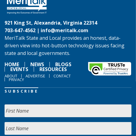
921 King St, Alexandria, Virginia 22314
703-647-4562 |
info@meritalk.com
MeriTalk State and Local provides an honest, data-
driven view into hot-button technology issues facing
state and local governments.
HOME
NEWS
BLOGS
EVENTS
RESOURCES
ABOUT
ADVERTISE
CONTACT
PRIVACY
SUBSCRIBE