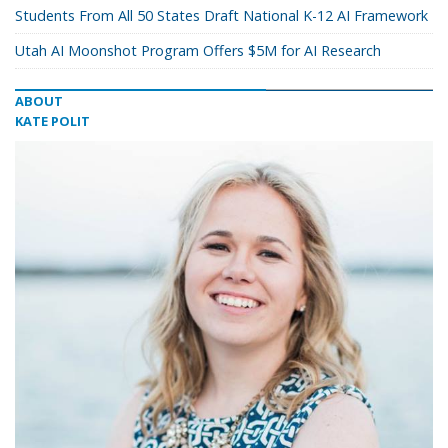
Students From All 50 States Draft National K-12 AI Framework
Utah AI Moonshot Program Offers $5M for AI Research
ABOUT
KATE POLIT