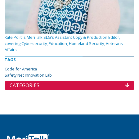
Kate Polit is MeriTalk SLG's Assistant Copy & Production Editor,
covering Cybersecurity, Education, Homeland Security, Veterans
Affairs
TAGS
Code for America
Safety Net Innovation Lab
CATEGORIES