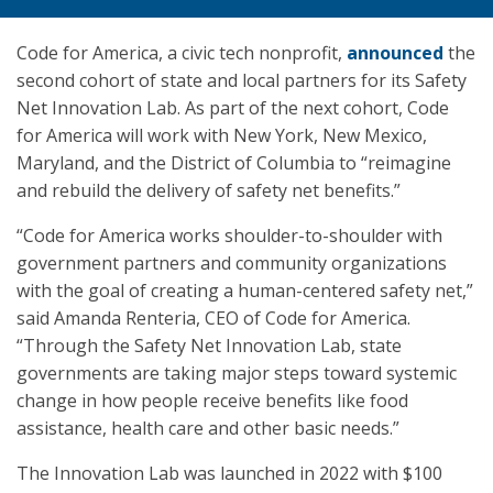
Code for America, a civic tech nonprofit,
announced
the
second cohort of state and local partners for its Safety
Net Innovation Lab. As part of the next cohort, Code
for America will work with New York, New Mexico,
Maryland, and the District of Columbia to “reimagine
and rebuild the delivery of safety net benefits.”
“Code for America works shoulder-to-shoulder with
government partners and community organizations
with the goal of creating a human-centered safety net,”
said Amanda Renteria, CEO of Code for America.
“Through the Safety Net Innovation Lab, state
governments are taking major steps toward systemic
change in how people receive benefits like food
assistance, health care and other basic needs.”
The Innovation Lab was launched in 2022 with $100