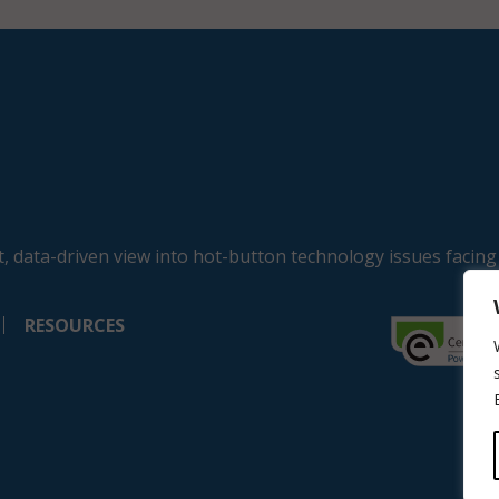
, data-driven view into hot-button technology issues facing
RESOURCES