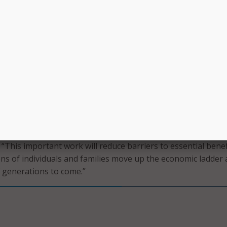
 to sign up for all the benefits an individual or family is eligi
g users to only tell their story once.”
aid the new initiative will work with state agencies by match
he “most promising opportunities” to reduce barriers and de
dern solutions for access to the safety net.
ew initiative, the nonprofit has received funding from Blue
g a groundbreaking effort to work together with governmen
 modern, digital safety net,” said Nancy Roob, CEO of Blue
 “This important work will reduce barriers to essential benef
ions of individuals and families move up the economic ladder
f generations to come.”