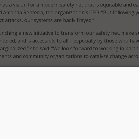
has a vision for a modern safety net that is equitable and ea
id Amanda Renteria, the organization’s CEO. “But following y
ct attacks, our systems are badly frayed.”
aunching a new initiative to transform our safety net, make s
entered, and is accessible to all – especially by those who hav
marginalized,” she said. “We look forward to working in part
ments and community organizations to catalyze change acro
uses on helping SLGs and community partners to:
ral nutrition assistance service delivery by closing the SNA
 gap and addressing unnecessary barriers to getting and k
participation by expanding the use of accessible, modular di
 meet the needs of the families and the community agencies 
e them.
loping single, integrated benefits applications that save ti