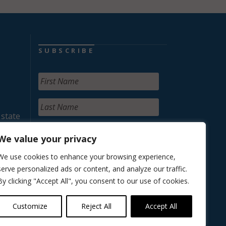
SUBSCRIBE
 state
We value your privacy
We use cookies to enhance your browsing experience,
serve personalized ads or content, and analyze our traffic.
By clicking "Accept All", you consent to our use of cookies.
Customize
Reject All
Accept All