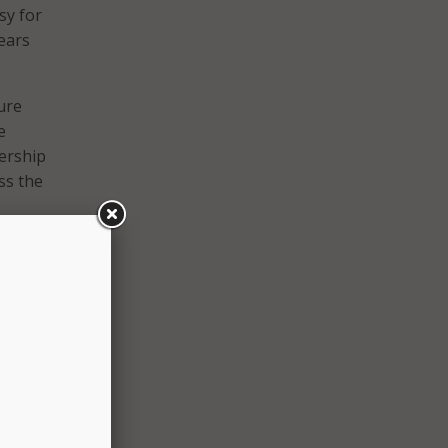
sy for
ears
ure
e
nership
ss the
P
eeping
gital
that
me and