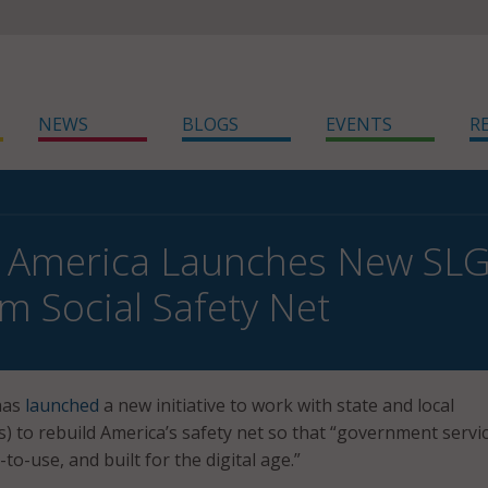
NEWS
BLOGS
EVENTS
R
 America Launches New SLG I
m Social Safety Net
has
launched
a new initiative to work with state and local
 to rebuild America’s safety net so that “government servi
-to-use, and built for the digital age.”