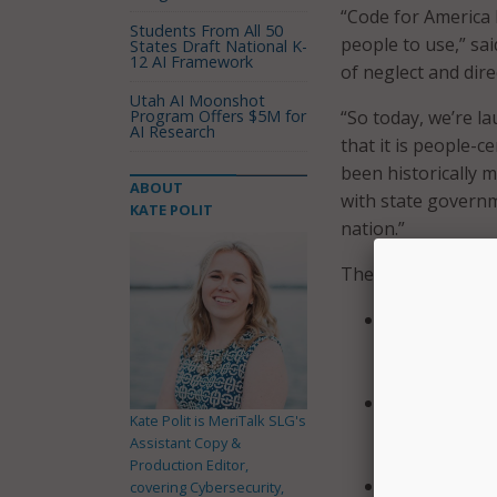
“Code for America 
Students From All 50
people to use,” sa
States Draft National K-
12 AI Framework
of neglect and dire
Utah AI Moonshot
Program Offers $5M for
“So today, we’re l
AI Research
that it is people-c
been historically 
ABOUT
with state govern
KATE POLIT
nation.”
The initiative foc
“Improve Fede
participation
benefits.
Increase WIC 
Kate Polit is MeriTalk SLG's
services that
Assistant Copy &
directly serv
Production Editor,
Focus on deve
covering Cybersecurity,