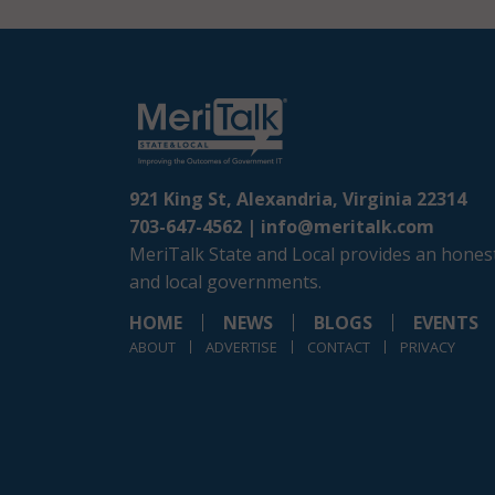
921 King St, Alexandria, Virginia 22314
703-647-4562 |
info@meritalk.com
MeriTalk State and Local provides an honest
and local governments.
HOME
NEWS
BLOGS
EVENTS
ABOUT
ADVERTISE
CONTACT
PRIVACY