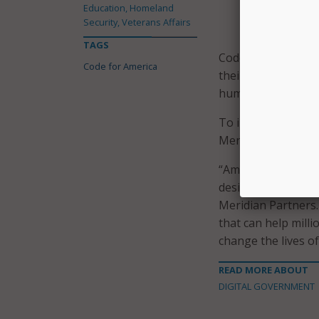
Education, Homeland
make it easier
Security, Veterans Affairs
for – requirin
TAGS
Code for America s
Code for America
their needs with t
human-centered, mo
To implement the n
Meridian Partners.
“America is leadin
design and build a
Meridian Partners.
that can help mill
change the lives o
READ MORE ABOUT
DIGITAL GOVERNMENT