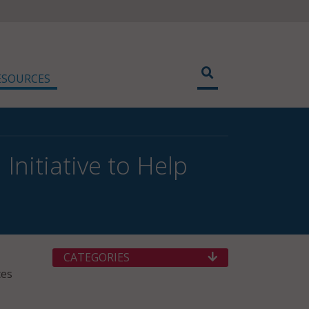
ESOURCES
nitiative to Help
CATEGORIES
ces