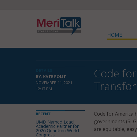
HOME
Code for
DETAILS
BY: KATE POLIT
Transfor
NOVEMBER 11, 2021
12:17 PM
Code for America 
RECENT
governments (SLGs)
UMD Named Lead
Academic Partner for
are equitable, easy
2026 Quantum World
Congress