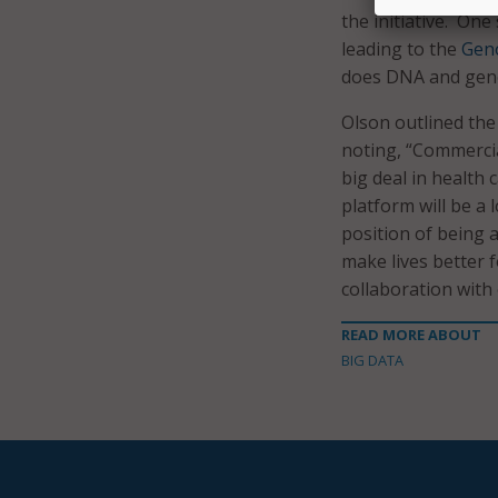
the initiative. One
leading to the
Geno
does DNA and geno
Olson outlined the
noting, “Commercial
big deal in health
platform will be a 
position of being 
make lives better f
collaboration with
READ MORE ABOUT
BIG DATA