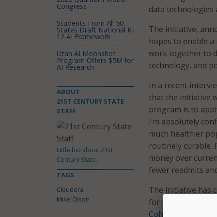
Congress
data technologies 
Students From All 50
The initiative, an
States Draft National K-
12 AI Framework
hopes to enable a 
work together to d
Utah AI Moonshot
Program Offers $5M for
technology, and pol
AI Research
In a recent intervi
ABOUT
that the initiative 
21ST CENTURY STATE
program is to appl
STAFF
I’m absolutely conf
much healthier pop
routinely curable. P
Little bio about 21st
money over current
Century State..
fewer readmits and
TAGS
The initiative has
Cloudera
Mike Olson
for regional medic
Cohort Program
. 