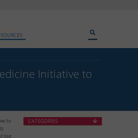
ESOURCES
icine Initiative to
ow to
CATEGORIES
ts
t big