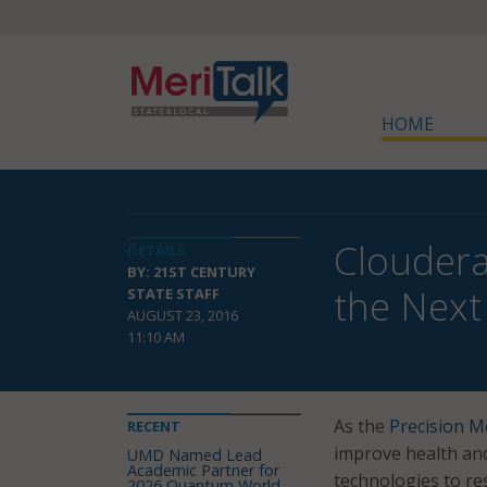
HOME
Cloudera
DETAILS
BY: 21ST CENTURY
the Next
STATE STAFF
AUGUST 23, 2016
11:10 AM
As the
Precision Me
RECENT
improve health and
UMD Named Lead
Academic Partner for
technologies to re
2026 Quantum World