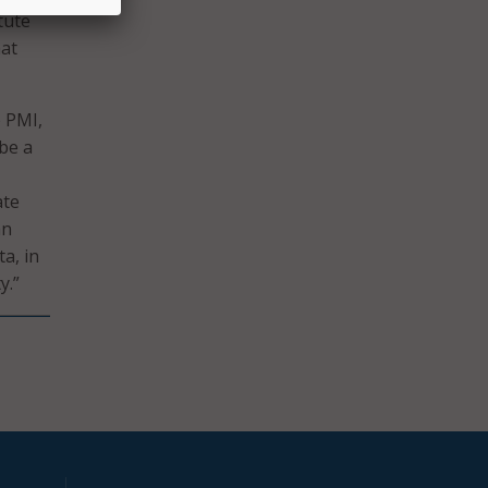
tute
hat
e PMI,
 be a
ate
an
a, in
y.”