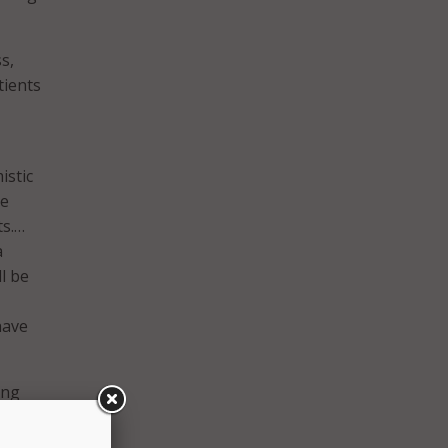
s,
tients
istic
he
ts.…
a
l be
have
ing
PMI
ide