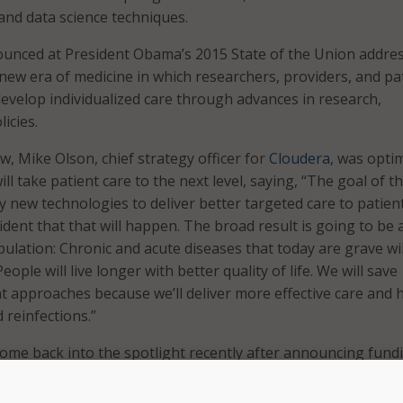
and data science techniques.
nounced at President Obama’s 2015 State of the Union addres
new era of medicine in which researchers, providers, and pa
evelop individualized care through advances in research,
icies.
ew, Mike Olson, chief strategy officer for
Cloudera
, was optim
will take patient care to the next level, saying, “The goal of t
y new technologies to deliver better targeted care to patien
ident that that will happen. The broad result is going to be 
ulation: Chronic and acute diseases that today are grave wil
eople will live longer with better quality of life. We will save
 approaches because we’ll deliver more effective care and 
 reinfections.”
 come back into the spotlight recently after announcing fund
al center health care providers to become partners with the
The cohort program relies on partner organizations to prov