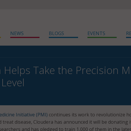
NEWS
BLOGS
EVENTS
R
 Helps Take the Precision Med
 Level
dicine Initiative (PMI)
continues its work to revolutionize h
 treat disease, Cloudera has announced it will be donating i
searchers and has pledged to train 1,000 of them in the lates