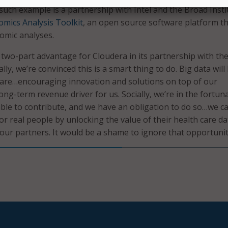
 such example is a partnership with Intel and the Broad Insti
mics Analysis Toolkit
, an open source software platform t
mic analyses.
 two-part advantage for Cloudera in its partnership with th
ly, we’re convinced this is a smart thing to do. Big data will
 care…encouraging innovation and solutions on top of our
long-term revenue driver for us. Socially, we’re in the fortun
able to contribute, and we have an obligation to do so…we c
or real people by unlocking the value of their health care dat
 our partners. It would be a shame to ignore that opportunit