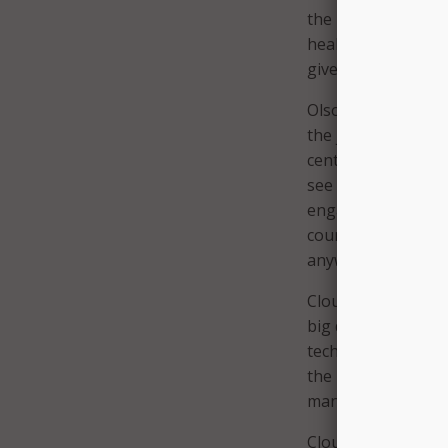
the patient data ne
health and disease.
give the cohort key
Olson sees these r
the juice it needs 
centers tend to spe
see as broad parti
engage the researc
course, discoverie
anywhere can trans
Cloudera plans to c
big data platform a
technologies. The 
the health care spa
manufacturers, pha
Cloudera also is co