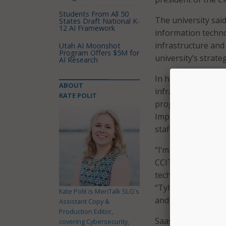
Students From All 50
The university said
States Draft National K-
12 AI Framework
information techno
infrastructure and
Utah AI Moonshot
Program Offers $5M for
university’s strateg
AI Research
In his new role, S
ABOUT
infrastructure and 
KATE POLIT
program director f
Implementation. He 
staff.
“I’m very pleased t
CCIT, to help us a
technology infrast
“Tyler has develope
Kate Polit is MeriTalk SLG's
and organized appr
Assistant Copy &
Production Editor,
Saas is no strange
covering Cybersecurity,