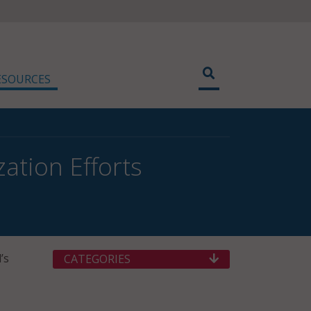
ESOURCES
ation Efforts
’s
CATEGORIES