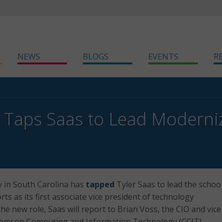
NEWS
BLOGS
EVENTS
R
Taps Saas to Lead Moderniz
y in South Carolina has
tapped
Tyler Saas to lead the school
ts as its first associate vice president of technology
he new role, Saas will report to Brian Voss, the CIO and vice
Clemson Computing and Information Technology (CCIT).