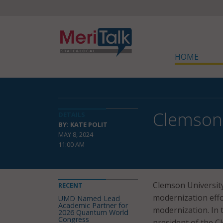
HOME
Clemson 
DETAILS
BY: KATE POLIT
MAY 8, 2024
11:00 AM
Clemson Universit
RECENT
modernization effor
UMD Named Lead
Academic Partner for
modernization. In t
2026 Quantum World
Congress
president of the 