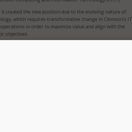
 it created the new position due to the evolving nature of
logy, which requires transformative change in Clemson’s I
 operations in order to maximize value and align with the
ic objectives.
aas will spearhead efforts addressing new technology
shifts in enterprise operating models. He will also serve as 
or the university’s cloud financial and human resources ERP
will work closely with the CIO, CCIT unit leaders, and techni
o have Tyler join the outstanding leadership team and staff 
ddress strategic changes in our approach to providing infor
ructure and operations in support of Clemson Elevate,” said
d a collaborative relationship with CCIT staff, and his inquis
oach to addressing change will be invaluable to our efforts
r to Clemson, having joined the university in 2019 as the ass