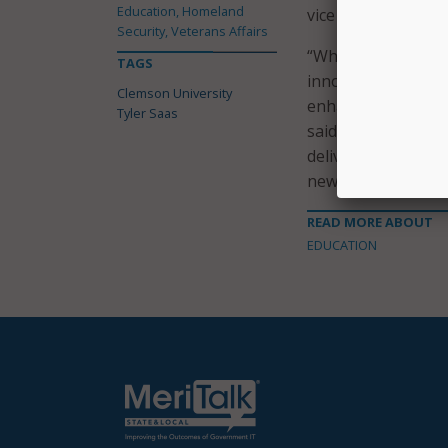
Education, Homeland
vice president for 
Security, Veterans Affairs
“When we recruited
TAGS
innovation and be
Clemson University
enhancements and f
Tyler Saas
said Executive Vic
delivered at the hi
new role.”
READ MORE ABOUT
EDUCATION