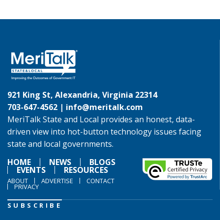
921 King St, Alexandria, Virginia 22314
703-647-4562 |
info@meritalk.com
MeriTalk State and Local provides an honest, data-
driven view into hot-button technology issues facing
state and local governments.
HOME
NEWS
BLOGS
EVENTS
RESOURCES
ABOUT
ADVERTISE
CONTACT
PRIVACY
SUBSCRIBE