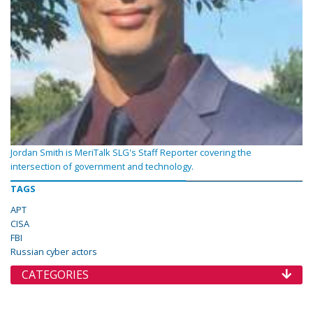
Jordan Smith is MeriTalk SLG's Staff Reporter covering the
intersection of government and technology.
TAGS
APT
CISA
FBI
Russian cyber actors
CATEGORIES