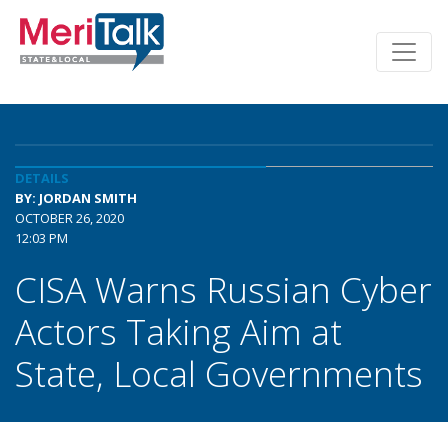
DETAILS
BY: JORDAN SMITH
OCTOBER 26, 2020
12:03 PM
CISA Warns Russian Cyber
Actors Taking Aim at
State, Local Governments