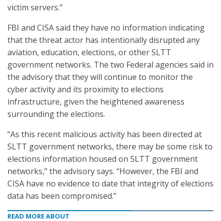
victim servers.”
FBI and CISA said they have no information indicating
that the threat actor has intentionally disrupted any
aviation, education, elections, or other SLTT
government networks. The two Federal agencies said in
the advisory that they will continue to monitor the
cyber activity and its proximity to elections
infrastructure, given the heightened awareness
surrounding the elections.
“As this recent malicious activity has been directed at
SLTT government networks, there may be some risk to
elections information housed on SLTT government
networks,” the advisory says. “However, the FBI and
CISA have no evidence to date that integrity of elections
data has been compromised.”
READ MORE ABOUT