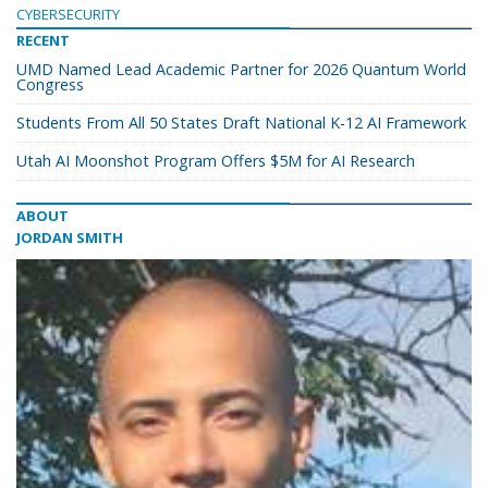
CYBERSECURITY
RECENT
UMD Named Lead Academic Partner for 2026 Quantum World
Congress
Students From All 50 States Draft National K-12 AI Framework
Utah AI Moonshot Program Offers $5M for AI Research
ABOUT
JORDAN SMITH