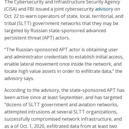
The Cybersecurity and Infrastructure Security Agency
(CISA) and FBI issued a joint cybersecurity
advisory
on
Oct. 22 to warn operators of state, local, territorial, and
tribal (SLTT) government networks that they may be
targeted by Russian state-sponsored advanced
persistent threat (APT) actors.
“The Russian-sponsored APT actor is obtaining user
and administrator credentials to establish initial access,
enable lateral movement once inside the network, and
locate high value assets in order to exfiltrate data,” the
advisory says.
According to the advisory, the state-sponsored APT has
been active since at least September, and has targeted
“dozens of SLTT government and aviation networks,
attempted intrusions at several SLTT organizations,
successfully compromised network infrastructure, and
as a of Oct. 1, 2020, exfiltrated data from at least two