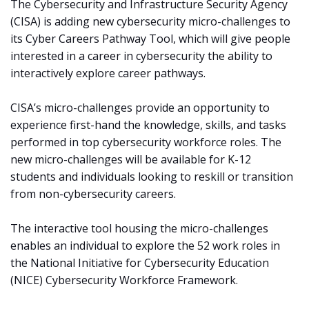
The Cybersecurity and Infrastructure Security Agency
(CISA) is adding new cybersecurity micro-challenges to
its Cyber Careers Pathway Tool, which will give people
interested in a career in cybersecurity the ability to
interactively explore career pathways.
CISA’s micro-challenges provide an opportunity to
experience first-hand the knowledge, skills, and tasks
performed in top cybersecurity workforce roles. The
new micro-challenges will be available for K-12
students and individuals looking to reskill or transition
from non-cybersecurity careers.
The interactive tool housing the micro-challenges
enables an individual to explore the 52 work roles in
the National Initiative for Cybersecurity Education
(NICE) Cybersecurity Workforce Framework.