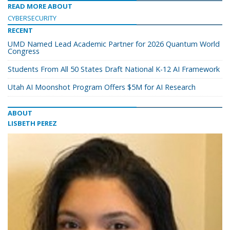
READ MORE ABOUT
CYBERSECURITY
RECENT
UMD Named Lead Academic Partner for 2026 Quantum World
Congress
Students From All 50 States Draft National K-12 AI Framework
Utah AI Moonshot Program Offers $5M for AI Research
ABOUT
LISBETH PEREZ