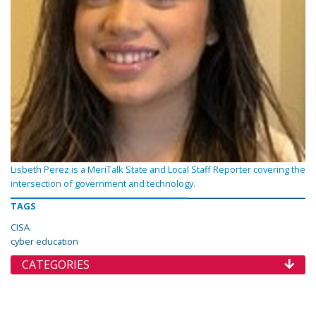
Lisbeth Perez is a MeriTalk State and Local Staff Reporter covering the
intersection of government and technology.
TAGS
CISA
cyber education
CATEGORIES