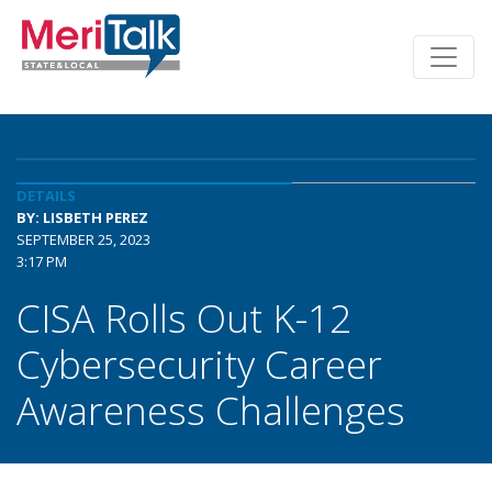
DETAILS
BY: LISBETH PEREZ
SEPTEMBER 25, 2023
3:17 PM
CISA Rolls Out K-12
Cybersecurity Career
Awareness Challenges