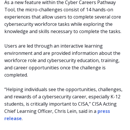
As a new feature within the Cyber Careers Pathway
Tool, the micro-challenges consist of 14 hands-on
experiences that allow users to complete several core
cybersecurity workforce tasks while exploring the
knowledge and skills necessary to complete the tasks.
Users are led through an interactive learning
environment and are provided information about the
workforce role and cybersecurity education, training,
and career opportunities once the challenge is
completed.
“Helping individuals see the opportunities, challenges,
and rewards of a cybersecurity career, especially K-12
students, is critically important to CISA,” CISA Acting
Chief Learning Officer, Chris Lein, said in a
press
release
.