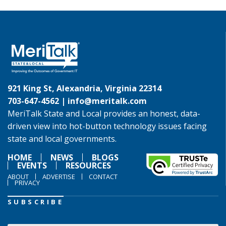
921 King St, Alexandria, Virginia 22314
703-647-4562 |
info@meritalk.com
MeriTalk State and Local provides an honest, data-
driven view into hot-button technology issues facing
state and local governments.
HOME
NEWS
BLOGS
EVENTS
RESOURCES
ABOUT
ADVERTISE
CONTACT
PRIVACY
SUBSCRIBE