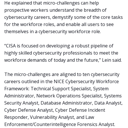
He explained that micro-challenges can help
prospective workers understand the breadth of
cybersecurity careers, demystify some of the core tasks
for the workforce roles, and enable all users to see
themselves in a cybersecurity workforce role.
“CISA is focused on developing a robust pipeline of
highly skilled cybersecurity professionals to meet the
workforce demands of today and the future,” Lein said.
The micro-challenges are aligned to ten cybersecurity
careers outlined in the NICE Cybersecurity Workforce
Framework: Technical Support Specialist, System
Administrator, Network Operations Specialist, Systems
Security Analyst, Database Administrator, Data Analyst,
Cyber Defense Analyst, Cyber Defense Incident
Responder, Vulnerability Analyst, and Law
Enforcement/Counterintelligence Forensics Analyst.