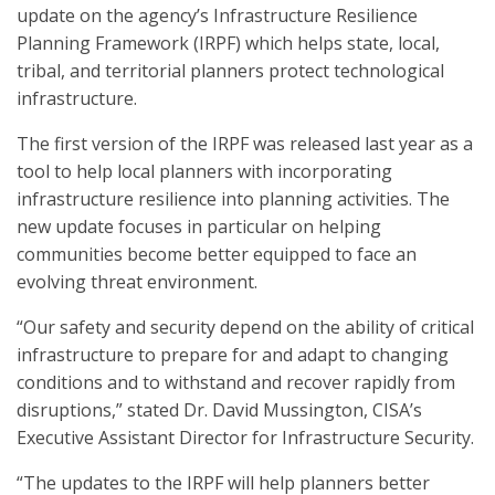
update on the agency’s Infrastructure Resilience
Planning Framework (IRPF) which helps state, local,
tribal, and territorial planners protect technological
infrastructure.
The first version of the IRPF was released last year as a
tool to help local planners with incorporating
infrastructure resilience into planning activities. The
new update focuses in particular on helping
communities become better equipped to face an
evolving threat environment.
“Our safety and security depend on the ability of critical
infrastructure to prepare for and adapt to changing
conditions and to withstand and recover rapidly from
disruptions,” stated Dr. David Mussington, CISA’s
Executive Assistant Director for Infrastructure Security.
“The updates to the IRPF will help planners better