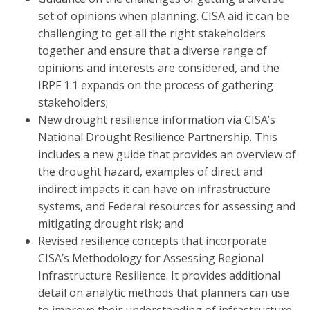
set of opinions when planning. CISA aid it can be
challenging to get all the right stakeholders
together and ensure that a diverse range of
opinions and interests are considered, and the
IRPF 1.1 expands on the process of gathering
stakeholders;
New drought resilience information via CISA’s
National Drought Resilience Partnership. This
includes a new guide that provides an overview of
the drought hazard, examples of direct and
indirect impacts it can have on infrastructure
systems, and Federal resources for assessing and
mitigating drought risk; and
Revised resilience concepts that incorporate
CISA’s Methodology for Assessing Regional
Infrastructure Resilience. It provides additional
detail on analytic methods that planners can use