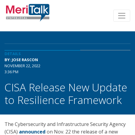
DETAILS
BY: JOSE RASCON
NOVEMBER 22, 2022
3:36 PM
CISA Release New Update
to Resilience Framework
The Cybersecurity and Infrastructure Security Agency
(CISA)
announced
on Nov. 22 the release of a new