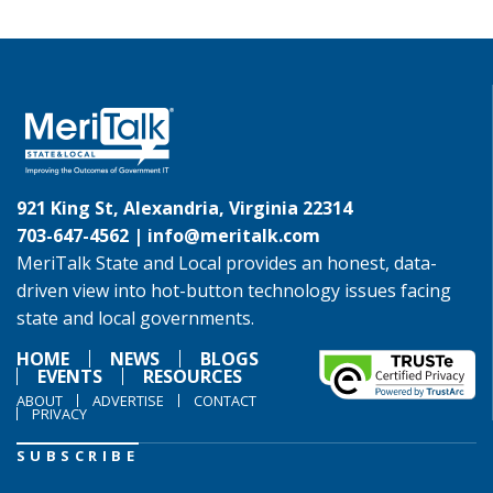
921 King St, Alexandria, Virginia 22314
703-647-4562 |
info@meritalk.com
MeriTalk State and Local provides an honest, data-
driven view into hot-button technology issues facing
state and local governments.
HOME
NEWS
BLOGS
EVENTS
RESOURCES
ABOUT
ADVERTISE
CONTACT
PRIVACY
SUBSCRIBE