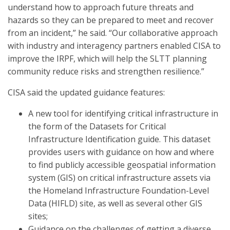
understand how to approach future threats and
hazards so they can be prepared to meet and recover
from an incident,” he said. “Our collaborative approach
with industry and interagency partners enabled CISA to
improve the IRPF, which will help the SLTT planning
community reduce risks and strengthen resilience.”
CISA said the updated guidance features:
A new tool for identifying critical infrastructure in
the form of the Datasets for Critical
Infrastructure Identification guide. This dataset
provides users with guidance on how and where
to find publicly accessible geospatial information
system (GIS) on critical infrastructure assets via
the Homeland Infrastructure Foundation-Level
Data (HIFLD) site, as well as several other GIS
sites;
Guidance on the challenges of getting a diverse