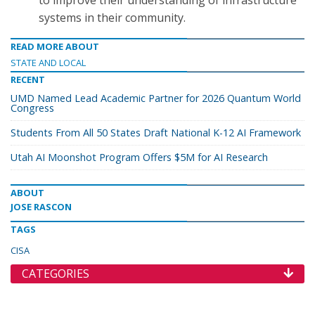
to improve their understanding of infrastructure
systems in their community.
READ MORE ABOUT
STATE AND LOCAL
RECENT
UMD Named Lead Academic Partner for 2026 Quantum World
Congress
Students From All 50 States Draft National K-12 AI Framework
Utah AI Moonshot Program Offers $5M for AI Research
ABOUT
JOSE RASCON
TAGS
CISA
CATEGORIES