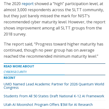
The 2020
report
showed a “high” participation level, at
almost 3,000 respondents across the SLTT community,
but they just barely missed the mark for NIST’s
recommended cyber maturity level. However, the report
shows improvement among all SLTT groups from the
2018 survey.
The report said, “Progress toward higher maturity has
continued, though no peer group has on average
reached the recommended minimum maturity level.”
READ MORE ABOUT
CYBERSECURITY
RECENT
UMD Named Lead Academic Partner for 2026 Quantum World
Congress
Students From All 50 States Draft National K-12 AI Framework
Utah AI Moonshot Program Offers $5M for AI Research