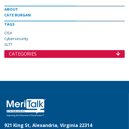
ABOUT
CATE BURGAN
TAGS
CISA
Cybersecurity
SLTT
CATEGORIES
921 King St, Alexandria, Virginia 22314