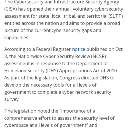
The Cybersecurity and Infrastructure Security Agency
(CISA) has opened their annual, voluntary cybersecurity
assessment for state, local, tribal, and territorial (SLTT)
entities across the nation and aims to provide a broad
picture of the current cybersecurity gaps and
capabilities.
According to a Federal Register
notice
published on Oct.
3, the Nationwide Cyber Security Review (NCSR)
assessment is in response to the Department of
Homeland Security (DHS) Appropriations Act of 2010.
As part of the legislation, Congress directed DHS to
develop the necessary tools for all levels of
government to complete a cyber network security
survey.
The legislation noted the “importance of a
comprehensive effort to assess the security level of
cyberspace at all levels of government” and