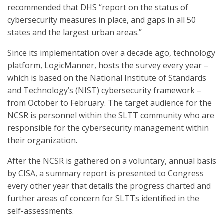
recommended that DHS “report on the status of
cybersecurity measures in place, and gaps in all 50
states and the largest urban areas.”
Since its implementation over a decade ago, technology
platform, LogicManner, hosts the survey every year –
which is based on the National Institute of Standards
and Technology’s (NIST) cybersecurity framework –
from October to February. The target audience for the
NCSR is personnel within the SLTT community who are
responsible for the cybersecurity management within
their organization.
After the NCSR is gathered on a voluntary, annual basis
by CISA, a summary report is presented to Congress
every other year that details the progress charted and
further areas of concern for SLTTs identified in the
self-assessments.