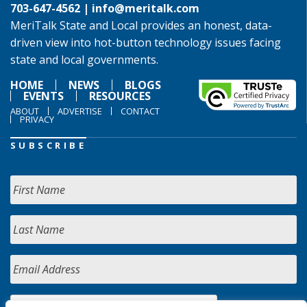
703-647-4562 |
info@meritalk.com
MeriTalk State and Local provides an honest, data-
driven view into hot-button technology issues facing
state and local governments.
HOME
NEWS
BLOGS
EVENTS
RESOURCES
ABOUT
ADVERTISE
CONTACT
PRIVACY
SUBSCRIBE