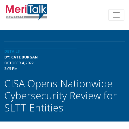
DETAILS
BY: CATE BURGAN
OCTOBER 4, 2022
3:05 PM
CISA Opens Nationwide
Cybersecurity Review for
SLTT Entities