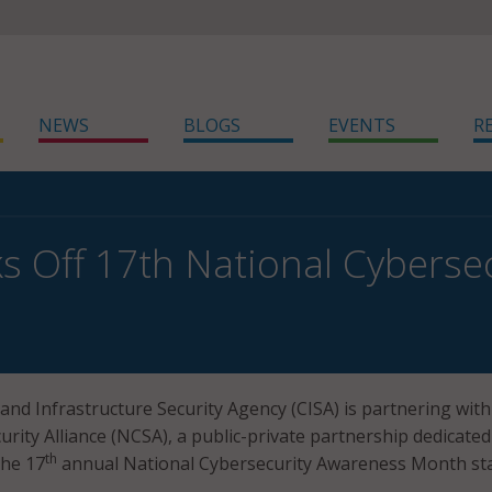
NEWS
BLOGS
EVENTS
R
ks Off 17th National Cybers
and Infrastructure Security Agency (CISA) is partnering with
rity Alliance (NCSA), a public-private partnership dedicated
th
the 17
annual National Cybersecurity Awareness Month st