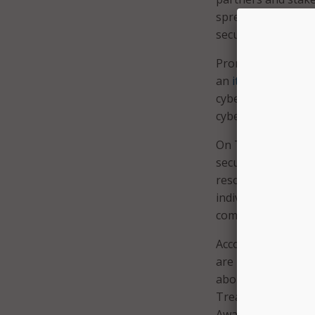
spreading the word
secure, and signin
Promoting even mor
an
itinerary
of gov
cybersecurity, inc
cyber expo.
On Twitter, the Ge
secure their networ
resources. The U.S
individual plays a
committed to defen
According to anot
are partnering wi
about keeping netw
Treasury Departm
Awareness Month w