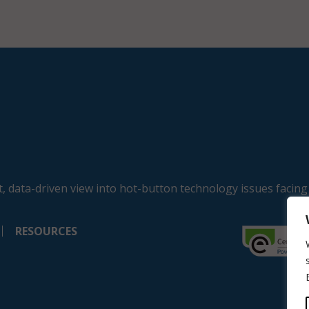
, data-driven view into hot-button technology issues facing
RESOURCES