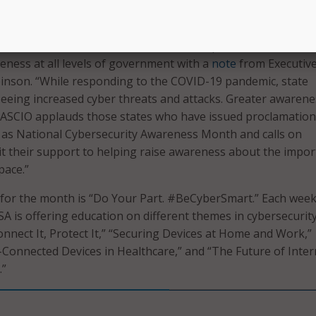
iation of State CIOs chimed in on the importance of celebra
eness at all levels of government with a
note
from Executiv
inson. “While responding to the COVID-19 pandemic, state
eing increased cyber threats and attacks. Greater awarenes
. “NASCIO applauds those states who have issued proclamation
 as National Cybersecurity Awareness Month and calls on
t their support to helping raise awareness about the impo
pace.”
 for the month is “Do Your Part. #BeCyberSmart.” Each wee
SA is offering education on different themes in cybersecurity
onnect It, Protect It,” “Securing Devices at Home and Work,”
-Connected Devices in Healthcare,” and “The Future of Inter
.”