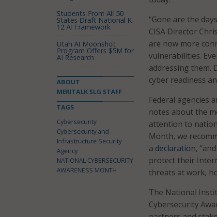
Students From All 50
“Gone are the days
States Draft National K-
12 AI Framework
CISA Director Chri
are now more conne
Utah AI Moonshot
Program Offers $5M for
vulnerabilities. Ev
AI Research
addressing them. D
cyber readiness and
ABOUT
MERITALK SLG STAFF
Federal agencies ar
TAGS
notes about the m
Cybersecurity
attention to natio
Cybersecurity and
Month, we recommit
Infrastructure Security
a
declaration
, “an
Agency
protect their Inte
NATIONAL CYBERSECURITY
AWARENESS MONTH
threats at work, h
The National Insti
Cybersecurity Aw
partners and stak