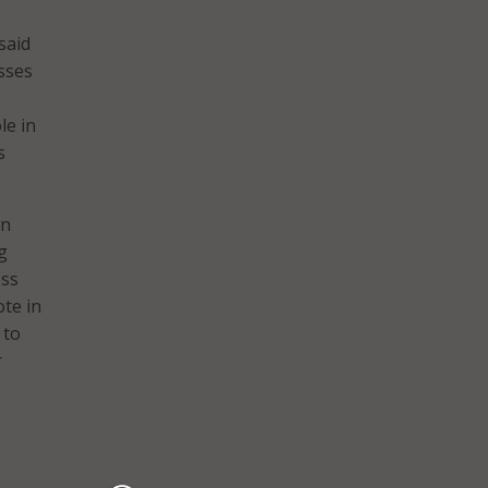
said
sses
le in
s
wn
g
ess
te in
 to
r