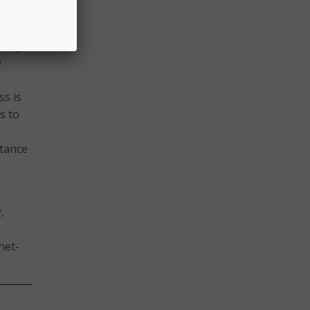
ting
e
s is
s to
rtance
k
,
net-