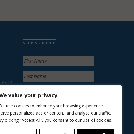
SUBSCRIBE
 state
We value your privacy
We use cookies to enhance your browsing experience,
serve personalized ads or content, and analyze our traffic.
By clicking "Accept All", you consent to our use of cookies.