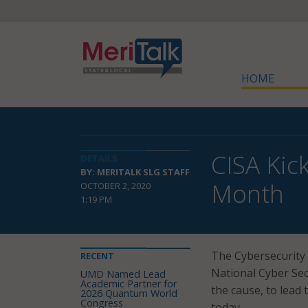
HOME
CISA Kic
DETAILS
BY: MERITALK SLG STAFF
Month
OCTOBER 2, 2020
1:19 PM
The Cybersecurity 
RECENT
National Cyber Secu
UMD Named Lead
Academic Partner for
the cause, to lead 
2026 Quantum World
Congress
today.