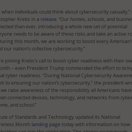
 when individuals could think about cybersecurity casually,” 
stopher Krebs in a
release
. “Our homes, schools, and busine
cted than ever, introducing a whole new set of potential
eryone needs to be aware of these risks and take an active ro
uring this month, we are working to boost every American’
 our nation’s collective cybersecurity.”
e joining Krebs’s call to boost cyber readiness with their o
onth – even President Trump commended the effort to brin
nal cyber readiness. “During National Cybersecurity Awaren
 to ensuring our nation’s cybersecurity,” the president wro
d we raise awareness of the responsibility all Americans have
rnet-connected devices, technology, and networks from cybe
ome, and school.”
tute of Standards and Technology updated its National
areness Month
landing page
today with information on how
eholders can join the celebration. The agency recommends