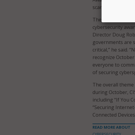
scams.
The National Assoc
cybersecurity awar
Director Doug Rob
governments are se
critical,” he said
recognize October
everyone to commi
of securing cybers
The overall theme
during October, CI
including “If You C
“Securing Internet
Connected Devices
READ MORE ABOUT
CYBERSECURITY