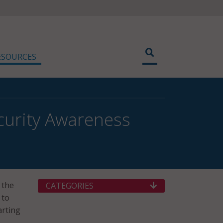
ESOURCES
ecurity Awareness
 the
CATEGORIES
 to
arting