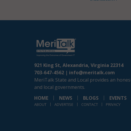
921 King St, Alexandria, Virginia 22314
703-647-4562 |
info@meritalk.com
MeriTalk State and Local provides an honest
and local governments.
HOME
NEWS
BLOGS
EVENTS
ABOUT
ADVERTISE
CONTACT
PRIVACY