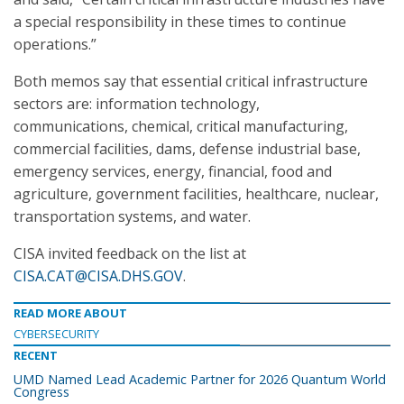
a special responsibility in these times to continue
operations.”
Both memos say that essential critical infrastructure
sectors are: information technology,
communications, chemical, critical manufacturing,
commercial facilities, dams, defense industrial base,
emergency services, energy, financial, food and
agriculture, government facilities, healthcare, nuclear,
transportation systems, and water.
CISA invited feedback on the list at
CISA.CAT@CISA.DHS.GOV
.
READ MORE ABOUT
CYBERSECURITY
RECENT
UMD Named Lead Academic Partner for 2026 Quantum World
Congress