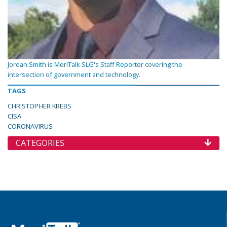
Jordan Smith is MeriTalk SLG's Staff Reporter covering the
intersection of government and technology.
TAGS
CHRISTOPHER KREBS
CISA
CORONAVIRUS
CATEGORIES