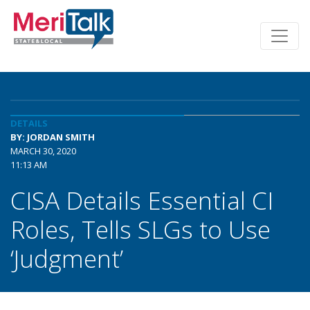
DETAILS
BY: JORDAN SMITH
MARCH 30, 2020
11:13 AM
CISA Details Essential CI
Roles, Tells SLGs to Use
‘Judgment’