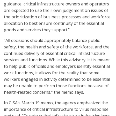
guidance, critical infrastructure owners and operators
are expected to use their own judgement on issues of
the prioritization of business processes and workforce
allocation to best ensure continuity of the essential
goods and services they support.”
“All decisions should appropriately balance public
safety, the health and safety of the workforce, and the
continued delivery of essential critical infrastructure
services and functions. While this advisory list is meant
to help public officials and employers identify essential
work functions, it allows for the reality that some
workers engaged in activity determined to be essential
may be unable to perform those functions because of
health-related concerns,” the memo says.
In CISA’s March 19 memo, the agency emphasized the
importance of critical infrastructure to virus response,
and said, “Certain critical infrastructure industries have