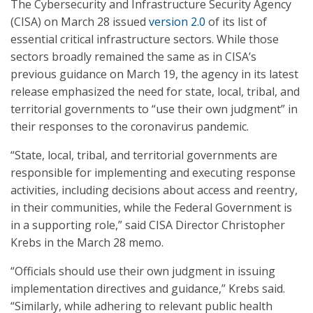
The Cybersecurity and Infrastructure Security Agency
(CISA) on March 28 issued
version 2.0
of its list of
essential critical infrastructure sectors. While those
sectors broadly remained the same as in CISA’s
previous guidance on March 19, the agency in its latest
release emphasized the need for state, local, tribal, and
territorial governments to “use their own judgment” in
their responses to the coronavirus pandemic.
“State, local, tribal, and territorial governments are
responsible for implementing and executing response
activities, including decisions about access and reentry,
in their communities, while the Federal Government is
in a supporting role,” said CISA Director Christopher
Krebs in the March 28 memo.
“Officials should use their own judgment in issuing
implementation directives and guidance,” Krebs said.
“Similarly, while adhering to relevant public health