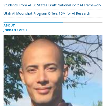
Students From All 50 States Draft National K-12 AI Framework
Utah AI Moonshot Program Offers $5M for AI Research
ABOUT
JORDAN SMITH