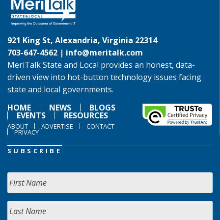
921 King St, Alexandria, Virginia 22314
703-647-4562 |
info@meritalk.com
MeriTalk State and Local provides an honest, data-
driven view into hot-button technology issues facing
state and local governments.
HOME
NEWS
BLOGS
EVENTS
RESOURCES
ABOUT
ADVERTISE
CONTACT
PRIVACY
SUBSCRIBE