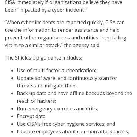
CISA immediately if organizations believe they have
been “impacted by a cyber incident.”
“When cyber incidents are reported quickly, CISA can
use the information to render assistance and help
prevent other organizations and entities from falling
victim to a similar attack,” the agency said.
The Shields Up guidance includes:
Use of multi-factor authentication;
Update software, and continuously scan for
threats and mitigate them;
Back up data and have offline backups beyond the
reach of hackers;
Run emergency exercises and drills;
Encrypt data;
Use CISA’s free cyber hygiene services; and
Educate employees about common attack tactics,