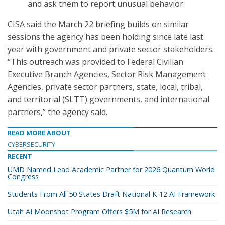
and ask them to report unusual behavior.
CISA said the March 22 briefing builds on similar
sessions the agency has been holding since late last
year with government and private sector stakeholders.
“This outreach was provided to Federal Civilian
Executive Branch Agencies, Sector Risk Management
Agencies, private sector partners, state, local, tribal,
and territorial (SLTT) governments, and international
partners,” the agency said.
READ MORE ABOUT
CYBERSECURITY
RECENT
UMD Named Lead Academic Partner for 2026 Quantum World
Congress
Students From All 50 States Draft National K-12 AI Framework
Utah AI Moonshot Program Offers $5M for AI Research