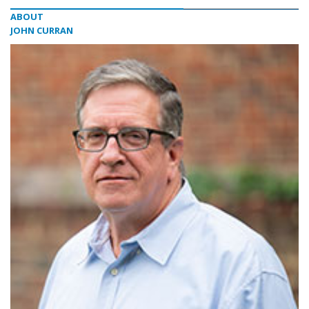
ABOUT
JOHN CURRAN