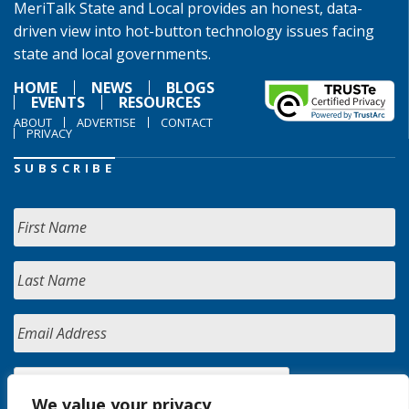
MeriTalk State and Local provides an honest, data-
driven view into hot-button technology issues facing
state and local governments.
HOME
NEWS
BLOGS
EVENTS
RESOURCES
ABOUT
ADVERTISE
CONTACT
PRIVACY
SUBSCRIBE
We value your privacy