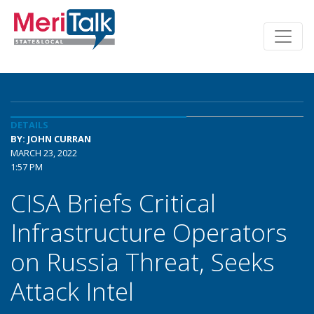
DETAILS
BY: JOHN CURRAN
MARCH 23, 2022
1:57 PM
CISA Briefs Critical
Infrastructure Operators
on Russia Threat, Seeks
Attack Intel