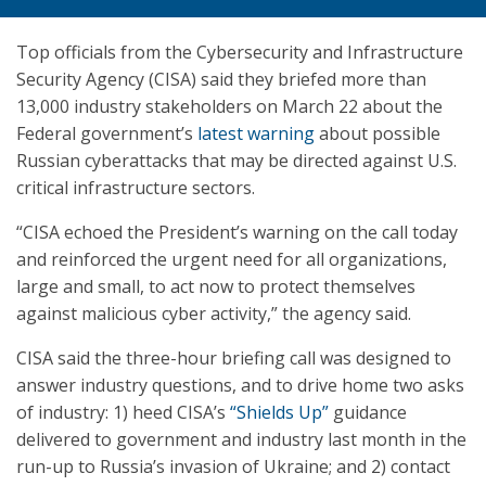
Top officials from the Cybersecurity and Infrastructure
Security Agency (CISA) said they briefed more than
13,000 industry stakeholders on March 22 about the
Federal government’s
latest warning
about possible
Russian cyberattacks that may be directed against U.S.
critical infrastructure sectors.
“CISA echoed the President’s warning on the call today
and reinforced the urgent need for all organizations,
large and small, to act now to protect themselves
against malicious cyber activity,” the agency said.
CISA said the three-hour briefing call was designed to
answer industry questions, and to drive home two asks
of industry: 1) heed CISA’s
“Shields Up”
guidance
delivered to government and industry last month in the
run-up to Russia’s invasion of Ukraine; and 2) contact