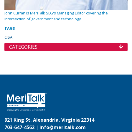
John Curran is MeriTalk SLG's Managing Editor covering the
intersection of government and technology.
TAGS
CISA
CATEGORIES
921 King St, Alexandria, Virginia 22314
703-647-4562 |
info@meritalk.com