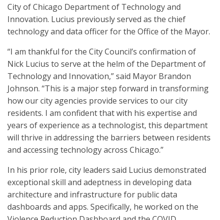
City of Chicago Department of Technology and
Innovation. Lucius previously served as the chief
technology and data officer for the Office of the Mayor.
“I am thankful for the City Council’s confirmation of
Nick Lucius to serve at the helm of the Department of
Technology and Innovation,” said Mayor Brandon
Johnson. “This is a major step forward in transforming
how our city agencies provide services to our city
residents. I am confident that with his expertise and
years of experience as a technologist, this department
will thrive in addressing the barriers between residents
and accessing technology across Chicago.”
In his prior role, city leaders said Lucius demonstrated
exceptional skill and adeptness in developing data
architecture and infrastructure for public data
dashboards and apps. Specifically, he worked on the
Violence Reduction Dashboard and the COVID