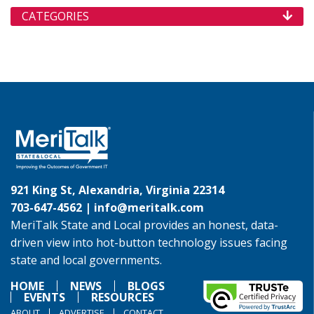
CATEGORIES
921 King St, Alexandria, Virginia 22314
703-647-4562 |
info@meritalk.com
MeriTalk State and Local provides an honest, data-
driven view into hot-button technology issues facing
state and local governments.
HOME
NEWS
BLOGS
EVENTS
RESOURCES
ABOUT
ADVERTISE
CONTACT