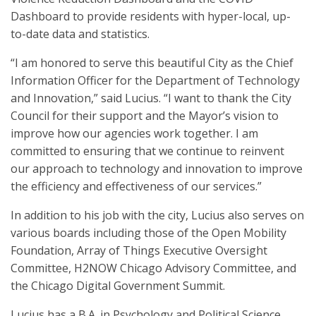
Dashboard to provide residents with hyper-local, up-
to-date data and statistics.
“I am honored to serve this beautiful City as the Chief
Information Officer for the Department of Technology
and Innovation,” said Lucius. “I want to thank the City
Council for their support and the Mayor’s vision to
improve how our agencies work together. I am
committed to ensuring that we continue to reinvent
our approach to technology and innovation to improve
the efficiency and effectiveness of our services.”
In addition to his job with the city, Lucius also serves on
various boards including those of the Open Mobility
Foundation, Array of Things Executive Oversight
Committee, H2NOW Chicago Advisory Committee, and
the Chicago Digital Government Summit.
Lucius has a B.A. in Psychology and Political Science