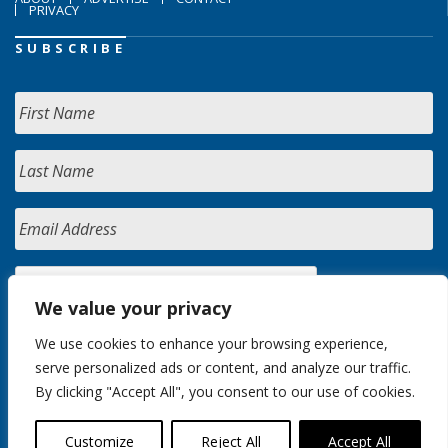
PRIVACY
SUBSCRIBE
We value your privacy
We use cookies to enhance your browsing experience,
serve personalized ads or content, and analyze our traffic.
By clicking "Accept All", you consent to our use of cookies.
Customize
Reject All
Accept All