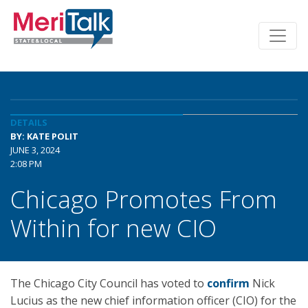
DETAILS
BY: KATE POLIT
JUNE 3, 2024
2:08 PM
Chicago Promotes From
Within for new CIO
The Chicago City Council has voted to
confirm
Nick
Lucius as the new chief information officer (CIO) for the