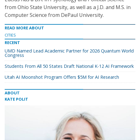
from Ohio State University, as well as a J.D. and M.S. in
Computer Science from DePaul University.
READ MORE ABOUT
CITIES
RECENT
UMD Named Lead Academic Partner for 2026 Quantum World
Congress
Students From All 50 States Draft National K-12 AI Framework
Utah AI Moonshot Program Offers $5M for AI Research
ABOUT
KATE POLIT