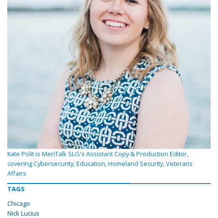
Kate Polit is MeriTalk SLG's Assistant Copy & Production Editor,
covering Cybersecurity, Education, Homeland Security, Veterans
Affairs
TAGS
Chicago
Nick Lucius