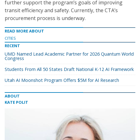
further support the program’s goals of improving
transit efficiency and safety. Currently, the CTA’s
procurement process is underway.
READ MORE ABOUT
CITIES
RECENT
UMD Named Lead Academic Partner for 2026 Quantum World
Congress
Students From All 50 States Draft National K-12 AI Framework
Utah AI Moonshot Program Offers $5M for AI Research
ABOUT
KATE POLIT