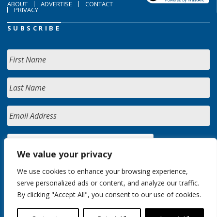
ABOUT
ADVERTISE
CONTACT
PRIVACY
SUBSCRIBE
We value your privacy
We use cookies to enhance your browsing experience,
serve personalized ads or content, and analyze our traffic.
By clicking "Accept All", you consent to our use of cookies.