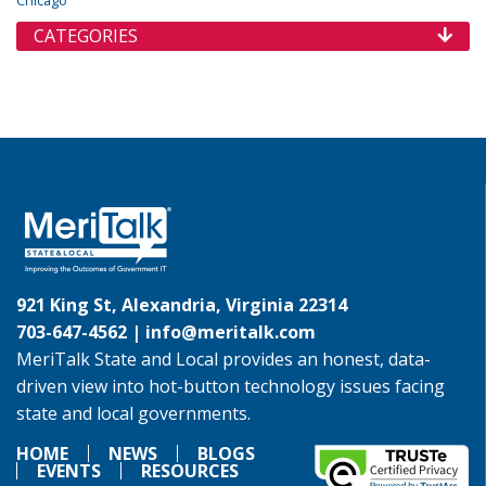
Chicago
CATEGORIES
921 King St, Alexandria, Virginia 22314
703-647-4562 |
info@meritalk.com
MeriTalk State and Local provides an honest, data-
driven view into hot-button technology issues facing
state and local governments.
HOME
NEWS
BLOGS
EVENTS
RESOURCES