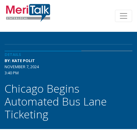
DETAILS
BY: KATE POLIT
NOVEMBER 7, 2024
3:40 PM
Chicago Begins
Automated Bus Lane
Ticketing