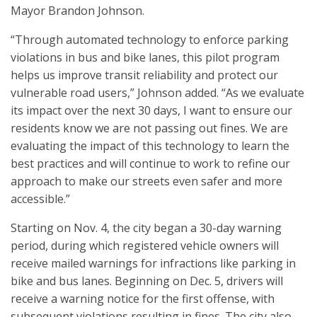
Mayor Brandon Johnson.
“Through automated technology to enforce parking
violations in bus and bike lanes, this pilot program
helps us improve transit reliability and protect our
vulnerable road users,” Johnson added. “As we evaluate
its impact over the next 30 days, I want to ensure our
residents know we are not passing out fines. We are
evaluating the impact of this technology to learn the
best practices and will continue to work to refine our
approach to make our streets even safer and more
accessible.”
Starting on Nov. 4, the city began a 30-day warning
period, during which registered vehicle owners will
receive mailed warnings for infractions like parking in
bike and bus lanes. Beginning on Dec. 5, drivers will
receive a warning notice for the first offense, with
subsequent violations resulting in fines. The city also