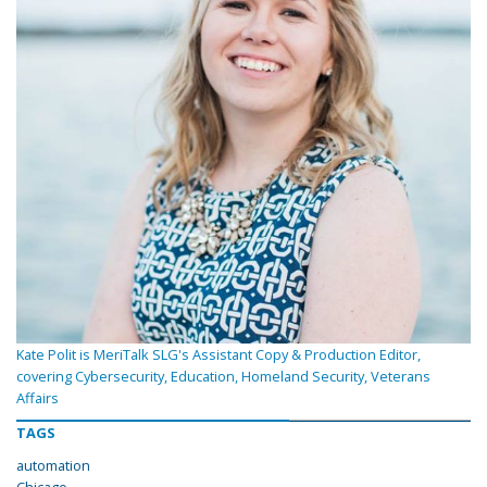
Kate Polit is MeriTalk SLG's Assistant Copy & Production Editor,
covering Cybersecurity, Education, Homeland Security, Veterans
Affairs
TAGS
automation