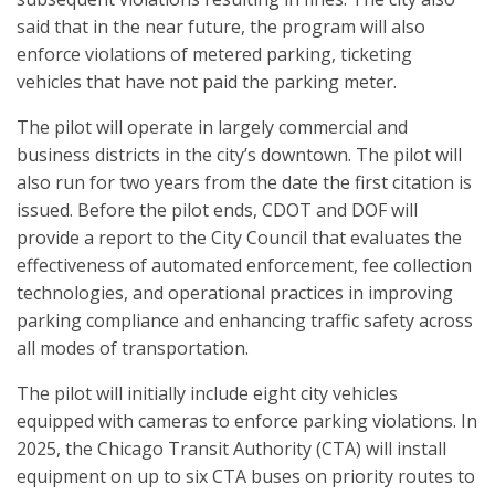
said that in the near future, the program will also
enforce violations of metered parking, ticketing
vehicles that have not paid the parking meter.
The pilot will operate in largely commercial and
business districts in the city’s downtown. The pilot will
also run for two years from the date the first citation is
issued. Before the pilot ends, CDOT and DOF will
provide a report to the City Council that evaluates the
effectiveness of automated enforcement, fee collection
technologies, and operational practices in improving
parking compliance and enhancing traffic safety across
all modes of transportation.
The pilot will initially include eight city vehicles
equipped with cameras to enforce parking violations. In
2025, the Chicago Transit Authority (CTA) will install
equipment on up to six CTA buses on priority routes to