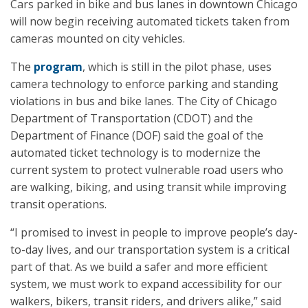
Cars parked in bike and bus lanes in downtown Chicago
will now begin receiving automated tickets taken from
cameras mounted on city vehicles.
The
program
, which is still in the pilot phase, uses
camera technology to enforce parking and standing
violations in bus and bike lanes. The City of Chicago
Department of Transportation (CDOT) and the
Department of Finance (DOF) said the goal of the
automated ticket technology is to modernize the
current system to protect vulnerable road users who
are walking, biking, and using transit while improving
transit operations.
“I promised to invest in people to improve people’s day-
to-day lives, and our transportation system is a critical
part of that. As we build a safer and more efficient
system, we must work to expand accessibility for our
walkers, bikers, transit riders, and drivers alike,” said