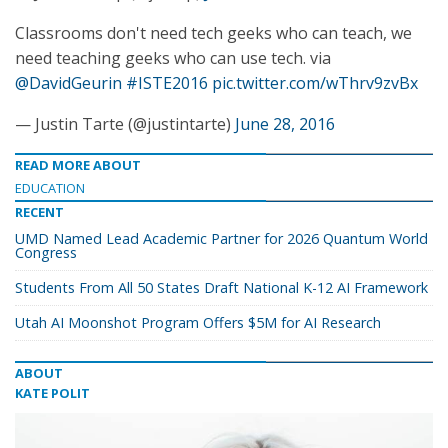
Classrooms don't need tech geeks who can teach, we
need teaching geeks who can use tech. via
@DavidGeurin
#ISTE2016
pic.twitter.com/wThrv9zvBx
— Justin Tarte (@justintarte)
June 28, 2016
READ MORE ABOUT
EDUCATION
RECENT
UMD Named Lead Academic Partner for 2026 Quantum World
Congress
Students From All 50 States Draft National K-12 AI Framework
Utah AI Moonshot Program Offers $5M for AI Research
ABOUT
KATE POLIT