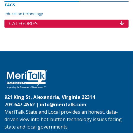
TAGS
education technology
CATEGORIES
921 King St, Alexandria, Virginia 22314
703-647-4562 |
info@meritalk.com
MeriTalk State and Local provides an honest, data-
driven view into hot-button technology issues facing
state and local governments.