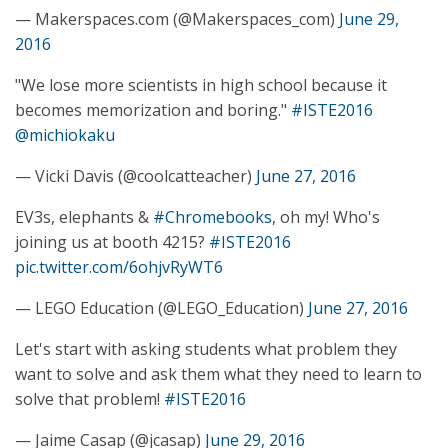
— Makerspaces.com (@Makerspaces_com)
June 29,
2016
"We lose more scientists in high school because it
becomes memorization and boring."
#ISTE2016
@michiokaku
— Vicki Davis (@coolcatteacher)
June 27, 2016
EV3s, elephants &
#Chromebooks
, oh my! Who's
joining us at booth 4215?
#ISTE2016
pic.twitter.com/6ohjvRyWT6
— LEGO Education (@LEGO_Education)
June 27, 2016
Let's start with asking students what problem they
want to solve and ask them what they need to learn to
solve that problem!
#ISTE2016
— Jaime Casap (@jcasap)
June 29, 2016