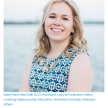
Kate Polit is MeriTalk SLG's Assistant Copy & Production Editor,
covering Cybersecurity, Education, Homeland Security, Veterans
Affairs