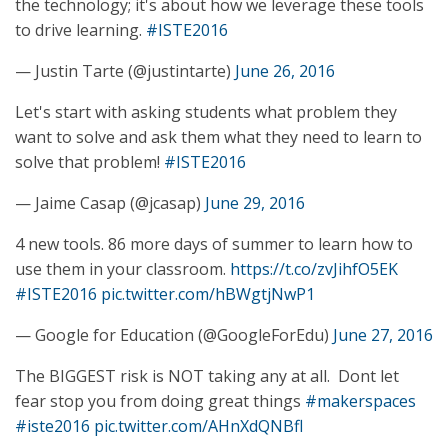
the technology; it's about how we leverage these tools
to drive learning.
#ISTE2016
— Justin Tarte (@justintarte)
June 26, 2016
Let's start with asking students what problem they
want to solve and ask them what they need to learn to
solve that problem!
#ISTE2016
— Jaime Casap (@jcasap)
June 29, 2016
4 new tools. 86 more days of summer to learn how to
use them in your classroom.
https://t.co/zvJihfO5EK
#ISTE2016
pic.twitter.com/hBWgtjNwP1
— Google for Education (@GoogleForEdu)
June 27, 2016
The BIGGEST risk is NOT taking any at all. Dont let
fear stop you from doing great things
#makerspaces
#iste2016
pic.twitter.com/AHnXdQNBfl