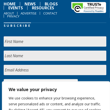
HOME
NEWS
BLOGS
EVENTS
RESOURCES
ABOUT
ADVERTISE
CONTACT
PRIVACY
SUBSCRIBE
We value your privacy
We use cookies to enhance your browsing experience,
serve personalized ads or content, and analyze our traffic.
By clicking "Accept All", you consent to our use of cookies.