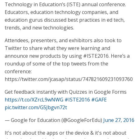
Technology in Education’s (ISTE) annual conference.
Educators, education technology companies, and
education gurus discussed best practices in ed tech,
trends, and new technologies.
Attendees, presenters, and exhibitors also took to
Twitter to share what they were learning and
announce new products by using #ISTE2016. Here’s a
roundup of some of the top tweets from the
conference:
https://twitter.com/jcasap/status/747821609231093760
Get feedback instantly with Quizzes in Google Forms
https://t.co/XZrcL9wNWG
#ISTE2016
#GAFE
pic.twitter.com/G5Jbgvn72t
— Google for Education (@GoogleForEdu)
June 27, 2016
It's not about the apps or the device & it's not about