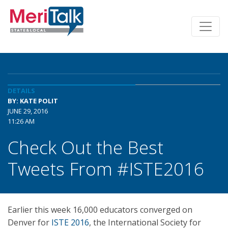
DETAILS
BY: KATE POLIT
JUNE 29, 2016
11:26 AM
Check Out the Best
Tweets From #ISTE2016
Earlier this week 16,000 educators converged on
Denver for
ISTE 2016
, the International Society for