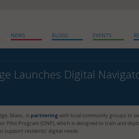
NEWS
BLOGS
EVENTS
R
e Launches Digital Navigato
dge, Mass., is
partnering
with local community groups to l
tor Pilot Program (DNP), which is designed to train and depl
to support residents’ digital needs.