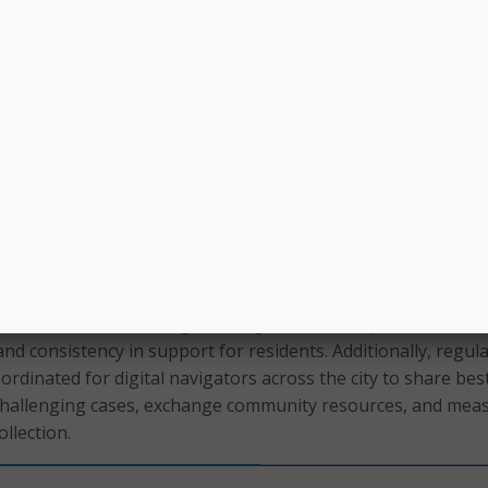
ity, a primary focus will be providing a menu of supports and
ome residents, including identifying and assessing individual
sting residents in signing up with low-cost internet providers
nnectivity issues, and connecting residents to free or low-c
ts, or related equipment. The navigators will also assist re
uters, tablets, or other devices for home use, while tracking
ts’ progress and types of requests, and maintaining accurate
t CCTV will employ a coordinator as part of the pilot progr
s and coordinate the digital navigators across partners to bu
and consistency in support for residents. Additionally, regul
ordinated for digital navigators across the city to share bes
 challenging cases, exchange community resources, and mea
llection.