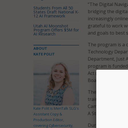
“The Digital Navig
Students From All 50
bridging the digita
States Draft National K-
12 AI Framework
increasingly onlin
grateful to work w
Utah AI Moonshot
Program Offers $5M for
and goals to best 
AI Research
The program is a 
ABOUT
Technology Depart
KATE POLIT
Department, Just 
program is funded
Act (ARPA) in par
Board.
The city said in a 
training digital na
Cambridge Public S
Kate Polit is MeriTalk SLG's
A Start.
Assistant Copy &
Production Editor,
During the pilot p
covering Cybersecurity,