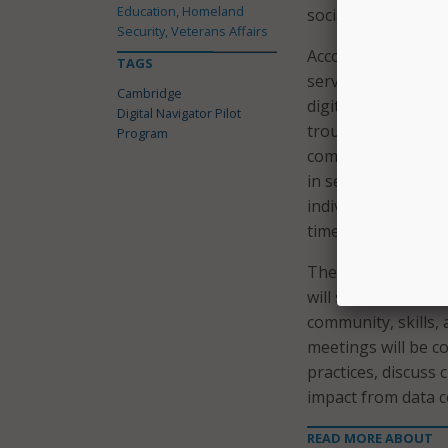
Education, Homeland
social services.
Security, Veterans Affairs
According to the c
TAGS
services to low-inc
Cambridge
digital needs, assi
Digital Navigator Pilot
troubleshooting co
Program
computers, hot spo
in setting up comp
individual residen
timely records.
The city noted tha
will serve resident
community, skills, 
meetings will be co
practices, discuss
impact from data co
READ MORE ABOUT