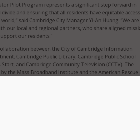
ator Pilot Program represents a significant step forward in
l divide and ensuring that all residents have equitable access
e world,” said Cambridge City Manager Yi-An Huang. “We are
ith our local and regional partners, who share aligned miss
support our residents.”
collaboration between the City of Cambridge Information
ment, Cambridge Public Library, Cambridge Public School
A Start, and Cambridge Community Television (CCTV). The
 by the Mass Broadband Institute and the American Rescue 
tnership with the MassHire Metro North Workforce Investme
press release that key program activities will include hiring a
vigators to be placed in the Cambridge Public Library and
chools, working in partnership with navigators at CCTV and
rogram, the navigators will connect residents with a wide arr