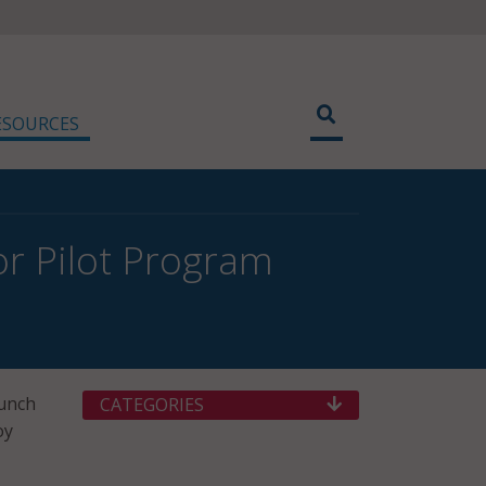
ESOURCES
r Pilot Program
aunch
CATEGORIES
oy