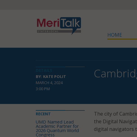
HOME
Cambridg
DETAILS
BY: KATE POLIT
MARCH 4, 2024
3:00 PM
The city of Cambri
RECENT
the Digital Naviga
UMD Named Lead
Academic Partner for
digital navigators 
2026 Quantum World
Congress