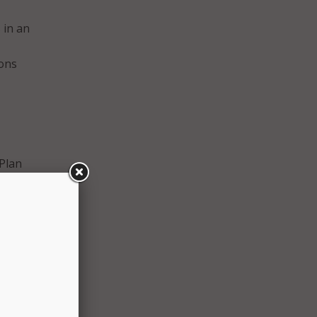
 in an
ions
Plan
nt
nd
 Just
ay of