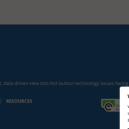
, data-driven view into hot-button technology issues facing
RESOURCES