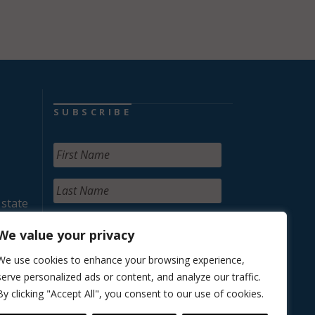
SUBSCRIBE
 state
We value your privacy
We use cookies to enhance your browsing experience,
serve personalized ads or content, and analyze our traffic.
By clicking "Accept All", you consent to our use of cookies.