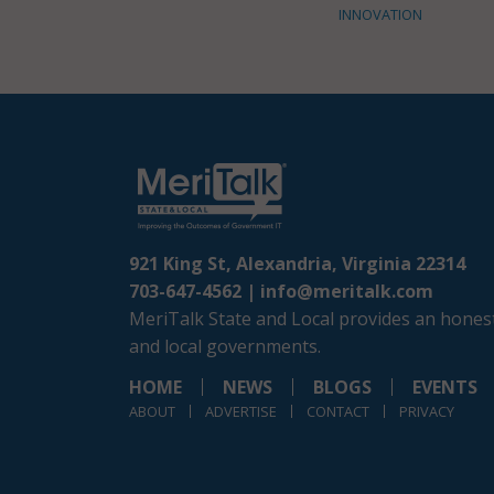
INNOVATION
921 King St, Alexandria, Virginia 22314
703-647-4562 |
info@meritalk.com
MeriTalk State and Local provides an honest
and local governments.
HOME
NEWS
BLOGS
EVENTS
ABOUT
ADVERTISE
CONTACT
PRIVACY