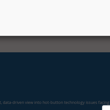
, data-driven view into hot-button technology issues facing