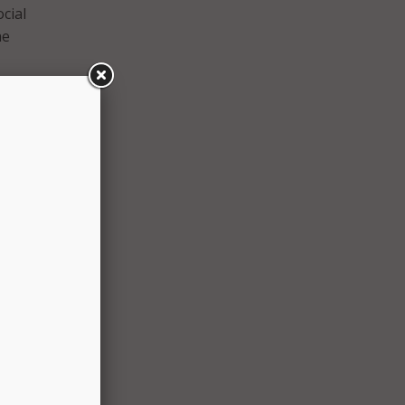
cial
he
and
uring
m AT&T
limits
ents.
ed in
ur
or
et, we