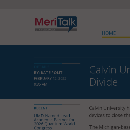
HOME
Calvin U
DETAILS
BY: KATE POLIT
Divide
FEBRUARY 12, 2025
9:35 AM
Calvin University 
RECENT
devices to close th
UMD Named Lead
Academic Partner for
2026 Quantum World
The Michigan-based
Congress