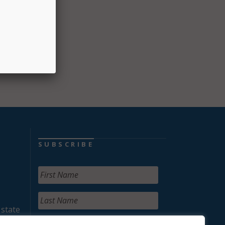
SUBSCRIBE
 state