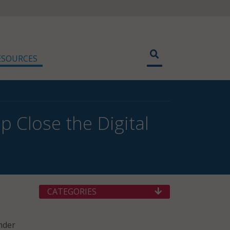
ESOURCES
p Close the Digital
CATEGORIES
nder