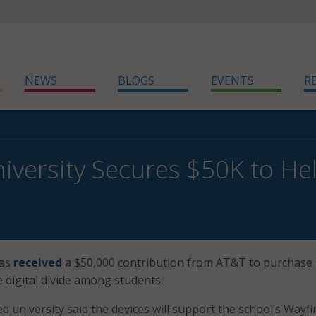
NEWS
BLOGS
EVENTS
R
niversity Secures $50K to Hel
has
received
a $50,000 contribution from AT&T to purchase
e digital divide among students.
 university said the devices will support the school’s Wayfi