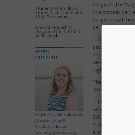
Program. The Wayf
Students From All 50
or economic barrie
States Draft National K-
12 AI Framework
program said they 
percentage also exp
Utah AI Moonshot
Program Offers $5M for
AI Research
“Today, we are thr
paves the road to s
ABOUT
an event celebrati
KATE POLIT
we are taking a maj
higher education.”
The funds are bein
students and to pro
“The Wayfinder pro
Grand Rapids and 
Kate Polit is MeriTalk SLG's
$50,000 AT&T contri
Assistant Copy &
AT&T Michigan. “B
Production Editor,
are connecting them
covering Cybersecurity,