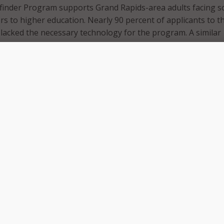
inder Program supports Grand Rapids-area adults facing so
rs to higher education. Nearly 90 percent of applicants to t
lacked the necessary technology for the program. A similar
ressed concerns with their digital literacy skills.
illed to announce a partnership that addresses these gaps 
uccess,” said Greg Elzinga, president of Calvin University, d
ng the partnership. “Thanks to a $50,000 contribution fro
or step forward to bridging that digital divide that so often 
g used to purchase laptops and educational software for
vide essential digital literacy support for all Wayfinder stud
gram will open new doors of opportunities for adults in ne
we are very proud to support the Wayfinder Program with o
bution,” said Tim Weststrate, director of external affairs f
ecause we know that when we connect people to the intern
 to greater possibilities.”