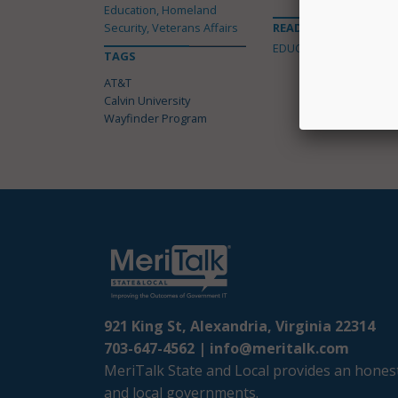
Education, Homeland
Security, Veterans Affairs
READ MORE ABOUT
EDUCATION
TAGS
AT&T
Calvin University
Wayfinder Program
921 King St, Alexandria, Virginia 22314
703-647-4562 |
info@meritalk.com
MeriTalk State and Local provides an honest
and local governments.