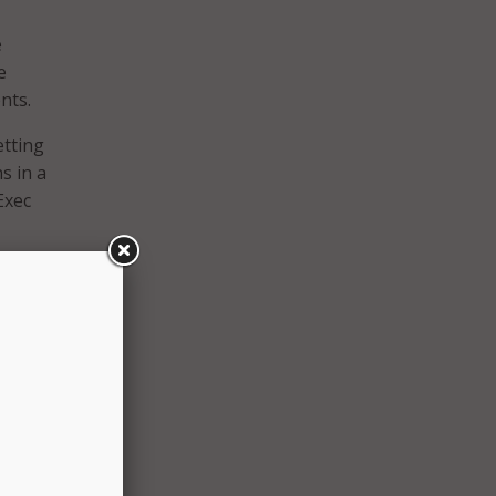
e
e
nts.
etting
s in a
Exec
 order
th the
ld
s:
urity,
ity.