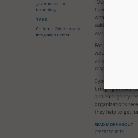
“Our response team
government and
have the resources
technology.
what the issue is,
TAGS
said. “We cater to
California Cybersecurity
work in support of
Integration Center
For example, in th
would be deployed 
able to select the
response effort.
Cyber response com
bringing in volunte
and emergency resp
organizations rece
they help to get ju
READ MORE ABOUT
CYBERSECURITY