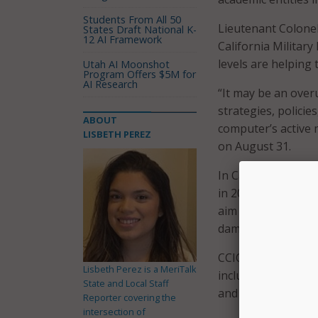
Students From All 50
Lieutenant Colone
States Draft National K-
12 AI Framework
California Militar
levels are helping
Utah AI Moonshot
Program Offers $5M for
AI Research
“It may be an overu
strategies, polici
ABOUT
computer’s active 
LISBETH PEREZ
on August 31.
In California, he 
in 2015 establishin
aim of helping to r
damage the state.
CCIC is comprised 
Lisbeth Perez is a MeriTalk
including the Cali
State and Local Staff
and the California
Reporter covering the
intersection of