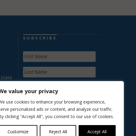
SUBSCRIBE
 state
We value your privacy
We use cookies to enhance your browsing experience,
serve personalized ads or content, and analyze our traffic.
By clicking "Accept All", you consent to our use of cookies.
Customize
Reject All
Accept All