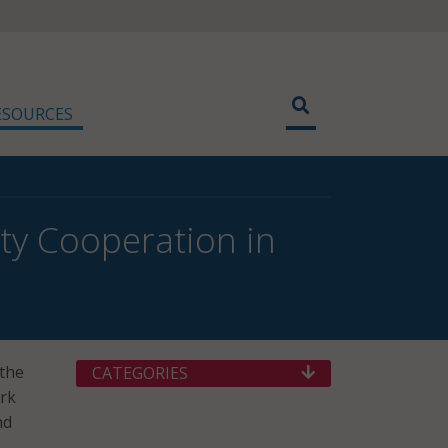
ESOURCES
ity Cooperation in
 the
CATEGORIES
ork
nd