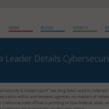
NEWS
BLOGS
EVENTS
R
ia Leader Details Cybersecur
bersecurity is a team sport” has long been used to reiterate
laboration within and between agencies on matters of netw
r California state official is pointing to how Federal, state, a
n California are putting this mantra into action.