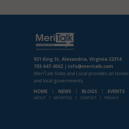
921 King St, Alexandria, Virginia 22314
703-647-4562 |
info@meritalk.com
MeriTalk State and Local provides an honest
and local governments.
HOME
NEWS
BLOGS
EVENTS
ABOUT
ADVERTISE
CONTACT
PRIVACY