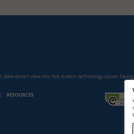
, data-driven view into hot-button technology issues facing
RESOURCES