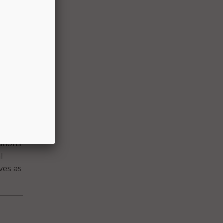
 not
g on
hepard
we
am
 be
e
 are
ations
l
ves as