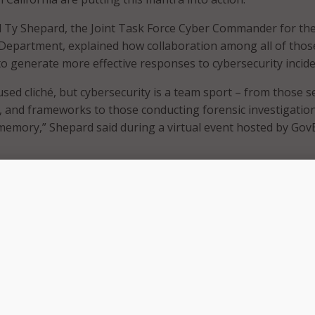
l Ty Shepard, the Joint Task Force Cyber Commander for th
y Department, explained how collaboration among all of thos
 to generate more effective responses to cybersecurity incide
sed cliché, but cybersecurity is a team sport – from those s
es, and frameworks to those conducting forensic investigation
memory,” Shepard said during a virtual event hosted by Gov
explained, former Gov. Edmund Brown Jr. signed an executive
g the California Cybersecurity Integration Center (CCIC), wi
educe the likelihood and severity of cyber incidents that cou
of representatives from both state and Federal organization
fornia Military Department, U.S. Department of Homeland Sec
 Department of Technology Office of Chief Information Secur