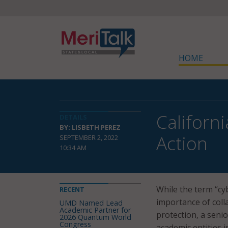
HOME
Californ
DETAILS
BY: LISBETH PEREZ
Action
SEPTEMBER 2, 2022
10:34 AM
While the term “cy
RECENT
importance of col
UMD Named Lead
Academic Partner for
protection, a senio
2026 Quantum World
Congress
academic entities i