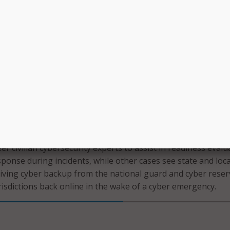
 is there as a support system to the organizations who do
 to properly respond to cyber incidents. Typically dependin
 our response team would respond in person or virtually,” S
 the organization who is requesting the assistance because 
 those organizations.”
e case of a breach at a local county school, the response te
to assist in the response. Then the school or county would
 form in which the response team would advise or support th
e in all shapes and sizes, Shepard explained. Some leaders
er civilian cybersecurity experts to assist in readiness evalu
onse during incidents, while other cases see state and loca
iving cyber backup from the national guard and cyber reser
risdictions back online in the wake of a cyber emergency.