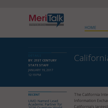
HOME
Californ
DETAILS
BY: 21ST CENTURY
STATE STAFF
JANUARY 19, 2017
12:19 PM
The California Int
RECENT
Information Exchan
UMD Named Lead
Academic Partner for
California’s large
2026 Quantum World