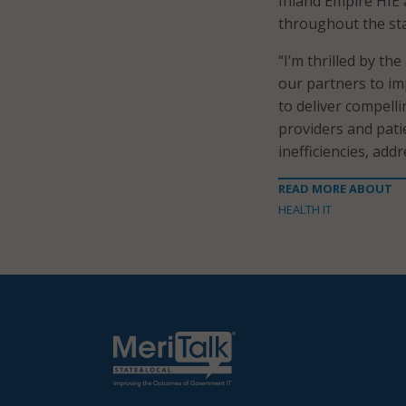
Inland Empire HIE 
throughout the stat
“I’m thrilled by th
our partners to imp
to deliver compelli
providers and patie
inefficiencies, add
READ MORE ABOUT
HEALTH IT