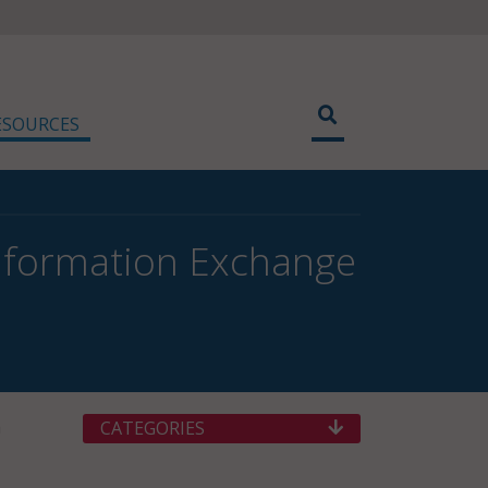
ESOURCES
Information Exchange
h
CATEGORIES