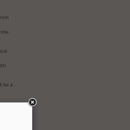
 from
time
ical
lth
l be a
 new
Cal