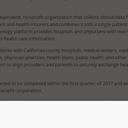
dependent, nonprofit organization that collects clinical data
ers and health insurers and combines it into a single patient
nology platform provides hospitals and physicians with real-
’s health care information.
works with California county hospitals, medical centers, med
As, physician practices, health plans, public health, and other
ers to align providers and patients to securely exchange hea
cted to be completed within the first quarter of 2017 and wil
benefit corporation.
former White House technology senior adviser, will lead the
, effective Feb. 1.
is new statewide health information exchange by IEHIE and 