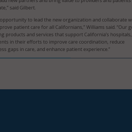
add new partners and bring value to providers and patients
e,” said Gilbert.
e opportunity to lead the new organization and collaborate w
rove patient care for all Californians,” Williams said. “Our g
ng products and services that support California’s hospitals,
nts in their efforts to improve care coordination, reduce
ress gaps in care, and enhance patient experience.”