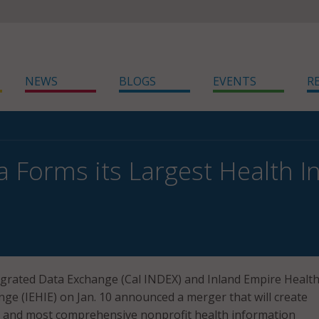
NEWS
BLOGS
EVENTS
R
ia Forms its Largest Health 
egrated Data Exchange (Cal INDEX) and Inland Empire Healt
ge (IEHIE) on Jan. 10 announced a merger that will create
st and most comprehensive nonprofit health information