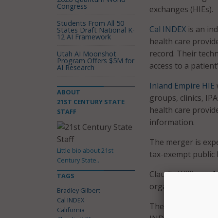
Congress
exchanges (HIEs).
Students From All 50
Cal INDEX
is an in
States Draft National K-
12 AI Framework
health care provid
record. Their tech
Utah AI Moonshot
Program Offers $5M for
access to a patient
AI Research
Inland Empire HIE
ABOUT
groups, clinics, IP
21ST CENTURY STATE
health care provid
STAFF
information.
The merger is expe
Little bio about 21st
tax-exempt public 
Century State..
Claudia Williams, 
TAGS
organization as CEO
Bradley Gilbert
Cal INDEX
The creation of th
California