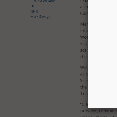
INDEX is an import
Claudia Williams
HIE
a coordinated syste
IEHIE
Californians,” said
Mark Savage
Mark Savage, chair
Information Techn
Women & Families, a
is a strategic and
scaling health inf
the rare combinati
Williams has more 
as senior adviser 
Science and Techno
the director of HI
Technology.
“Claudia’s track r
provider, consumer