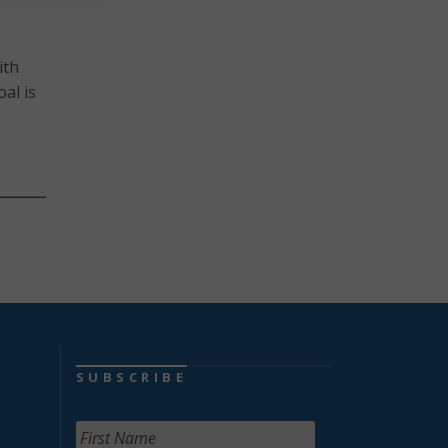
ith
oal is
SUBSCRIBE