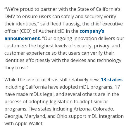
“We’re proud to partner with the State of California’s
DMV to ensure users can safely and securely verify
their identities,” said Reed Taussig, the chief executive
officer (CEO) of AuthenticID in the
company’s
announcement
. “Our ongoing innovation delivers our
customers the highest levels of security, privacy, and
customer experience so that users can verify their
identities effortlessly with the devices and technology
they trust.”
While the use of mDLs is still relatively new,
13 states
including California have adopted mDL programs, 17
have made mDLs legal, and several others are in the
process of adopting legislation to adopt similar
programs. Five states including Arizona, Colorado,
Georgia, Maryland, and Ohio support mDL integration
with Apple Wallet.