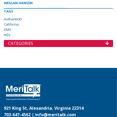
WESLAN HANSEN
TAGS
AuthenticID
California
DMV
mDL
CATEGORIES
921 King St, Alexandria, Virginia 22314
703-647-4562 |
info@meritalk.com