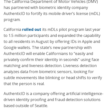
The California Department of Motor Vehicles (DMV)
has partnered with biometric identity company
AuthenticID to fortify its mobile driver’s license (mDL)
program.
California
rolled out
its mDLs pilot program last year
to 1.5 million participants and expanded the capability
to all residents in August by offering IDs in Apple and
Google wallets. The state’s new partnership with
AuthenticID will enable Californians to “easily and
privately confirm their identity in seconds” using face
matching and liveness detection. Liveness detection
analyzes data from biometric sensors, looking for
subtle movements like blinking or head shifts to verify
that the person is real.
AuthenticID is a company offering artificial intelligence-
driven identity proofing and fraud detection solutions
based outside of Seattle.