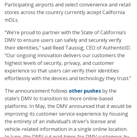
Participating airports and select convenience and retail
stores across the country currently accept California
mDLs.
“We’re proud to partner with the State of California’s
DMV to ensure users can safely and securely verify
their identities,” said Reed Taussig, CEO of AuthenticID.
“Our ongoing innovation delivers our customers the
highest levels of security, privacy, and customer
experience so that users can verify their identities
effortlessly with the devices and technology they trust.”
The announcement follows
other pushes
by the
state’s DMV to transition to more online-based
platforms. In May, the DMV announced that it would be
improving its customer service experience by housing
the entirety of an individual’s driver’s license and
vehicle-related information in a single online location.
In June, the DMV cut wait times for DMV customers by