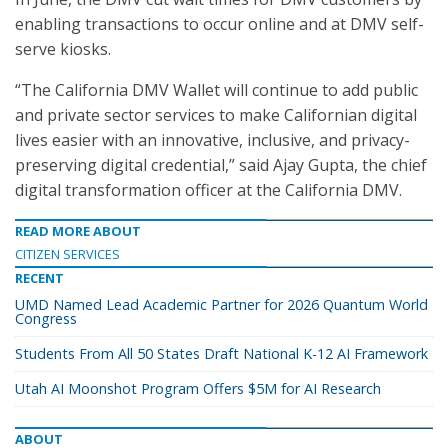
enabling transactions to occur online and at DMV self-
serve kiosks.
“The California DMV Wallet will continue to add public
and private sector services to make Californian digital
lives easier with an innovative, inclusive, and privacy-
preserving digital credential,” said Ajay Gupta, the chief
digital transformation officer at the California DMV.
READ MORE ABOUT
CITIZEN SERVICES
RECENT
UMD Named Lead Academic Partner for 2026 Quantum World
Congress
Students From All 50 States Draft National K-12 AI Framework
Utah AI Moonshot Program Offers $5M for AI Research
ABOUT