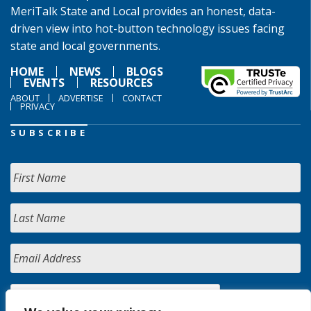
MeriTalk State and Local provides an honest, data-
driven view into hot-button technology issues facing
state and local governments.
HOME
NEWS
BLOGS
EVENTS
RESOURCES
ABOUT
ADVERTISE
CONTACT
PRIVACY
SUBSCRIBE