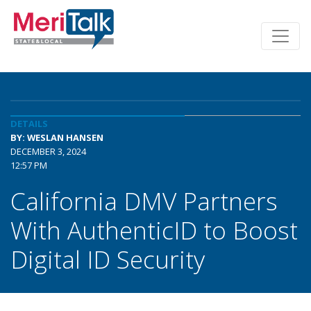
DETAILS
BY: WESLAN HANSEN
DECEMBER 3, 2024
12:57 PM
California DMV Partners
With AuthenticID to Boost
Digital ID Security