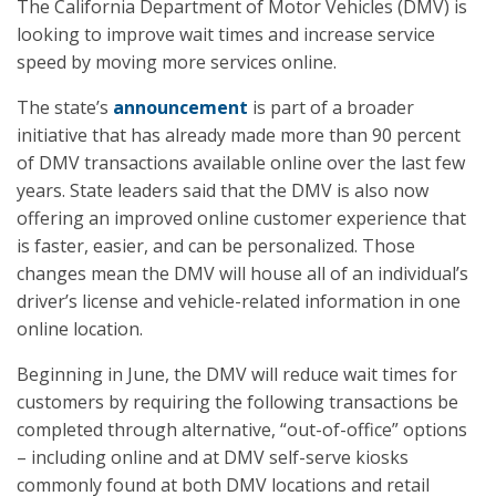
The California Department of Motor Vehicles (DMV) is
looking to improve wait times and increase service
speed by moving more services online.
The state’s
announcement
is part of a broader
initiative that has already made more than 90 percent
of DMV transactions available online over the last few
years. State leaders said that the DMV is also now
offering an improved online customer experience that
is faster, easier, and can be personalized. Those
changes mean the DMV will house all of an individual’s
driver’s license and vehicle-related information in one
online location.
Beginning in June, the DMV will reduce wait times for
customers by requiring the following transactions be
completed through alternative, “out-of-office” options
– including online and at DMV self-serve kiosks
commonly found at both DMV locations and retail