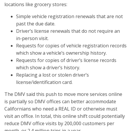
locations like grocery stores:
Simple vehicle registration renewals that are not
past the due date.
Driver’s license renewals that do not require an
in-person visit.
Requests for copies of vehicle registration records
which show a vehicle’s ownership history.
Requests for copies of driver’s license records
which show a driver’s history.
Replacing a lost or stolen driver’s
license/identification card.
The DMV said this push to move more services online
is partially so DMV offices can better accommodate
Californians who need a REAL ID or otherwise must
visit an office. In total, this online shift could potentially
reduce DMV office visits by 200,000 customers per
month, or 2.4 million trips in a year.