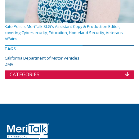
Kate Polit is MeriTalk SLG's Assistant Copy & Production Editor,
covering Cybersecurity, Education, Homeland Security, Veterans
Affairs
TAGS
California Department of Motor Vehicles
DMV
CATEGORIES