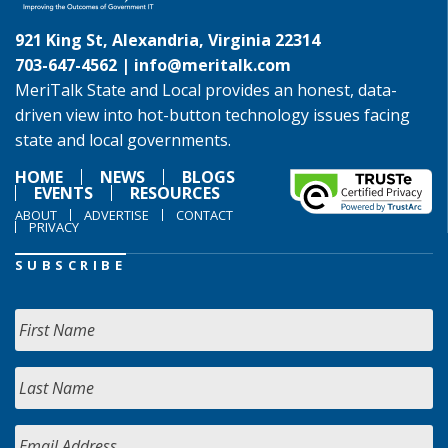
921 King St, Alexandria, Virginia 22314
703-647-4562 |
info@meritalk.com
MeriTalk State and Local provides an honest, data-
driven view into hot-button technology issues facing
state and local governments.
HOME
NEWS
BLOGS
EVENTS
RESOURCES
ABOUT
ADVERTISE
CONTACT
PRIVACY
SUBSCRIBE