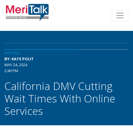
DETAILS
BY: KATE POLIT
MAY 24, 2024
2:40 PM
California DMV Cutting
Wait Times With Online
Services