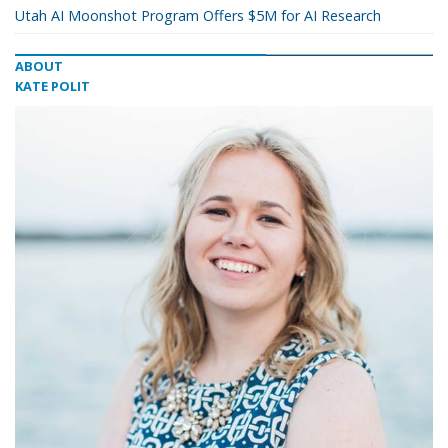
Utah AI Moonshot Program Offers $5M for AI Research
ABOUT
KATE POLIT