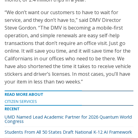
“We don’t want our customers to have to wait for
service, and they don’t have to,” said DMV Director
Steve Gordon. “The DMV is becoming a mobile-first
operation, and simple renewals are easy self-help
transactions that don’t require an office visit. Just go
online. It will save you time, and it will save time for the
Californians in our offices who need to be there. We
have also shortened the time it takes to receive vehicle
stickers and driver’s licenses. In most cases, you’ll have
your item in less than two weeks.”
READ MORE ABOUT
CITIZEN SERVICES
RECENT
UMD Named Lead Academic Partner for 2026 Quantum World
Congress
Students From All 50 States Draft National K-12 AI Framework