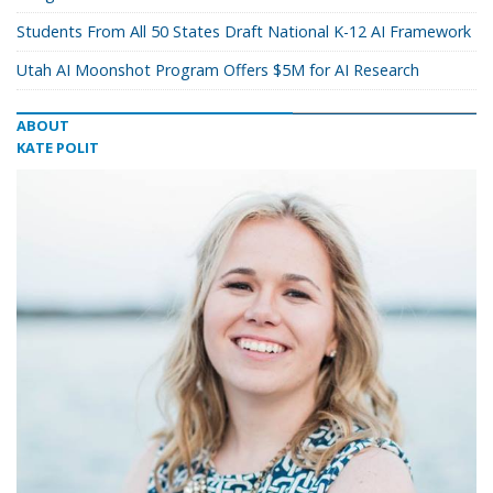
Students From All 50 States Draft National K-12 AI Framework
Utah AI Moonshot Program Offers $5M for AI Research
ABOUT
KATE POLIT