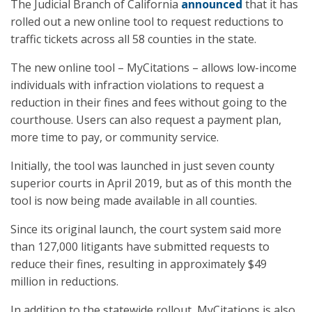
The Judicial Branch of California
announced
that it has
rolled out a new online tool to request reductions to
traffic tickets across all 58 counties in the state.
The new online tool – MyCitations – allows low-income
individuals with infraction violations to request a
reduction in their fines and fees without going to the
courthouse. Users can also request a payment plan,
more time to pay, or community service.
Initially, the tool was launched in just seven county
superior courts in April 2019, but as of this month the
tool is now being made available in all counties.
Since its original launch, the court system said more
than 127,000 litigants have submitted requests to
reduce their fines, resulting in approximately $49
million in reductions.
In addition to the statewide rollout, MyCitations is also