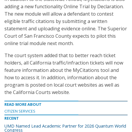
adding a new functionality Online Trial by Declaration.
The new module will allow a defendant to contest
eligible traffic citations by submitting a written
statement and uploading evidence online. The Superior
Court of San Francisco County expects to pilot this
online trial module next month.
The court system added that to better reach ticket
holders, all California traffic/infraction tickets will now
feature information about the MyCitations tool and
how to access it. In addition, information about the
program is posted on local court websites as well as
the California Courts website.
READ MORE ABOUT
CITIZEN SERVICES
RECENT
UMD Named Lead Academic Partner for 2026 Quantum World
Congress