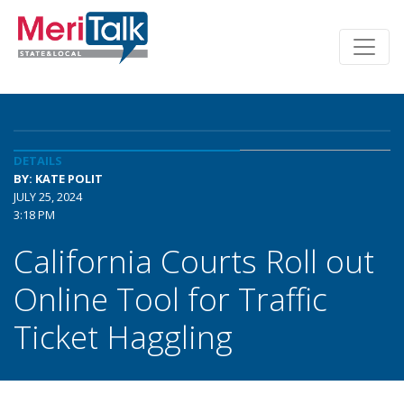
DETAILS
BY: KATE POLIT
JULY 25, 2024
3:18 PM
California Courts Roll out
Online Tool for Traffic
Ticket Haggling