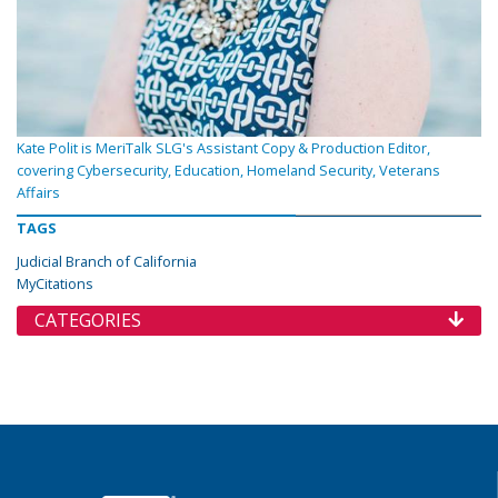
Kate Polit is MeriTalk SLG's Assistant Copy & Production Editor,
covering Cybersecurity, Education, Homeland Security, Veterans
Affairs
TAGS
Judicial Branch of California
MyCitations
CATEGORIES