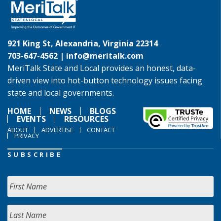
921 King St, Alexandria, Virginia 22314
703-647-4562 |
info@meritalk.com
MeriTalk State and Local provides an honest, data-
driven view into hot-button technology issues facing
state and local governments.
HOME
NEWS
BLOGS
EVENTS
RESOURCES
ABOUT
ADVERTISE
CONTACT
PRIVACY
SUBSCRIBE