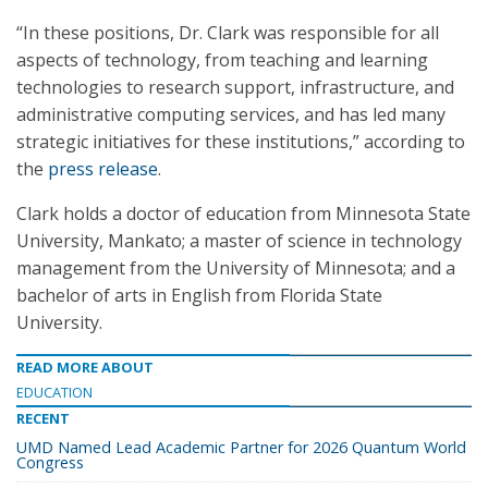
“In these positions, Dr. Clark was responsible for all
aspects of technology, from teaching and learning
technologies to research support, infrastructure, and
administrative computing services, and has led many
strategic initiatives for these institutions,” according to
the
press release
.
Clark holds a doctor of education from Minnesota State
University, Mankato; a master of science in technology
management from the University of Minnesota; and a
bachelor of arts in English from Florida State
University.
READ MORE ABOUT
EDUCATION
RECENT
UMD Named Lead Academic Partner for 2026 Quantum World
Congress