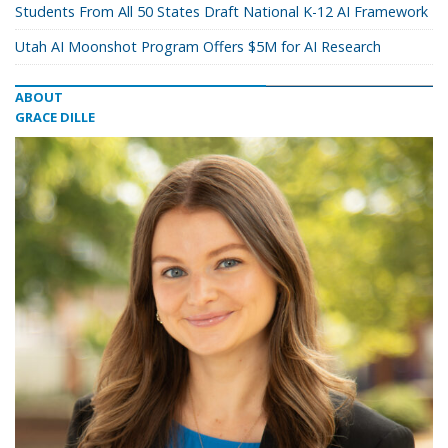
Students From All 50 States Draft National K-12 AI Framework
Utah AI Moonshot Program Offers $5M for AI Research
ABOUT
GRACE DILLE