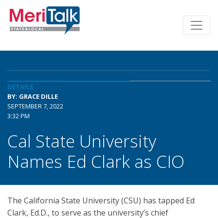
DETAILS
BY: GRACE DILLE
SEPTEMBER 7, 2022
3:32 PM
Cal State University
Names Ed Clark as CIO
The California State University (CSU) has tapped Ed
Clark, Ed.D., to serve as the university’s chief