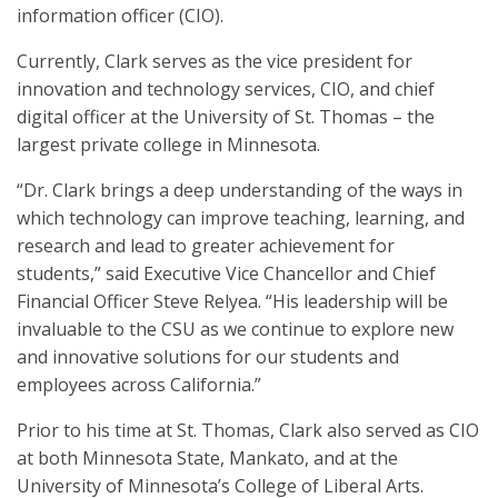
information officer (CIO).
Currently, Clark serves as the vice president for
innovation and technology services, CIO, and chief
digital officer at the University of St. Thomas – the
largest private college in Minnesota.
“Dr. Clark brings a deep understanding of the ways in
which technology can improve teaching, learning, and
research and lead to greater achievement for
students,” said Executive Vice Chancellor and Chief
Financial Officer Steve Relyea. “His leadership will be
invaluable to the CSU as we continue to explore new
and innovative solutions for our students and
employees across California.”
Prior to his time at St. Thomas, Clark also served as CIO
at both Minnesota State, Mankato, and at the
University of Minnesota’s College of Liberal Arts.