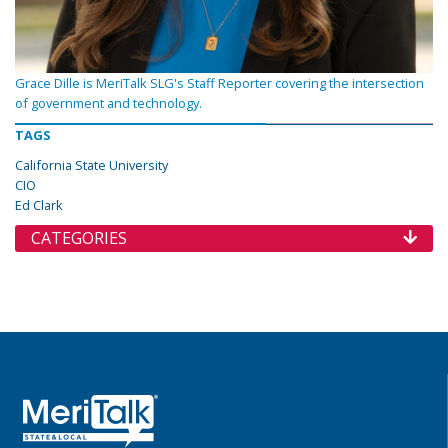
Grace Dille is MeriTalk SLG's Staff Reporter covering the intersection
of government and technology.
TAGS
California State University
CIO
Ed Clark
CATEGORIES