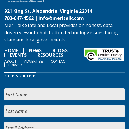
921 King St, Alexandria, Virginia 22314
703-647-4562 |
info@meritalk.com
MeriTalk State and Local provides an honest, data-
driven view into hot-button technology issues facing
state and local governments.
HOME
NEWS
BLOGS
EVENTS
RESOURCES
ABOUT
ADVERTISE
CONTACT
PRIVACY
SUBSCRIBE