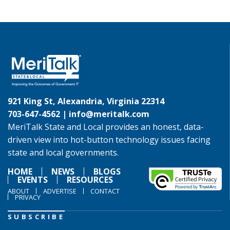
921 King St, Alexandria, Virginia 22314
703-647-4562 |
info@meritalk.com
MeriTalk State and Local provides an honest, data-
driven view into hot-button technology issues facing
state and local governments.
HOME
NEWS
BLOGS
EVENTS
RESOURCES
ABOUT
ADVERTISE
CONTACT
PRIVACY
SUBSCRIBE