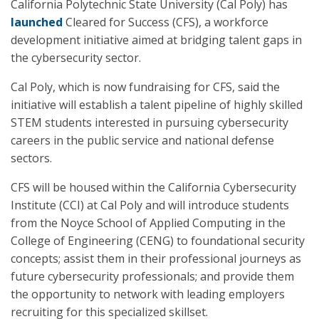
California Polytechnic State University (Cal Poly) has
launched
Cleared for Success (CFS), a workforce
development initiative aimed at bridging talent gaps in
the cybersecurity sector.
Cal Poly, which is now fundraising for CFS, said the
initiative will establish a talent pipeline of highly skilled
STEM students interested in pursuing cybersecurity
careers in the public service and national defense
sectors.
CFS will be housed within the California Cybersecurity
Institute (CCI) at Cal Poly and will introduce students
from the Noyce School of Applied Computing in the
College of Engineering (CENG) to foundational security
concepts; assist them in their professional journeys as
future cybersecurity professionals; and provide them
the opportunity to network with leading employers
recruiting for this specialized skillset.