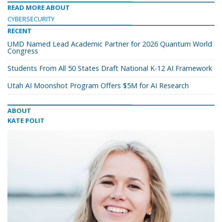
READ MORE ABOUT
CYBERSECURITY
RECENT
UMD Named Lead Academic Partner for 2026 Quantum World
Congress
Students From All 50 States Draft National K-12 AI Framework
Utah AI Moonshot Program Offers $5M for AI Research
ABOUT
KATE POLIT