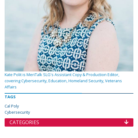
Kate Polit is MeriTalk SLG's Assistant Copy & Production Editor,
covering Cybersecurity, Education, Homeland Security, Veterans
Affairs
TAGS
Cal Poly
Cybersecurity
CATEGORIES