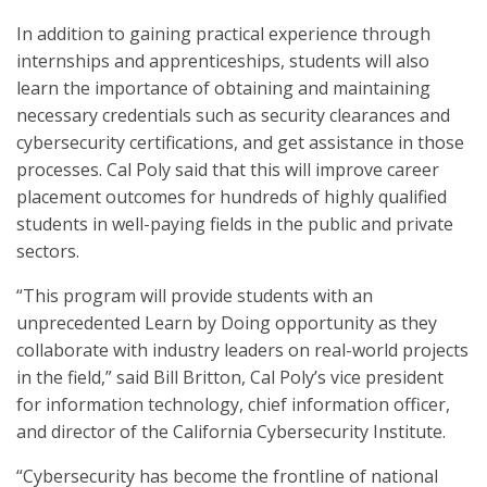
In addition to gaining practical experience through
internships and apprenticeships, students will also
learn the importance of obtaining and maintaining
necessary credentials such as security clearances and
cybersecurity certifications, and get assistance in those
processes. Cal Poly said that this will improve career
placement outcomes for hundreds of highly qualified
students in well-paying fields in the public and private
sectors.
“This program will provide students with an
unprecedented Learn by Doing opportunity as they
collaborate with industry leaders on real-world projects
in the field,” said Bill Britton, Cal Poly’s vice president
for information technology, chief information officer,
and director of the California Cybersecurity Institute.
“Cybersecurity has become the frontline of national