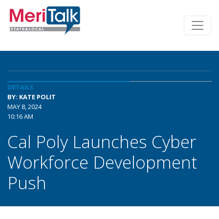
DETAILS
BY: KATE POLIT
MAY 8, 2024
10:16 AM
Cal Poly Launches Cyber
Workforce Development
Push