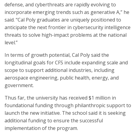
defense, and cyberthreats are rapidly evolving to
incorporate emerging trends such as generative A,” he
said. “Cal Poly graduates are uniquely positioned to
anticipate the next frontier in cybersecurity intelligence
threats to solve high-impact problems at the national
level.”
In terms of growth potential, Cal Poly said the
longitudinal goals for CFS include expanding scale and
scope to support additional industries, including
aerospace engineering, public health, energy, and
government.
Thus far, the university has received $1 million in
foundational funding through philanthropic support to
launch the new initiative. The school said it is seeking
additional funding to ensure the successful
implementation of the program.