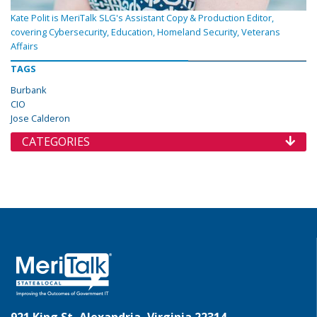
Kate Polit is MeriTalk SLG's Assistant Copy & Production Editor,
covering Cybersecurity, Education, Homeland Security, Veterans
Affairs
TAGS
Burbank
CIO
Jose Calderon
CATEGORIES