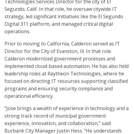
Technologies Services Director for the city of El
Segundo, Calif. In that role, he oversaw citywide IT
strategy, led significant initiatives like the El Segundo
Digital 311 platform, and managed critical digital
operations.
Prior to moving to California, Calderon served as IT
Director for the City of Evanston, Ill. In that role
Calderon modernized government processes and
implemented cloud-based automation. He has also held
leadership roles at Raytheon Technologies, where he
focused on directing IT resources supporting classified
programs and ensuring security compliance and
operational efficiency.
“Jose brings a wealth of experience in technology and a
strong track record of municipal government
experience, innovation, and collaboration,” said
Burbank City Manager Justin Hess. “He understands