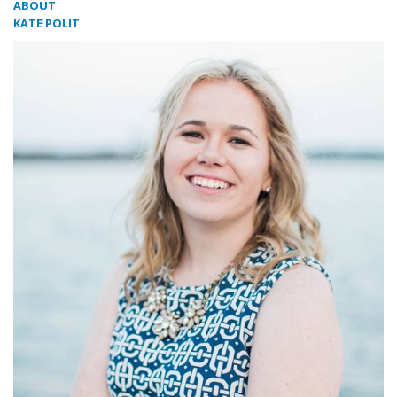
ABOUT
KATE POLIT