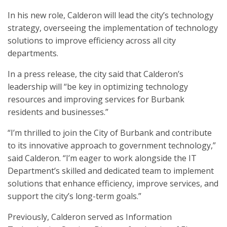
In his new role, Calderon will lead the city’s technology
strategy, overseeing the implementation of technology
solutions to improve efficiency across all city
departments.
In a press release, the city said that Calderon’s
leadership will “be key in optimizing technology
resources and improving services for Burbank
residents and businesses.”
“I’m thrilled to join the City of Burbank and contribute
to its innovative approach to government technology,”
said Calderon. “I’m eager to work alongside the IT
Department’s skilled and dedicated team to implement
solutions that enhance efficiency, improve services, and
support the city’s long-term goals.”
Previously, Calderon served as Information