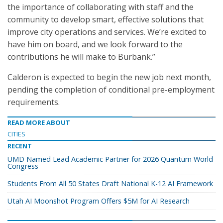
the importance of collaborating with staff and the
community to develop smart, effective solutions that
improve city operations and services. We’re excited to
have him on board, and we look forward to the
contributions he will make to Burbank.”
Calderon is expected to begin the new job next month,
pending the completion of conditional pre-employment
requirements.
READ MORE ABOUT
CITIES
RECENT
UMD Named Lead Academic Partner for 2026 Quantum World
Congress
Students From All 50 States Draft National K-12 AI Framework
Utah AI Moonshot Program Offers $5M for AI Research