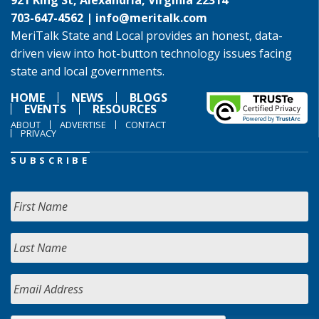
921 King St, Alexandria, Virginia 22314
703-647-4562 |
info@meritalk.com
MeriTalk State and Local provides an honest, data-
driven view into hot-button technology issues facing
state and local governments.
HOME
NEWS
BLOGS
EVENTS
RESOURCES
ABOUT
ADVERTISE
CONTACT
PRIVACY
SUBSCRIBE