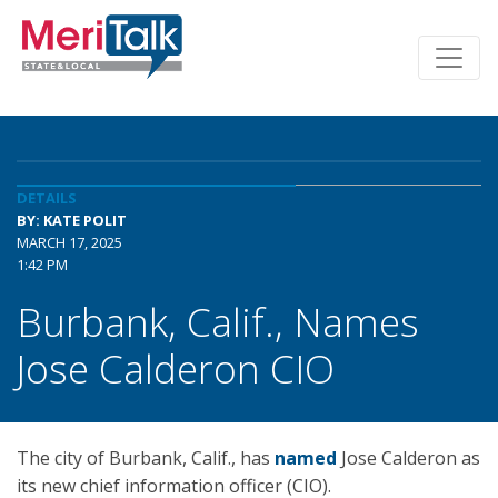
DETAILS
BY: KATE POLIT
MARCH 17, 2025
1:42 PM
Burbank, Calif., Names
Jose Calderon CIO
The city of Burbank, Calif., has
named
Jose Calderon as
its new chief information officer (CIO).