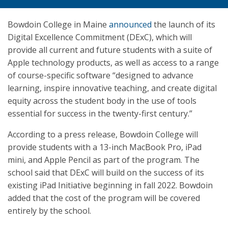
Bowdoin College in Maine
announced
the launch of its
Digital Excellence Commitment (DExC), which will
provide all current and future students with a suite of
Apple technology products, as well as access to a range
of course-specific software “designed to advance
learning, inspire innovative teaching, and create digital
equity across the student body in the use of tools
essential for success in the twenty-first century.”
According to a press release, Bowdoin College will
provide students with a 13-inch MacBook Pro, iPad
mini, and Apple Pencil as part of the program. The
school said that DExC will build on the success of its
existing iPad Initiative beginning in fall 2022. Bowdoin
added that the cost of the program will be covered
entirely by the school.