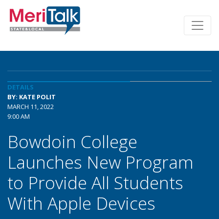
DETAILS
BY: KATE POLIT
MARCH 11, 2022
9:00 AM
Bowdoin College
Launches New Program
to Provide All Students
With Apple Devices