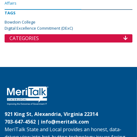
Affairs
TAGS
Bowdoin College
Digital Excellence Commitment (DExC)
CATEGORIES
921 King St, Alexandria, Virginia 22314
703-647-4562 |
info@meritalk.com
MeriTalk State and Local provides an honest, data-