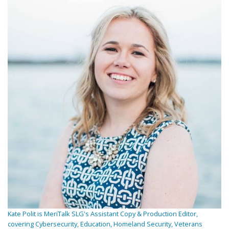
Kate Polit is MeriTalk SLG's Assistant Copy & Production Editor,
covering Cybersecurity, Education, Homeland Security, Veterans