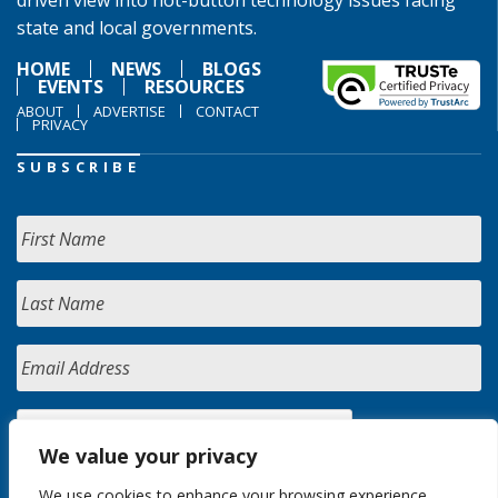
driven view into hot-button technology issues facing
state and local governments.
HOME
NEWS
BLOGS
EVENTS
RESOURCES
ABOUT
ADVERTISE
CONTACT
PRIVACY
SUBSCRIBE
We value your privacy
We use cookies to enhance your browsing experience,