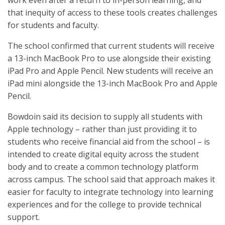
work even after a return to in-person learning, and
that inequity of access to these tools creates challenges
for students and faculty.
The school confirmed that current students will receive
a 13-inch MacBook Pro to use alongside their existing
iPad Pro and Apple Pencil. New students will receive an
iPad mini alongside the 13-inch MacBook Pro and Apple
Pencil.
Bowdoin said its decision to supply all students with
Apple technology – rather than just providing it to
students who receive financial aid from the school – is
intended to create digital equity across the student
body and to create a common technology platform
across campus. The school said that approach makes it
easier for faculty to integrate technology into learning
experiences and for the college to provide technical
support.