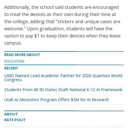
Additionally, the school said students are encouraged
to treat the devices as their own during their time at
the college, adding that “stickers and unique cases are
welcome.” Upon graduation, students will have the
option to pay $1 to keep their devices when they leave
campus.
READ MORE ABOUT
EDUCATION
RECENT
UMD Named Lead Academic Partner for 2026 Quantum World
Congress
Students From All 50 States Draft National K-12 AI Framework
Utah AI Moonshot Program Offers $5M for AI Research
ABOUT
KATE POLIT