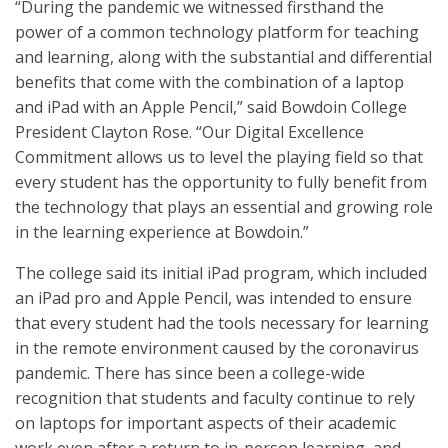
“During the pandemic we witnessed firsthand the
power of a common technology platform for teaching
and learning, along with the substantial and differential
benefits that come with the combination of a laptop
and iPad with an Apple Pencil,” said Bowdoin College
President Clayton Rose. “Our Digital Excellence
Commitment allows us to level the playing field so that
every student has the opportunity to fully benefit from
the technology that plays an essential and growing role
in the learning experience at Bowdoin.”
The college said its initial iPad program, which included
an iPad pro and Apple Pencil, was intended to ensure
that every student had the tools necessary for learning
in the remote environment caused by the coronavirus
pandemic. There has since been a college-wide
recognition that students and faculty continue to rely
on laptops for important aspects of their academic