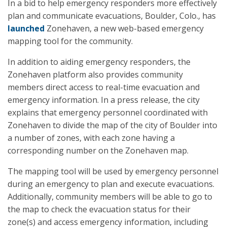
In a bid to help emergency responders more effectively
plan and communicate evacuations, Boulder, Colo., has
launched
Zonehaven, a new web-based emergency
mapping tool for the community.
In addition to aiding emergency responders, the
Zonehaven platform also provides community
members direct access to real-time evacuation and
emergency information. In a press release, the city
explains that emergency personnel coordinated with
Zonehaven to divide the map of the city of Boulder into
a number of zones, with each zone having a
corresponding number on the Zonehaven map.
The mapping tool will be used by emergency personnel
during an emergency to plan and execute evacuations.
Additionally, community members will be able to go to
the map to check the evacuation status for their
zone(s) and access emergency information, including