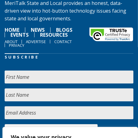
MeriTalk State and Local provides an honest, data-
driven view into hot-button technology issues facing
state and local governments.
HOME
NEWS
BLOGS
EVENTS
RESOURCES
ABOUT
ADVERTISE
CONTACT
PRIVACY
SUBSCRIBE
We value your privacy