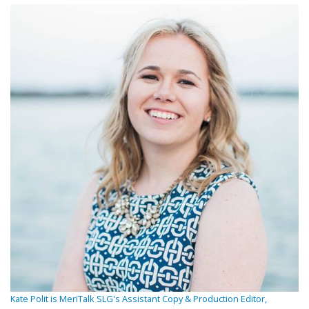
Kate Polit is MeriTalk SLG's Assistant Copy & Production Editor,