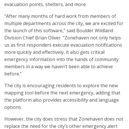
evacuation points, shelters, and more.
“After many months of hard work from members of
multiple departments across the city, we are excited for
the launch of this software,” said Boulder Wildland
Division Chief Brian Oliver. “Zonehaven not only helps
us as first responders execute evacuation notifications
more quickly and effectively, it also gets critical
emergency information into the hands of community
members in a way we haven’t been able to achieve
before.”
The city is encouraging residents to explore the new
mapping tool before the next emergency, adding that
the platform also provides accessibility and language
options.
However, the city does stress that Zonehaven does not
replace the need for the city’s other emergency alert