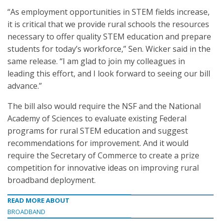
“As employment opportunities in STEM fields increase,
it is critical that we provide rural schools the resources
necessary to offer quality STEM education and prepare
students for today’s workforce,” Sen. Wicker said in the
same release. “I am glad to join my colleagues in
leading this effort, and I look forward to seeing our bill
advance.”
The bill also would require the NSF and the National
Academy of Sciences to evaluate existing Federal
programs for rural STEM education and suggest
recommendations for improvement. And it would
require the Secretary of Commerce to create a prize
competition for innovative ideas on improving rural
broadband deployment.
READ MORE ABOUT
BROADBAND