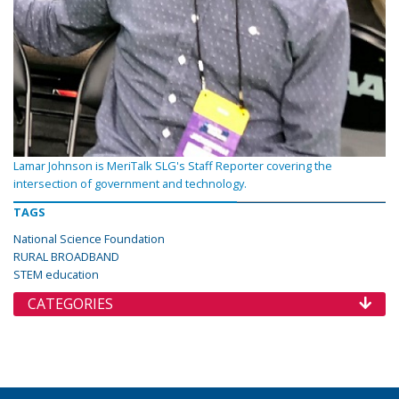
Lamar Johnson is MeriTalk SLG's Staff Reporter covering the
intersection of government and technology.
TAGS
National Science Foundation
RURAL BROADBAND
STEM education
CATEGORIES