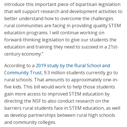
introduce this important piece of bipartisan legislation
that will support research and development activities to
better understand how to overcome the challenges
rural communities are facing in providing quality STEM
education programs. I will continue working on
forward-thinking legislation to give our students the
education and training they need to succeed in a 21st-
century economy.”
According to a
2019 study by the Rural School and
Community Trust
, 9.3 million students currently go to
rural schools. That amounts to approximately one-in-
five kids. This bill would work to help those students
gain more access to improved STEM education by
directing the NSF to also conduct research on the
barriers rural students face in STEM education, as well
as develop partnerships between rural high schools
and community colleges.