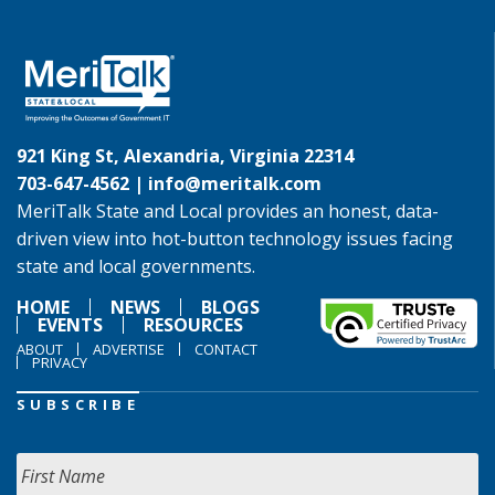
921 King St, Alexandria, Virginia 22314
703-647-4562 |
info@meritalk.com
MeriTalk State and Local provides an honest, data-
driven view into hot-button technology issues facing
state and local governments.
HOME
NEWS
BLOGS
EVENTS
RESOURCES
ABOUT
ADVERTISE
CONTACT
PRIVACY
SUBSCRIBE