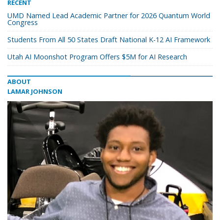
RECENT
UMD Named Lead Academic Partner for 2026 Quantum World
Congress
Students From All 50 States Draft National K-12 AI Framework
Utah AI Moonshot Program Offers $5M for AI Research
ABOUT
LAMAR JOHNSON