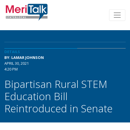
DETAILS
BY: LAMAR JOHNSON
APRIL 30, 2021
4:20 PM
Bipartisan Rural STEM
Education Bill
Reintroduced in Senate