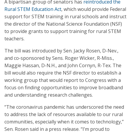
A bipartisan group of senators has
reintroduced the
Rural STEM Education Act
, which would provide Federal
support for STEM training in rural schools and instruct
the director of the National Science Foundation (NSF)
to provide grants to support training for rural STEM
teachers.
The bill was introduced by Sen. Jacky Rosen, D-Nev.,
and co-sponsored by Sens. Roger Wicker, R-Miss.,
Maggie Hassan, D-N.H., and John Cornyn, R-Tex. The
bill would also require the NSF director to establish a
working group that would report to Congress with a
focus on finding opportunities to improve broadband
and understanding research challenges.
“The coronavirus pandemic has underscored the need
to address the lack of resources available to our rural
communities, especially when it comes to technology,”
Sen. Rosen said in a press release. “I’m proud to