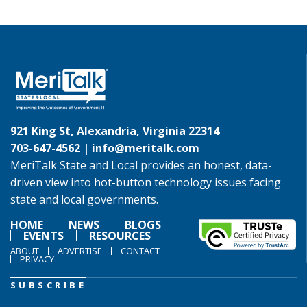
921 King St, Alexandria, Virginia 22314
703-647-4562 |
info@meritalk.com
MeriTalk State and Local provides an honest, data-
driven view into hot-button technology issues facing
state and local governments.
HOME
NEWS
BLOGS
EVENTS
RESOURCES
ABOUT
ADVERTISE
CONTACT
PRIVACY
SUBSCRIBE