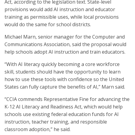
Act, according to the legislation text. State-level
provisions would add AI instruction and educator
training as permissible uses, while local provisions
would do the same for school districts.
Michael Marn, senior manager for the Computer and
Communications Association, said the proposal would
help schools adopt AI instruction and train educators.
“With AI literacy quickly becoming a core workforce
skill, students should have the opportunity to learn
how to use these tools with confidence so the United
States can fully capture the benefits of AI,” Marn said.
“CCIA commends Representative Fine for advancing the
K-12 AI Literacy and Readiness Act, which would help
schools use existing federal education funds for AI
instruction, teacher training, and responsible
classroom adoption,” he said.