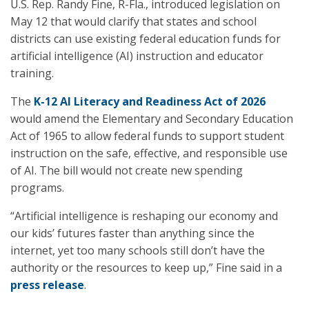
U.S. Rep. Randy Fine, R-Fla., introduced legislation on
May 12 that would clarify that states and school
districts can use existing federal education funds for
artificial intelligence (AI) instruction and educator
training.
The
K-12 AI Literacy and Readiness Act of 2026
would amend the Elementary and Secondary Education
Act of 1965 to allow federal funds to support student
instruction on the safe, effective, and responsible use
of AI. The bill would not create new spending
programs.
“Artificial intelligence is reshaping our economy and
our kids’ futures faster than anything since the
internet, yet too many schools still don’t have the
authority or the resources to keep up,” Fine said in a
press release
.