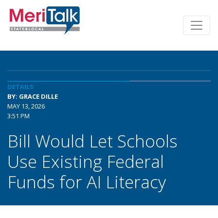
DETAILS
BY: GRACE DILLE
MAY 13, 2026
3:51 PM
Bill Would Let Schools
Use Existing Federal
Funds for AI Literacy