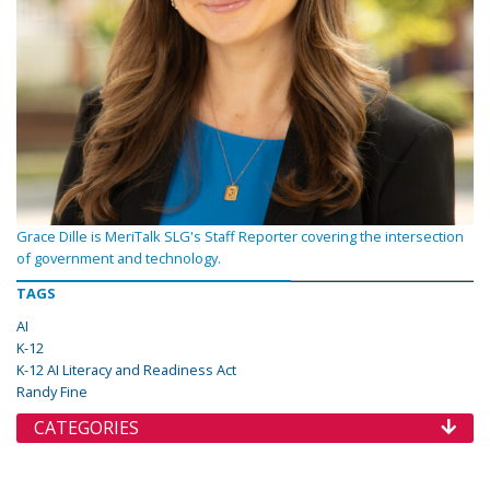
Grace Dille is MeriTalk SLG's Staff Reporter covering the intersection
of government and technology.
TAGS
AI
K-12
K-12 AI Literacy and Readiness Act
Randy Fine
CATEGORIES