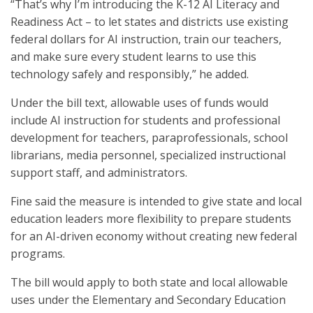
“That’s why I’m introducing the K-12 AI Literacy and
Readiness Act – to let states and districts use existing
federal dollars for AI instruction, train our teachers,
and make sure every student learns to use this
technology safely and responsibly,” he added.
Under the bill text, allowable uses of funds would
include AI instruction for students and professional
development for teachers, paraprofessionals, school
librarians, media personnel, specialized instructional
support staff, and administrators.
Fine said the measure is intended to give state and local
education leaders more flexibility to prepare students
for an AI-driven economy without creating new federal
programs.
The bill would apply to both state and local allowable
uses under the Elementary and Secondary Education