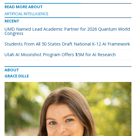
READ MORE ABOUT
ARTIFICIAL INTELLIGENCE
RECENT
UMD Named Lead Academic Partner for 2026 Quantum World
Congress
Students From All 50 States Draft National K-12 AI Framework
Utah AI Moonshot Program Offers $5M for AI Research
ABOUT
GRACE DILLE