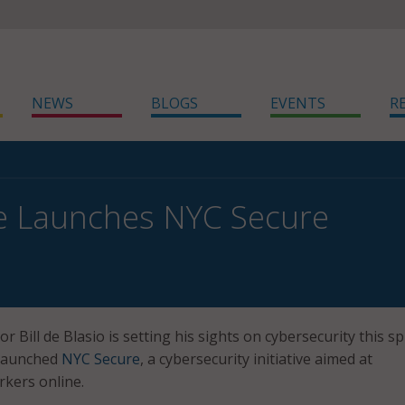
NEWS
BLOGS
EVENTS
R
e Launches NYC Secure
 Bill de Blasio is setting his sights on cybersecurity this sp
y launched
NYC Secure
, a cybersecurity initiative aimed at
kers online.