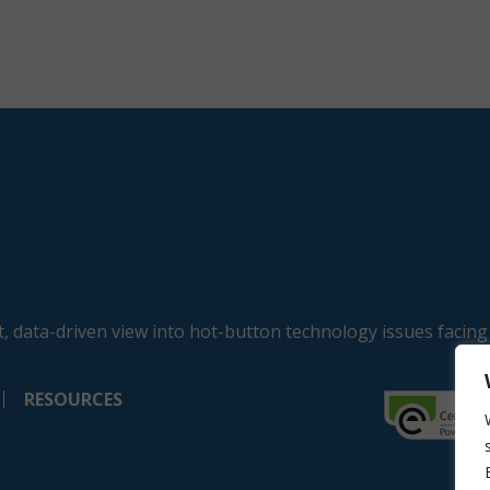
, data-driven view into hot-button technology issues facing
RESOURCES