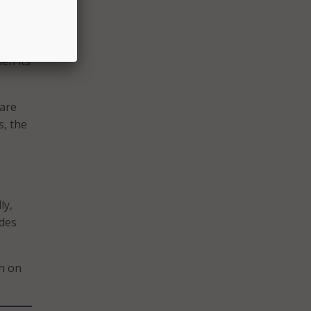
hen its
ware
s, the
ly,
udes
wn on