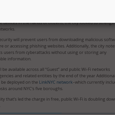
 any private data.
tions
e devices in the hands of citizens, the city looked to strengt
etworks.
ecurity will prevent users from downloading malicious soft
 or accessing phishing websites. Additionally, the city note
s users from cyberattacks without using or storing any
able information.
 be available across all “Guest” and public Wi-Fi networks
ncies and related entities by the end of the year Additional
l be deployed on the
LinkNYC network
–which currently incl
iosks around NYC’s five boroughs.
ity that’s led the charge in free, public Wi-Fi is doubling do
.