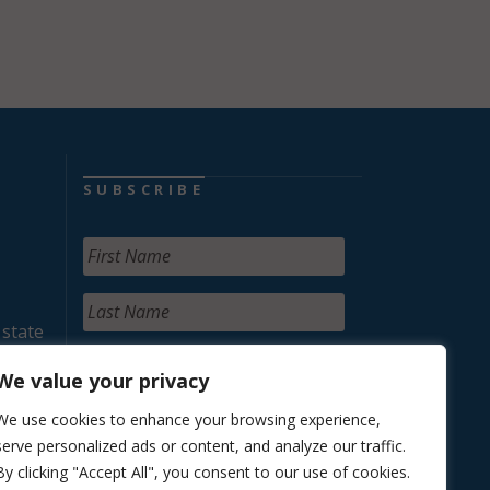
SUBSCRIBE
 state
We value your privacy
We use cookies to enhance your browsing experience,
serve personalized ads or content, and analyze our traffic.
By clicking "Accept All", you consent to our use of cookies.