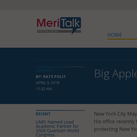
HOME
Big Appl
DETAILS
BY: KATE POLIT
APRIL 9, 2018
11:32 AM
New York City Mayor
RECENT
His office recentl
UMD Named Lead
Academic Partner for
protecting New Yor
2026 Quantum World
Congress