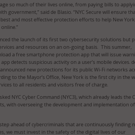
e so much of their lives online, from paying bills to applyi
ith government,” said de Blasio. “NYC Secure will ensure th
 best and most effective protection efforts to help New Yor
online.”
ed the launch of its first two cybersecurity solutions but p
services and resources on an on-going basis. This summer,
load a free smartphone protection app that will issue warn
app detects suspicious activity on a user’s mobile devices. d
so announced new protections for its public Wi-Fi networks ac
ding to the Mayor’s Office, New York is the first city in the 
vices to all residents and visitors free of charge.
asked NYC Cyber Command (NYC3), which already leads the Ci
rts, with overseeing the development and implementation o
a step ahead of cybercriminals that are continuously finding 
s, we must invest in the safety of the digital lives of our