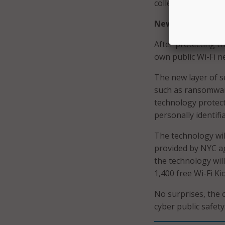
collect or transmit
New Wi-Fi Protec
After protecting th
own public Wi-Fi n
The new layer of s
such as ransomware
technology protect
personally identifi
The technology will
provided by NYC age
the technology wil
1,400 free Wi-Fi K
No surprises, the c
cyber public safety