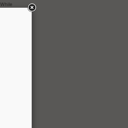
“While
 layer
ta.”
e
to
City
 from
rivacy
cks
p won’t