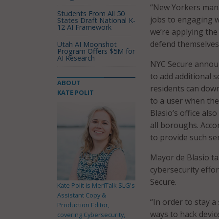
“New Yorkers manag
Students From All 50
jobs to engaging w
States Draft National K-
12 AI Framework
we’re applying the
defend themselves 
Utah AI Moonshot
Program Offers $5M for
AI Research
NYC Secure announc
to add additional 
ABOUT
residents can down
KATE POLIT
to a user when the 
Blasio’s office al
all boroughs. Accor
to provide such ser
Mayor de Blasio t
cybersecurity effo
Secure.
Kate Polit is MeriTalk SLG's
Assistant Copy &
“In order to stay 
Production Editor,
ways to hack device
covering Cybersecurity,