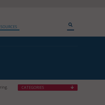
ESOURCES
ring.
CATEGORIES