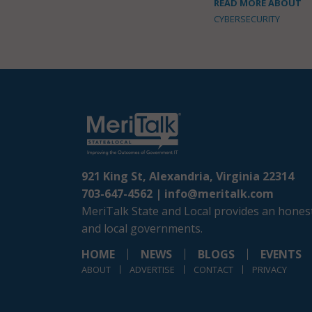
READ MORE ABOUT
CYBERSECURITY
921 King St, Alexandria, Virginia 22314
703-647-4562 |
info@meritalk.com
MeriTalk State and Local provides an honest
and local governments.
HOME
NEWS
BLOGS
EVENTS
ABOUT
ADVERTISE
CONTACT
PRIVACY