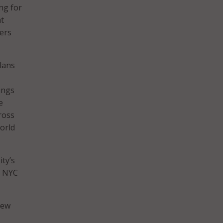
ng for
at
kers
lans
ings
e
ross
world
ty’s
f NYC
new