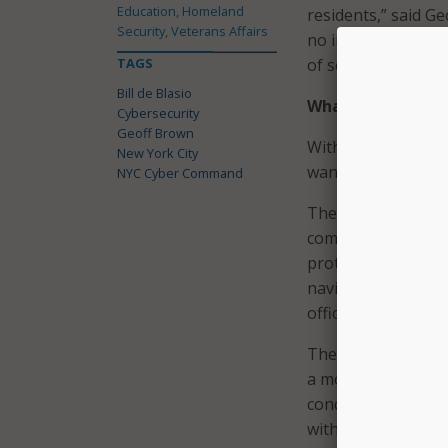
Education, Homeland
residents,” said G
Security, Veterans Affairs
no individual is im
TAGS
of security to per
Bill de Blasio
What the App Do
Cybersecurity
Geoff Brown
With mobile phones
New York City
wanted to find an e
NYC Cyber Command
The new app will i
compromise their d
protect themselves
navigating away fr
officials note that
The mayor’s office
a mobile device and
concerns, the city’
without accessing a