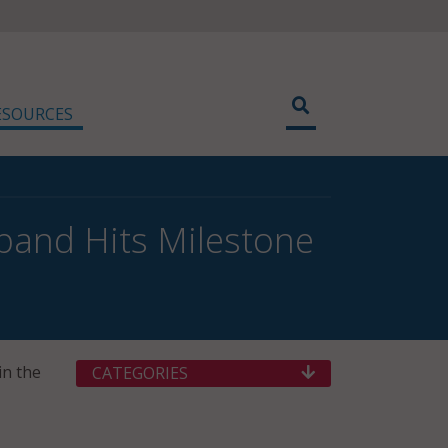
ESOURCES
dband Hits Milestone
in the
CATEGORIES