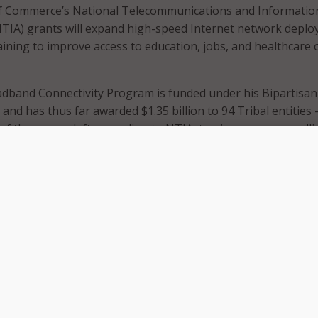
 Commerce’s National Telecommunications and Informatio
NTIA) grants will expand high-speed Internet network depl
training to improve access to education, jobs, and healthcare 
adband Connectivity Program is funded under his Bipartisan
and has thus far awarded $1.35 billion to 94 Tribal entities 
of the money left, according to NTIA, to give away on a roll
historic investment in Tribal communities to ensure reliabl
eed Internet for all,” said Secretary of Commerce Gina Raim
being awarded in fifteen states – Alaska, Arizona, Californi
 Minnesota, Montana, North Dakota, Nebraska, Oklahoma,
ah, Washington, and Wisconsin.
ress release, these awards are part of the Biden Administrat
ort to connect everyone in America – including Native Ame