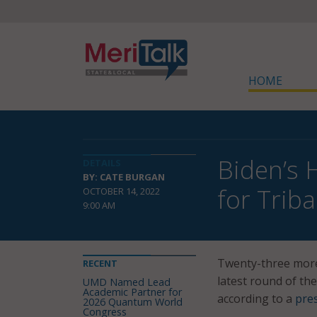
HOME
Biden’s 
DETAILS
BY: CATE BURGAN
for Trib
OCTOBER 14, 2022
9:00 AM
Twenty-three more 
RECENT
latest round of the
UMD Named Lead
Academic Partner for
according to a
pre
2026 Quantum World
Congress