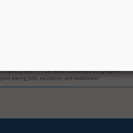
s.
601.6 million investment in broadband for Tribal communitie
tive American households that previously had no connectiv
 as well as businesses and anchor institutions will be direct
ally, the 23 grants will create 1,073 new jobs.
de possible by the Bipartisan Infrastructure Law – unders
ommitment to closing the digital divide in the United States,
ribal lands,” said Raimondo. “Today’s awards will not only bui
 capacity within Tribal Nations, but also bring digital
good-paying jobs, education, and healthcare.”