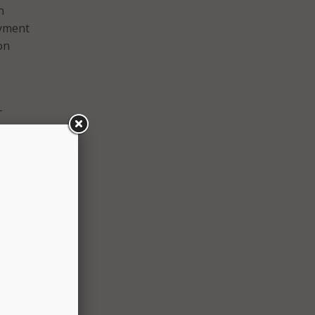
n
oyment
on
–
ing
e,
ondo.
a,
ion’s
ricans