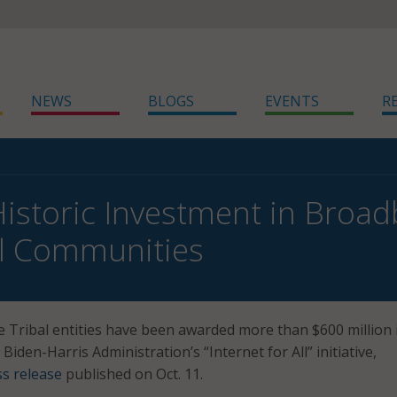
NEWS
BLOGS
EVENTS
R
Historic Investment in Broa
al Communities
Tribal entities have been awarded more than $600 million 
 Biden-Harris Administration’s “Internet for All” initiative,
ss release
published on Oct. 11.