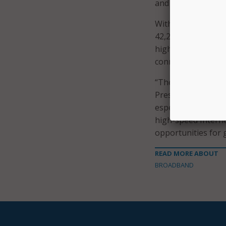
and Alaskan Native
With this recent $
42,268 unserved Na
high-speed Internet
connected. Addition
“These grants – ma
President Biden’s c
especially within T
high-speed Internet
opportunities for 
READ MORE ABOUT
BROADBAND