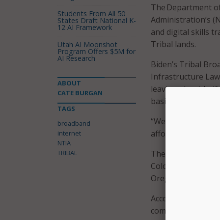
The Department of
Students From All 50
Administration’s (
States Draft National K-
12 AI Framework
and digital skills 
Tribal lands.
Utah AI Moonshot
Program Offers $5M for
AI Research
Biden’s Tribal Bro
Infrastructure Law 
ABOUT
leaving about half 
CATE BURGAN
basis this fall.
TAGS
“We are making an 
broadband
affordable high-sp
internet
NTIA
TRIBAL
The new grants are 
Colorado, Kansas,
Oregon, Texas, Ut
According to the p
commitment and eff