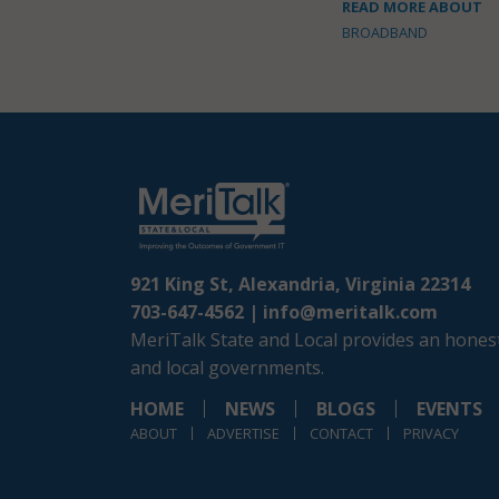
READ MORE ABOUT
BROADBAND
921 King St, Alexandria, Virginia 22314
703-647-4562 |
info@meritalk.com
MeriTalk State and Local provides an honest
and local governments.
HOME
NEWS
BLOGS
EVENTS
ABOUT
ADVERTISE
CONTACT
PRIVACY