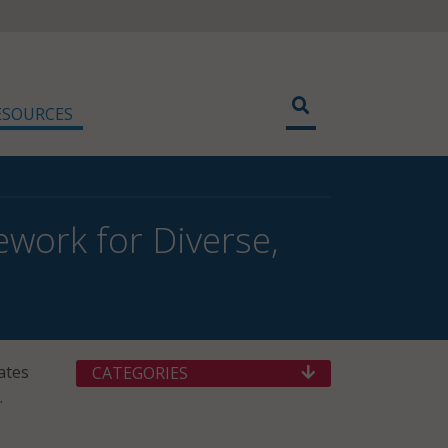
ESOURCES
work for Diverse,
ates
CATEGORIES
.