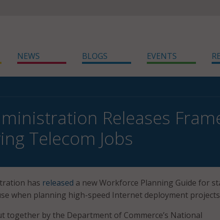
NEWS
BLOGS
EVENTS
R
ministration Releases Frame
ing Telecom Jobs
tration has
released
a new Workforce Planning Guide for st
 use when planning high-speed Internet deployment projects
t together by the Department of Commerce’s National