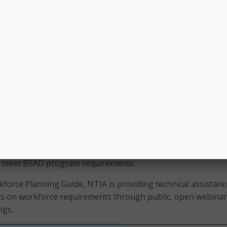
Additionally, NTIA said the guide may be helpful for entities
her Internet for All programs like the Digital Equity Plannin
iddle Mile program.
planning for how BEAD funds will impact the workforce, eligi
p and support a skilled, diverse, equitable, and inclusive Am
ndo said.
anning guide, NTIA covers the necessary components of a
rategies and planning steps on how to complete grant
ge of approaches to help states meet the workforce needs,
ting programs at the Federal, state, and local level. The gu
lists to help eligible entities ensure that their workforce pl
s meet BEAD program requirements.
force Planning Guide, NTIA is providing technical assistanc
es on workforce requirements through public, open webina
ngs.