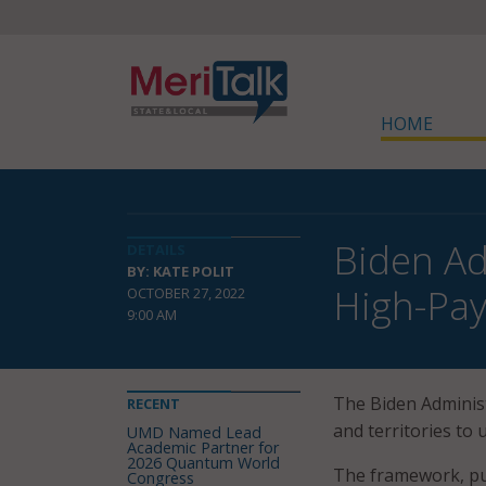
HOME
Biden Ad
DETAILS
BY: KATE POLIT
High-Pay
OCTOBER 27, 2022
9:00 AM
The Biden Adminis
RECENT
and territories to
UMD Named Lead
Academic Partner for
2026 Quantum World
The framework, pu
Congress