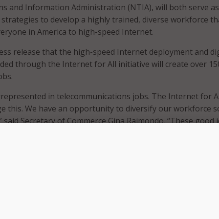
 and Information Administration (NTIA), will both serve as
 strategies to develop a highly trained, diverse workforce th
eryone in America to high-speed Internet.
ess release that the high-speed Internet deployment and dig
ded through the Internet for All initiative will create over 1
obs.
epresented in telecommunications jobs. The Internet for Al
ge this. We have an opportunity to diversify our workforce so
,” said Secretary of Commerce Gina Raimondo. “These good 
 of an equitable economy that lifts up workers and families
ore competitive globally.”
ned that the Internet for All initiative’s Broadband, Equity, 
EAD) program contains workforce requirements that grant
bgrantees must meet when implementing their projects. The
 is part of NTIA’s obligation to provide technical assistanc
tities need to meet the workforce requirements and promot