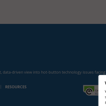
, data-driven view into hot-button technology issues facing
RESOURCES