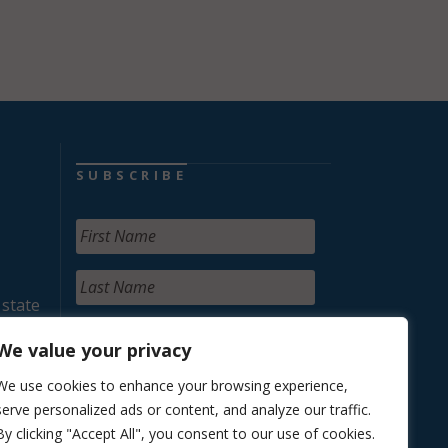
SUBSCRIBE
 state
We value your privacy
We use cookies to enhance your browsing experience,
serve personalized ads or content, and analyze our traffic.
By clicking "Accept All", you consent to our use of cookies.