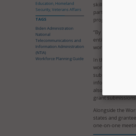
Education, Homeland
skilled workforce. 
Security, Veterans Affairs
participating in ot
TAGS
program and the M
Biden Administration
“By intentionally 
National
entities can develo
Telecommunications and
Information Administration
workforce,” Raimo
(NTIA)
Workforce Planning Guide
In the 54-page pl
workforce plan, st
submissions, a ran
information on exis
also includes check
grant submission
Alongside the Work
states and grante
one-on-one meeti