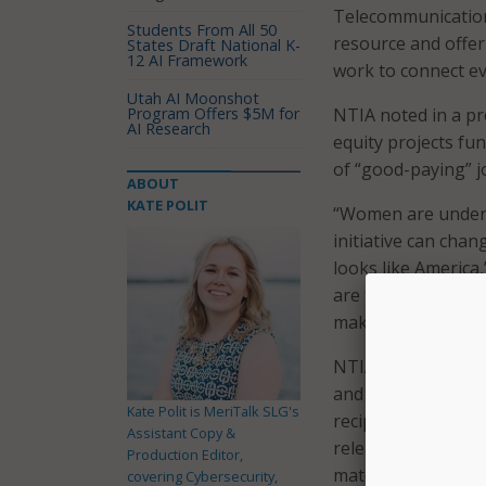
Telecommunications
Students From All 50
resource and offer
States Draft National K-
12 AI Framework
work to connect ev
Utah AI Moonshot
Program Offers $5M for
NTIA noted in a pr
AI Research
equity projects fun
of “good-paying” j
ABOUT
KATE POLIT
“Women are underr
initiative can chan
looks like America
are the foundation
makes businesses m
NTIA further explai
and Deployment (B
Kate Polit is MeriTalk SLG's
recipients and su
Assistant Copy &
released framework
Production Editor,
materials those en
covering Cybersecurity,