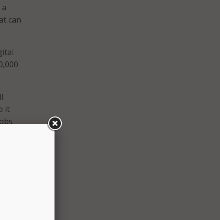
 a
at can
ital
50,000
l
 it
jobs
 and
Access
 newly
e
e a