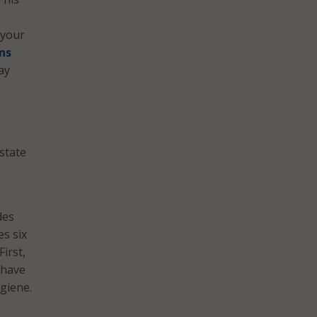
 your
ns
ay
state
des
s six
First,
 have
ygiene.