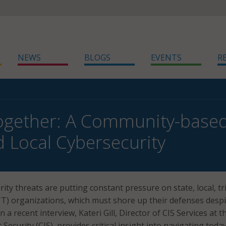
NEWS
BLOGS
EVENTS
R
ogether: A Community-base
d Local Cybersecurity
ity threats are putting constant pressure on state, local, tri
LTT) organizations, which must shore up their defenses despi
n a recent interview, Kateri Gill, Director of CIS Services at t
 Security (CIS), provides critical insight into navigating today