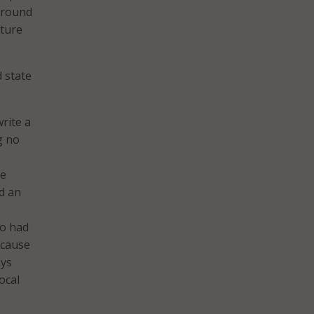
 around
ature
 state
rite a
g no
ve
d an
so had
 cause
ays
ocal