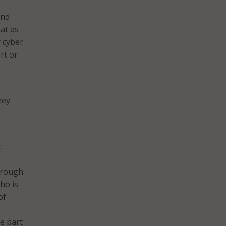
and
hat as
r cyber
rt or
hey
c
through
ho is
of
be part