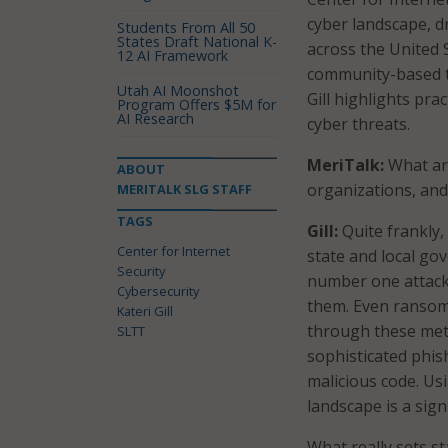
cyber landscape, d
Students From All 50
States Draft National K-
across the United 
12 AI Framework
community-based th
Utah AI Moonshot
Gill highlights pr
Program Offers $5M for
AI Research
cyber threats.
MeriTalk:
What are
ABOUT
organizations, and
MERITALK SLG STAFF
TAGS
Gill:
Quite frankly,
Center for Internet
state and local go
Security
number one attack 
Cybersecurity
them. Even ransomw
Kateri Gill
through these meth
SLTT
sophisticated phish
malicious code. Us
landscape is a sig
What really sets s