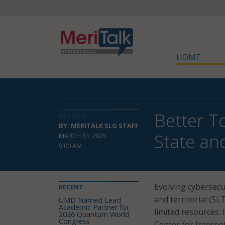
HOME
Better T
DETAILS
BY: MERITALK SLG STAFF
State an
MARCH 31, 2025
9:00 AM
Evolving cybersecur
RECENT
and territorial (S
UMD Named Lead
Academic Partner for
limited resources. I
2026 Quantum World
Congress
Center for Internet