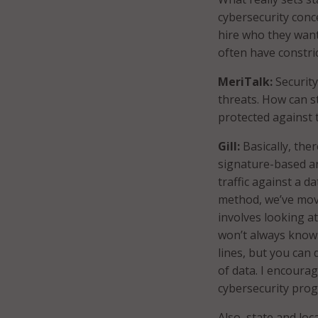
cybersecurity conc
hire who they want
often have constri
MeriTalk:
Security
threats. How can s
protected against t
Gill:
Basically, the
signature-based a
traffic against a d
method, we’ve move
involves looking a
won’t always know 
lines, but you can
of data. I encoura
cybersecurity prog
Also, state and lo