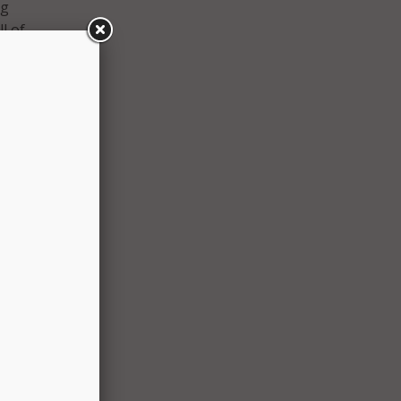
ng
l of
ng the
early
se-in-
S-
access
ring
ps
int
ke,
ts and
ies we