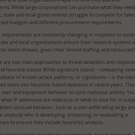
erns. While large corporations can purchase what they nee
, state and local governments struggle to compete for tale
cted budgets and different procurement requirements.
 requirements are constantly changing in response to evolv
tate and local organizations ensure their network systems 
he latest threats, given their limited staffing and resources
re are two main approaches to threat detection and respons
nd heuristic-based. While signature-based – comparing net
atabase of known attack patterns, or signatures – is the class
d more into heuristic-based detection in recent years. This
t user and equipment behavior to spot malicious activity. Yo
what IP addresses are malicious or what to look for in subj
 detect unusual behavior, such as a user exfiltrating large a
ge anybody who is developing, enhancing, or evaluating a
ram to ensure they include heuristics analysis.
cal organizations should take a community-based approach. 