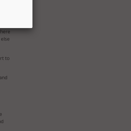
re
 When
 it
There
 else
rt to
 and
e
nd