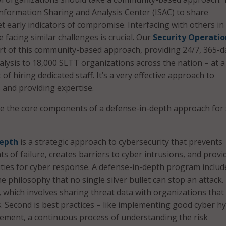
nformation Sharing and Analysis Center (ISAC) to share
t early indicators of compromise. Interfacing with others in
facing similar challenges is crucial. Our
Security Operatio
rt of this community-based approach, providing 24/7, 365-d
lysis to 18,000 SLTT organizations across the nation – at a
 of hiring dedicated staff. It’s a very effective approach to
and providing expertise.
 the core components of a defense-in-depth approach for 
depth
is a strategic approach to cybersecurity that prevents
ts of failure, creates barriers to cyber intrusions, and provi
ties for cyber response. A defense-in-depth program include
he philosophy that no single silver bullet can stop an attack. 
 which involves sharing threat data with organizations that
es. Second is best practices – like implementing good cyber h
ement, a continuous process of understanding the risk