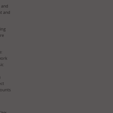
d and
nt and
ing
are
?
e:
work
ic
u
ect
mounts
This