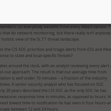
ore Alberts that we have out there, the more networks we’
e better we understand the overall SLTT threat landscape.
h our membership about an attack or a trend we’re seeing,
 members, so everybody benefits from every Albert sensor. 
s that do network monitoring, but there really isn’t anybody
 holistic view of the SLTT threat landscape.
 the CIS SOC prioritize and triage alerts from ESS and Albe
nse to state and local-specific threats?
es around the clock, with an analyst reviewing every alert
first-out approach. The result is that our average time from
alation is well under 10 minutes – a fraction of the industry
imes. A senior security analyst who has focused on SOC
rly 20 years described the CIS SOC as the only SOC he has
measures response time in minutes, as opposed to hours. H
next lowest time to notification he has seen is four hours a
erage between 12 and 24 hours.