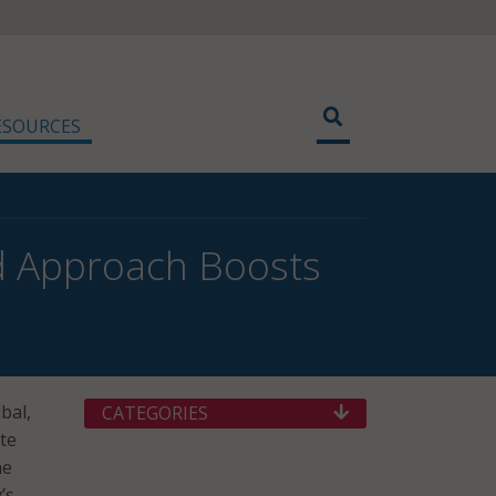
ESOURCES
d Approach Boosts
bal,
CATEGORIES
te
he
’s