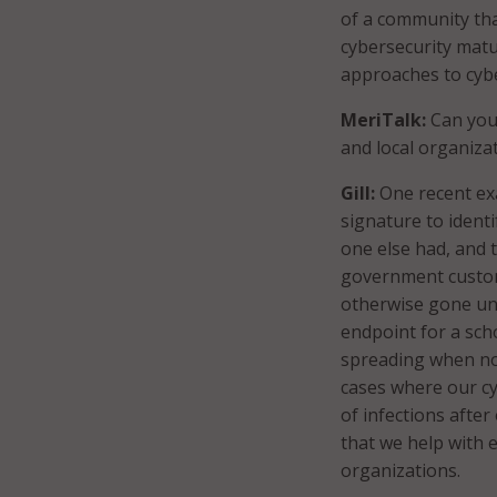
of a community tha
cybersecurity matu
approaches to cybe
MeriTalk:
Can you 
and local organiza
Gill:
One recent exa
signature to ident
one else had, and 
government custom
otherwise gone un
endpoint for a sch
spreading when nob
cases where our cy
of infections after
that we help with 
organizations.