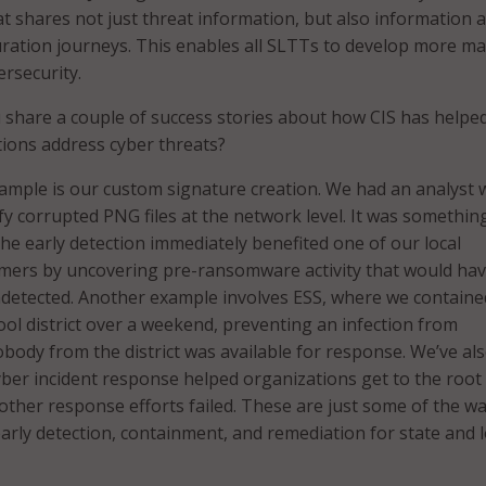
t shares not just threat information, but also information
ration journeys. This enables all SLTTs to develop more m
rsecurity.
share a couple of success stories about how CIS has helped
tions address cyber threats?
mple is our custom signature creation. We had an analyst w
ify corrupted PNG files at the network level. It was somethin
the early detection immediately benefited one of our local
ers by uncovering pre-ransomware activity that would ha
detected. Another example involves ESS, where we containe
ool district over a weekend, preventing an infection from
ody from the district was available for response. We’ve al
ber incident response helped organizations get to the root
 other response efforts failed. These are just some of the w
early detection, containment, and remediation for state and l