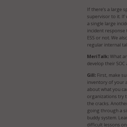
If there’s a large 
supervisor to it. I
a single large inci
incident response 
ESS or not. We als
regular internal ta
MeriTalk:
What are
develop their SOC
Gill:
First, make su
inventory of your a
about what you ca
organizations try 
the cracks. Anothe
going through a si
buddy system. Lea
difficult lessons o