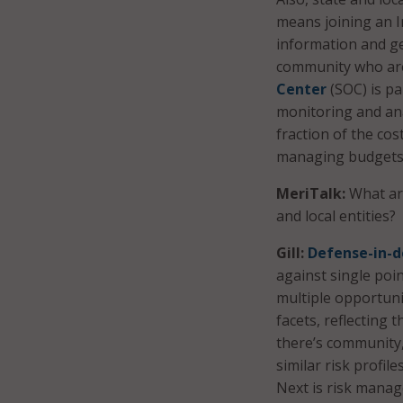
means joining an I
information and ge
community who are 
Center
(SOC) is pa
monitoring and ana
fraction of the cost
managing budgets 
MeriTalk:
What are
and local entities?
Gill:
Defense-in-
against single poin
multiple opportuni
facets, reflecting t
there’s community,
similar risk profil
Next is risk manag