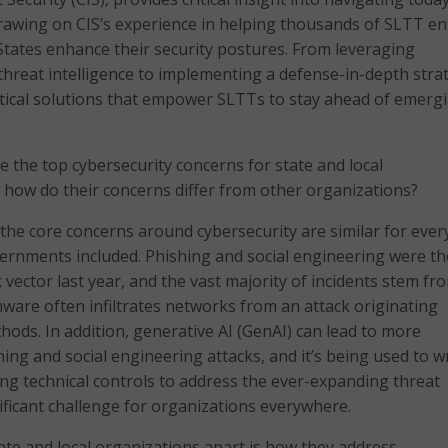
rawing on CIS’s experience in helping thousands of SLTT ent
States enhance their security postures. From leveraging
reat intelligence to implementing a defense-in-depth stra
actical solutions that empower SLTTs to stay ahead of emerg
 the top cybersecurity concerns for state and local
 how do their concerns differ from other organizations?
 the core concerns around cybersecurity are similar for eve
vernments included. Phishing and social engineering were th
vector last year, and the vast majority of incidents stem fr
are often infiltrates networks from an attack originating
ods. In addition, generative AI (GenAI) can lead to more
ing and social engineering attacks, and it’s being used to w
ing technical controls to address the ever-expanding threat
nificant challenge for organizations everywhere.
tate and local organizations apart is how they address