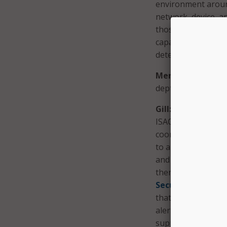
environment aroun
network, device, an
those perspectives
capacity to identif
detection and resp
MeriTalk:
How does
depth strategies?
Gill:
We have our
ISAC), which aims 
coordination and c
to a community and
and Management – 
them monitor for m
Security Services
that is deployed o
alerts. Both servic
support – even if t