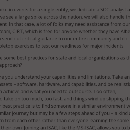
spike in events for a single entity, we dedicate a SOC analyst 
f we see a large spike across the nation, we will also handle t
dent. In that case, a lot of folks may need assistance from ou
team, CIRT, which is free for anyone whether they have Albe
o send out critical guidance to our entire community and do
bletop exercises to test our readiness for major incidents.
 some best practices for state and local organizations as t
 approach?
re you understand your capabilities and limitations. Take an
ssets – software, hardware, and capabilities, and be realisti
n achieve and what you need to outsource. Too often,
to take on too much, too fast, and things wind up slipping 
r best practice is to find someone in a similar environment w
milar journey but may be a few steps ahead of you – a kind 
rn from each other rather than everyone learning the same
n their own. Joining an ISAC, like the MS-ISAC, allows you to 