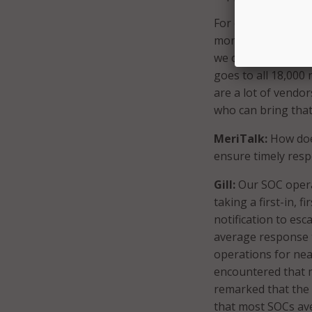
For example, the m
monitoring, and th
we communicate wit
goes to all 18,000
are a lot of vendor
who can bring that
MeriTalk:
How does
ensure timely respo
Gill:
Our SOC operat
taking a first-in, 
notification to esc
average response t
operations for nea
encountered that 
remarked that the 
that most SOCs av