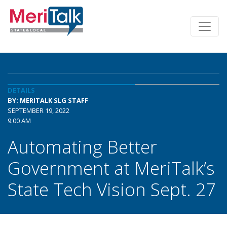
DETAILS
BY: MERITALK SLG STAFF
SEPTEMBER 19, 2022
9:00 AM
Automating Better
Government at MeriTalk’s
State Tech Vision Sept. 27