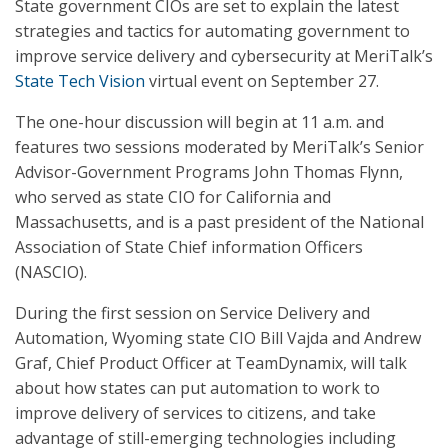
State government CIOs are set to explain the latest
strategies and tactics for automating government to
improve service delivery and cybersecurity at MeriTalk’s
State Tech Vision
virtual event on September 27.
The one-hour discussion will begin at 11 a.m. and
features two sessions moderated by MeriTalk’s Senior
Advisor-Government Programs John Thomas Flynn,
who served as state CIO for California and
Massachusetts, and is a past president of the National
Association of State Chief information Officers
(NASCIO).
During the first session on Service Delivery and
Automation, Wyoming state CIO Bill Vajda and Andrew
Graf, Chief Product Officer at TeamDynamix, will talk
about how states can put automation to work to
improve delivery of services to citizens, and take
advantage of still-emerging technologies including