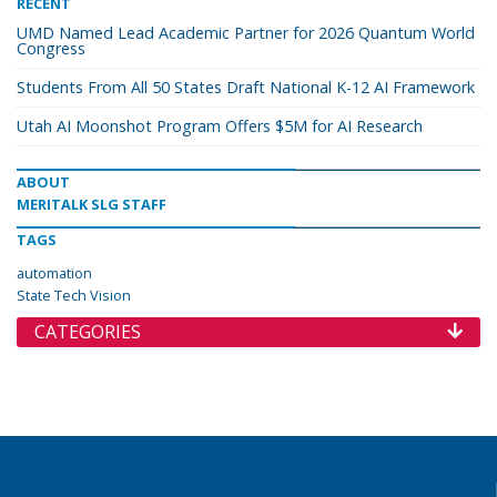
RECENT
UMD Named Lead Academic Partner for 2026 Quantum World
Congress
Students From All 50 States Draft National K-12 AI Framework
Utah AI Moonshot Program Offers $5M for AI Research
ABOUT
MERITALK SLG STAFF
TAGS
automation
State Tech Vision
CATEGORIES