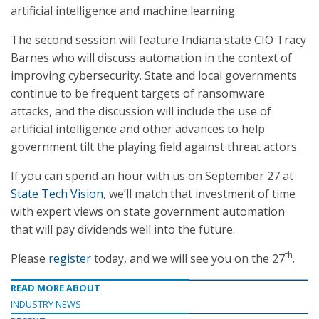
artificial intelligence and machine learning.
The second session will feature Indiana state CIO Tracy
Barnes who will discuss automation in the context of
improving cybersecurity. State and local governments
continue to be frequent targets of ransomware
attacks, and the discussion will include the use of
artificial intelligence and other advances to help
government tilt the playing field against threat actors.
If you can spend an hour with us on September 27 at
State Tech Vision
, we’ll match that investment of time
with expert views on state government automation
that will pay dividends well into the future.
th
Please
register
today, and we will see you on the 27
.
READ MORE ABOUT
INDUSTRY NEWS