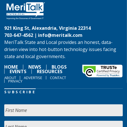
921 King St, Alexandria, Virginia 22314
703-647-4562 |
info@meritalk.com
MeriTalk State and Local provides an honest, data-
driven view into hot-button technology issues facing
state and local governments.
HOME
NEWS
BLOGS
EVENTS
RESOURCES
ABOUT
ADVERTISE
CONTACT
PRIVACY
SUBSCRIBE