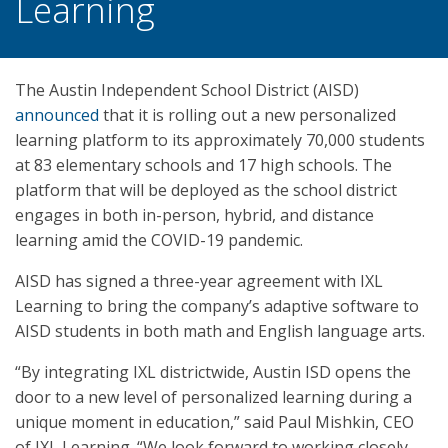
Learning
The Austin Independent School District (AISD)
announced
that it is rolling out a new personalized
learning platform to its approximately 70,000 students
at 83 elementary schools and 17 high schools. The
platform that will be deployed as the school district
engages in both in-person, hybrid, and distance
learning amid the COVID-19 pandemic.
AISD has signed a three-year agreement with IXL
Learning to bring the company’s adaptive software to
AISD students in both math and English language arts.
“By integrating IXL districtwide, Austin ISD opens the
door to a new level of personalized learning during a
unique moment in education,” said Paul Mishkin, CEO
of IXL Learning. “We look forward to working closely