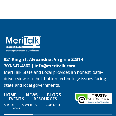
921 King St, Alexandria, Virginia 22314
703-647-4562 |
info@meritalk.com
MeriTalk State and Local provides an honest, data-
driven view into hot-button technology issues facing
state and local governments.
HOME
NEWS
BLOGS
EVENTS
RESOURCES
ABOUT
ADVERTISE
CONTACT
PRIVACY