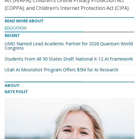
Act (FERPA); Children’s Online Privacy Protection Act
(COPPA); and Children’s Internet Protection Act (CIPA).
READ MORE ABOUT
EDUCATION
RECENT
UMD Named Lead Academic Partner for 2026 Quantum World
Congress
Students From All 50 States Draft National K-12 AI Framework
Utah AI Moonshot Program Offers $5M for AI Research
ABOUT
KATE POLIT