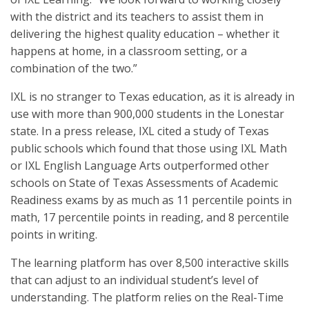
with the district and its teachers to assist them in
delivering the highest quality education – whether it
happens at home, in a classroom setting, or a
combination of the two.”
IXL is no stranger to Texas education, as it is already in
use with more than 900,000 students in the Lonestar
state. In a press release, IXL cited a study of Texas
public schools which found that those using IXL Math
or IXL English Language Arts outperformed other
schools on State of Texas Assessments of Academic
Readiness exams by as much as 11 percentile points in
math, 17 percentile points in reading, and 8 percentile
points in writing.
The learning platform has over 8,500 interactive skills
that can adjust to an individual student’s level of
understanding. The platform relies on the Real-Time