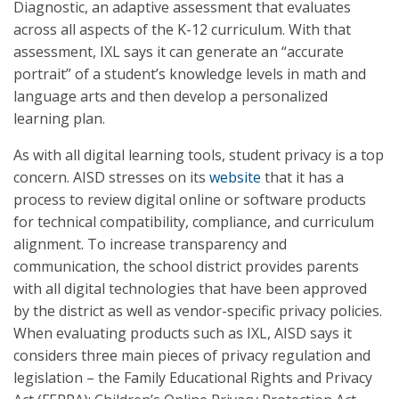
Diagnostic, an adaptive assessment that evaluates
across all aspects of the K-12 curriculum. With that
assessment, IXL says it can generate an “accurate
portrait” of a student’s knowledge levels in math and
language arts and then develop a personalized
learning plan.
As with all digital learning tools, student privacy is a top
concern. AISD stresses on its
website
that it has a
process to review digital online or software products
for technical compatibility, compliance, and curriculum
alignment. To increase transparency and
communication, the school district provides parents
with all digital technologies that have been approved
by the district as well as vendor-specific privacy policies.
When evaluating products such as IXL, AISD says it
considers three main pieces of privacy regulation and
legislation – the Family Educational Rights and Privacy