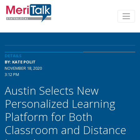
DETAILS
BY: KATE POLIT
NOVEMBER 18, 2020
3:12 PM
Austin Selects New
Personalized Learning
Platform for Both
Classroom and Distance