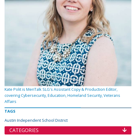
Kate Polit is MeriTalk SLG's Assistant Copy & Production Editor,
covering Cybersecurity, Education, Homeland Security, Veterans
Affairs
TAGS
Austin Independent School District
CATEGORIES