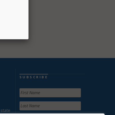
ral
ct
 USDA
SUBSCRIBE
 state