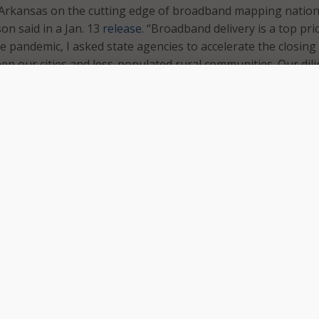
 Arkansas on the cutting edge of broadband mapping nationa
n said in a Jan. 13
release
. “Broadband delivery is a top prio
e pandemic, I asked state agencies to accelerate the closing
een our cities and less-populated rural communities. Our dil
ts put us in position to utilize Federal funds we have receiv
ic to enhance our broadband system. Our map identifies
y structure, a level of detail that allows users to find exact
 available.”
ws Arkansans to input their address and see what broadban
ble in their area, what companies provide the service and the
he mapping project is in partnership with the State Broadba
e Arkansas Department of Commerce and the Department o
 comes after the U.S. Department of Agriculture (USDA)
in
oadband for rural Arkansas communities in January 2020, th
ect Pilot Program.