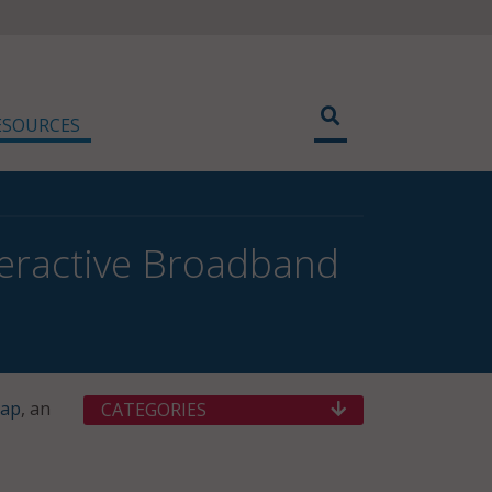
ESOURCES
eractive Broadband
Map
, an
CATEGORIES