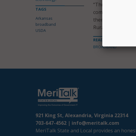
“Through USDA’s R
TAGS
communities will g
Arkansas
them to opportunit
broadband
Rural Development
USDA
READ MORE ABOUT
BROADBAND
921 King St, Alexandria, Virginia 22314
703-647-4562 |
info@meritalk.com
MeriTalk State and Local provides an honest