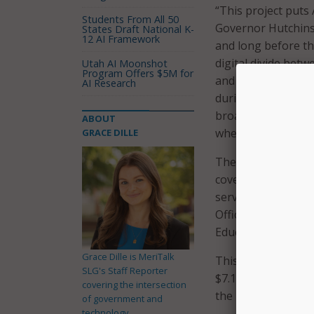
“This project puts
Students From All 50
Governor Hutchinso
States Draft National K-
12 AI Framework
and long before th
digital divide betw
Utah AI Moonshot
Program Offers $5M for
and proactive effor
AI Research
during the pandem
broadband sources b
ABOUT
where broadband is
GRACE DILLE
The new tool allo
coverage is availa
service’s speed. T
Office through th
Education.
Grace Dille is MeriTalk
This announcement
SLG's Staff Reporter
$7.1 million in br
covering the intersection
the USDA’s ReConn
of government and
technology.