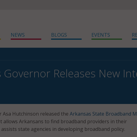
NEWS
BLOGS
EVENTS
R
 Governor Releases New Int
 Asa Hutchinson released the
Arkansas State Broadband 
at allows Arkansans to find broadband providers in their
ssists state agencies in developing broadband policy.