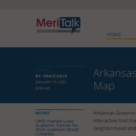
HOME
Arkansas
DETAILS
BY: GRACE DILLE
Map
JANUARY 19, 2021
8:00 AM
Arkansas Governor
RECENT
interactive tool th
UMD Named Lead
Academic Partner for
neighborhood and a
2026 Quantum World
Congress