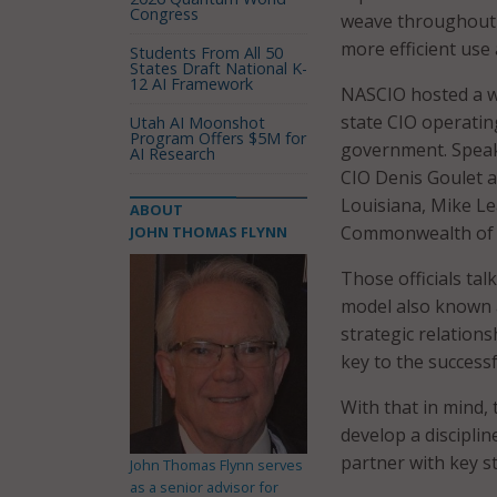
Congress
weave throughout 
more efficient use
Students From All 50
States Draft National K-
12 AI Framework
NASCIO hosted a we
state CIO operatin
Utah AI Moonshot
Program Offers $5M for
government. Spea
AI Research
CIO Denis Goulet a
Louisiana, Mike Le
ABOUT
Commonwealth of V
JOHN THOMAS FLYNN
Those officials ta
model also known 
strategic relation
key to the successf
With that in mind, 
develop a discipli
partner with key s
John Thomas Flynn serves
as a senior advisor for