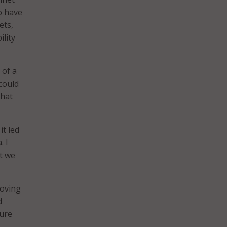
o have
ets,
ility
 of a
could
what
it led
. I
t we
moving
d
sure