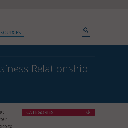
ESOURCES
siness Relationship
at
CATEGORIES
tter
ice to