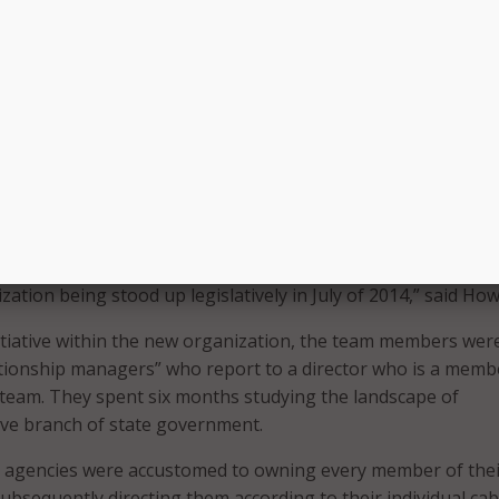
ence
e CIOs today do not have similar authority. In fact, only abo
CIOs are members of their governors’ cabinets. That is why it
how successful Dickie Howze has been in Louisiana, as he ce
on to the rule. Even without the cabinet status, Howze has i
 the face of state BRM.
d, Louisiana created an organization titled ‘agency relations
 included a detailed set of roles and responsibilities – jus
We started our planning for this massive undertaking in 201
zation being stood up legislatively in July of 2014,” said How
initiative within the new organization, the team members wer
ationship managers” who report to a director who is a memb
team. They spent six months studying the landscape of
ive branch of state government.
e agencies were accustomed to owning every member of thei
ubsequently directing them according to their individual cab