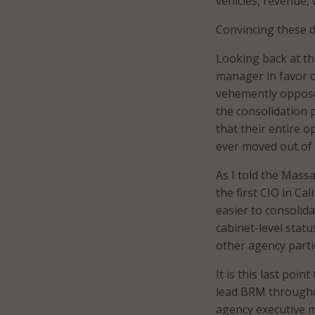
vehicles, revenue,
Convincing these d
Looking back at tha
manager in favor o
vehemently opposed
the consolidation 
that their entire 
ever moved out of 
As I told the Mass
the first CIO in Ca
easier to consolida
cabinet-level statu
other agency partic
It is this last poi
lead BRM throughout
agency executive