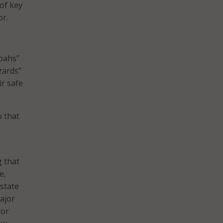
of key
or.
bahs”
zards”
ir safe
 that
g that
e,
state
major
tor