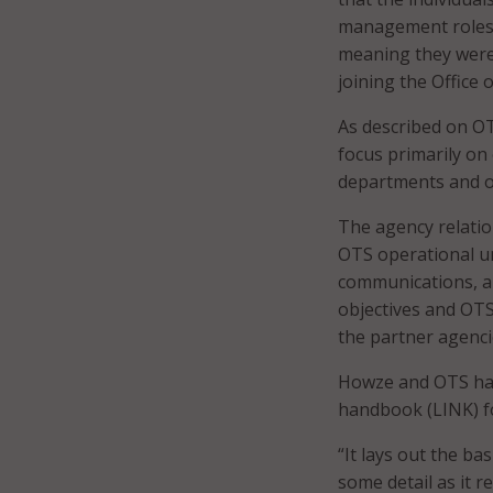
management roles w
meaning they were 
joining the Office 
As described on O
focus primarily on
departments and of
The agency relatio
OTS operational un
communications, a
objectives and OTS
the partner agenci
Howze and OTS hav
handbook (LINK) f
“It lays out the ba
some detail as it r