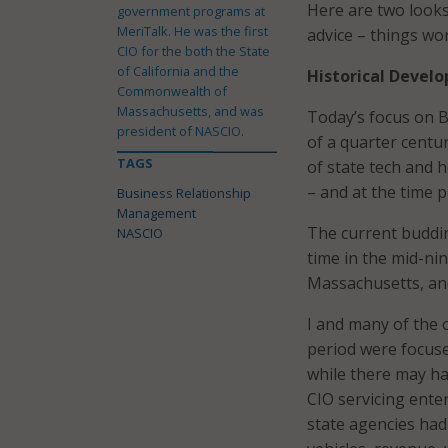
Here are two looks
government programs at
MeriTalk. He was the first
advice – things w
CIO for the both the State
of California and the
Historical Devel
Commonwealth of
Massachusetts, and was
Today’s focus on 
president of NASCIO.
of a quarter centu
TAGS
of state tech and h
– and at the time 
Business Relationship
Management
The current buddi
NASCIO
time in the mid-ni
Massachusetts, and
I and many of the 
period were focused
while there may ha
CIO servicing ente
state agencies had