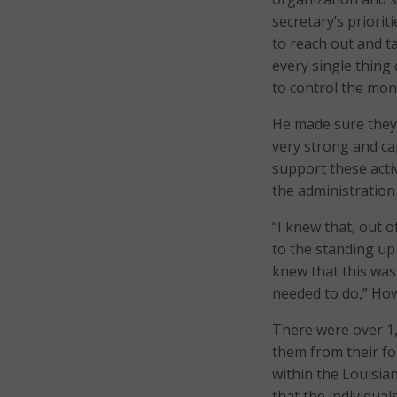
secretary’s priori
to reach out and ta
every single thing 
to control the mon
He made sure they 
very strong and ca
support these acti
the administration
“I knew that, out o
to the standing up 
knew that this was
needed to do,” How
There were over 1
them from their fo
within the Louisia
that the individua