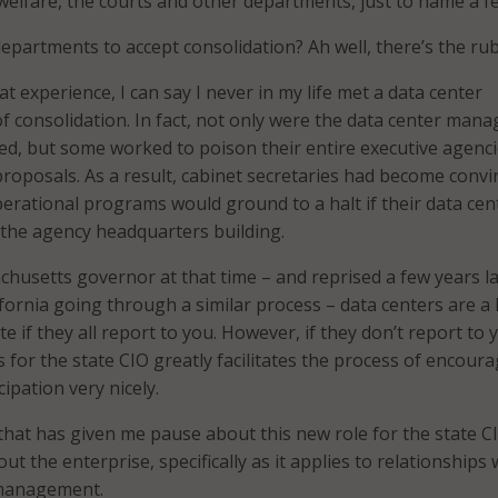
 welfare, the courts and other departments, just to name a f
epartments to accept consolidation? Ah well, there’s the rub
t experience, I can say I never in my life met a data center
f consolidation. In fact, not only were the data center mana
, but some worked to poison their entire executive agenci
proposals. As a result, cabinet secretaries had become convi
operational programs would ground to a halt if their data cen
the agency headquarters building.
achusetts governor at that time – and reprised a few years la
lifornia going through a similar process – data centers are a 
te if they all report to you. However, if they don’t report to 
s for the state CIO greatly facilitates the process of encour
ipation very nicely.
nt that has given me pause about this new role for the state C
 the enterprise, specifically as it applies to relationships 
 management.