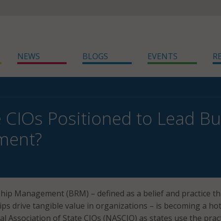
NEWS
BLOGS
EVENTS
R
e CIOs Positioned to Lead Bu
ment?
hip Management (BRM) – defined as a belief and practice th
ips drive tangible value in organizations – is becoming a ho
al Association of State CIOs (NASCIO) as states use the pract