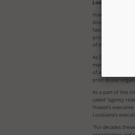
Louisiana Experi
However, most stat
dozen or so state 
fascinating to me 
proves the excepti
of the odds become
As Goulet explaine
management’ – which
of a decade ago. “
prior to our organi
As a part of this 
called “agency rel
Howze’s executive 
Louisiana’s execut
“For decades thes
organization and s