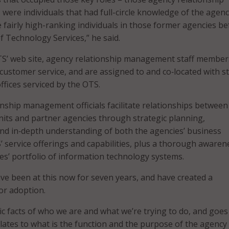
ere individuals that had full-circle knowledge of the agenc
fairly high-ranking individuals in those former agencies be
of Technology Services,” he said.
TS’ web site, agency relationship management staff member
 customer service, and are assigned to and co‐located with s
fices serviced by the OTS.
nship management officials facilitate relationships between
its and partner agencies through strategic planning,
nd in‐depth understanding of both the agencies’ business
’ service offerings and capabilities, plus a thorough awaren
es’ portfolio of information technology systems.
e been at this now for seven years, and have created a
or adoption.
sic facts of who we are and what we’re trying to do, and goes
elates to what is the function and the purpose of the agency