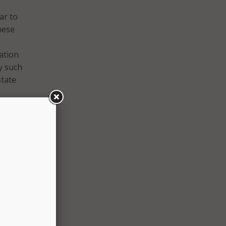
ar to
these
ation
y such
state
ator
nd
shire’s
O
els