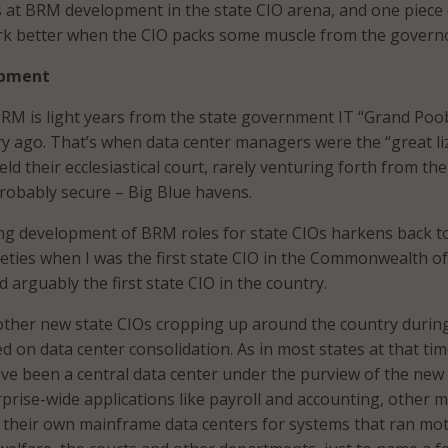
 at BRM development in the state CIO arena, and one piece 
ork better when the CIO packs some muscle from the govern
opment
BRM is light years from the state government IT “Grand Poo
ry ago. That’s when data center managers were the “great li
eld their ecclesiastical court, rarely venturing forth from the
probably secure – Big Blue havens.
ng development of BRM roles for state CIOs harkens back to
neties when I was the first state CIO in the Commonwealth of
 arguably the first state CIO in the country.
other new state CIOs cropping up around the country durin
 on data center consolidation. As in most states at that tim
ve been a central data center under the purview of the new 
rprise-wide applications like payroll and accounting, other 
 their own mainframe data centers for systems that ran mo