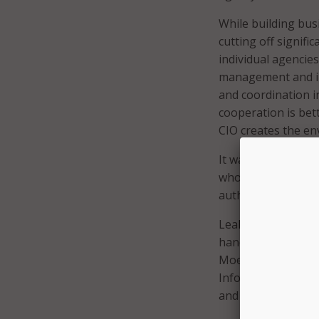
While building bus
cutting off signifi
individual agencie
management and inv
and coordination i
cooperation is bet
CIO creates the en
It was no coincid
who were extolling
authority of cabinet
Leahy’s title in M
handful of Commiss
Moe, while not a m
Information Techn
and most centralize