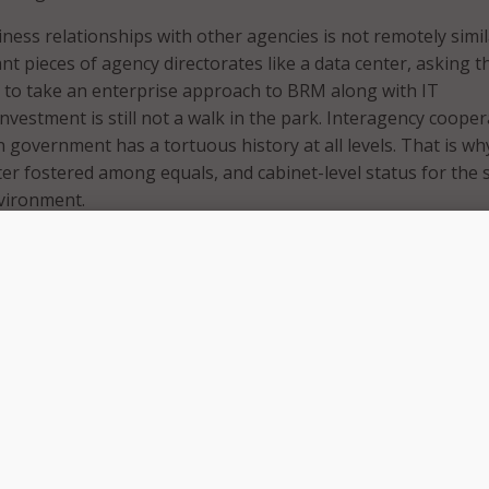
iness relationships with other agencies is not remotely simil
cant pieces of agency directorates like a data center, asking 
s to take an enterprise approach to BRM along with IT
estment is still not a walk in the park. Interagency cooper
n government has a tortuous history at all levels. That is wh
ter fostered among equals, and cabinet-level status for the 
vironment.
ence then, that the recent NASCIO panel members and moder
 the virtues of BRM for the most part enjoyed the virtues a
 status or its equivalent in their jurisdictions.
aryland is Secretary, and CIO; and Goulet is one of New Hamp
ioners who represent the governor’s cabinet. Virginia’s CI
ember of the governor’s cabinet, oversees the Virginia
ology Agency (VITA), perhaps one of the strongest CIO mod
d of any state IT shop in the country.