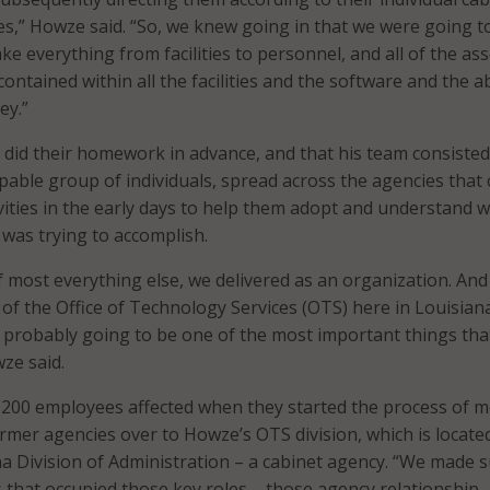
ties,” Howze said. “So, we knew going in that we were going t
ke everything from facilities to personnel, and all of the ass
contained within all the facilities and the software and the ab
ey.”
did their homework in advance, and that his team consisted
pable group of individuals, spread across the agencies that 
vities in the early days to help them adopt and understand 
 was trying to accomplish.
f most everything else, we delivered as an organization. And 
of the Office of Technology Services (OTS) here in Louisiana
 probably going to be one of the most important things tha
ze said.
,200 employees affected when they started the process of 
rmer agencies over to Howze’s OTS division, which is locate
na Division of Administration – a cabinet agency. “We made 
ls that occupied those key roles – those agency relationship