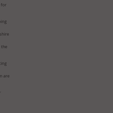
 for
ping
shire
 the
ting
n are
r