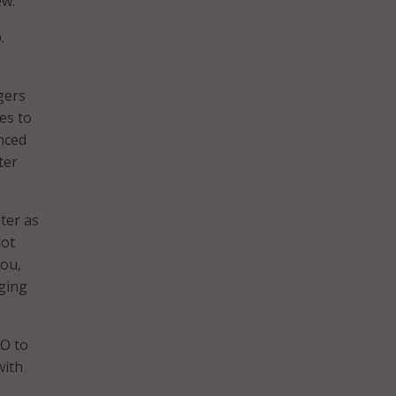
ew.
.
gers
es to
nced
ter
ter as
lot
you,
aging
IO to
with