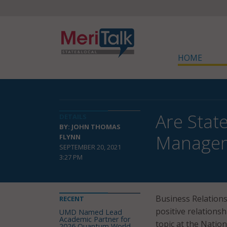
HOME
Are Stat
DETAILS
BY: JOHN THOMAS
Manage
FLYNN
SEPTEMBER 20, 2021
3:27 PM
Business Relations
RECENT
positive relationsh
UMD Named Lead
Academic Partner for
topic at the Nation
2026 Quantum World