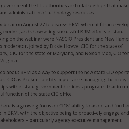
government the IT authorities and relationships that make
 and administration of technology resources.
binar on August 27 to discuss BRM, where it fits in develo
g models, and showcasing successful BRM efforts in state
king on the webinar were NASCIO President and New Hamp
s moderator, joined by Dickie Howze, CIO for the state of
ahy, CIO for the state of Maryland, and Nelson Moe, CIO for
irginia.
lked about BRM as a way to support the new state CIO opera
as “CIO as Broker,” and its importance managing the many
ships within state government business programs that in tur
ul function of the state CIO office.
there is a growing focus on CIOs’ ability to adopt and furthe
ne in BRM, with the objective being to proactively engage and
takeholders – particularly agency executive management.