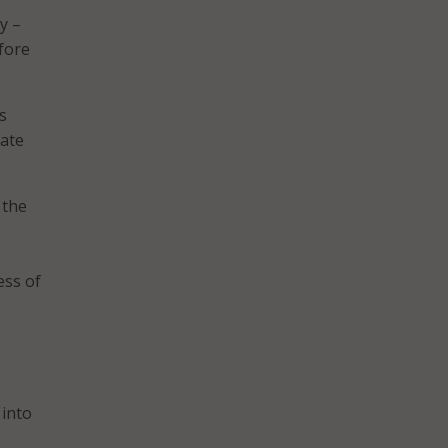
y –
fore
s
tate
 the
ess of
 into