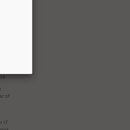
ut a
 is so
rtainly
n spite
hip
t short
3,
ze.
e
er of
r IT
inet