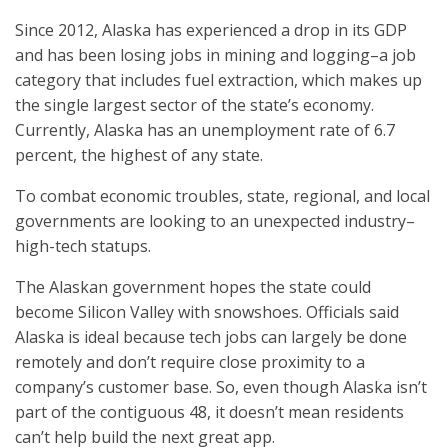
Since 2012, Alaska has experienced a drop in its GDP
and has been losing jobs in mining and logging–a job
category that includes fuel extraction, which makes up
the single largest sector of the state’s economy.
Currently, Alaska has an unemployment rate of 6.7
percent, the highest of any state.
To combat economic troubles, state, regional, and local
governments are looking to an unexpected industry–
high-tech statups.
The Alaskan government hopes the state could
become Silicon Valley with snowshoes. Officials said
Alaska is ideal because tech jobs can largely be done
remotely and don’t require close proximity to a
company’s customer base. So, even though Alaska isn’t
part of the contiguous 48, it doesn’t mean residents
can’t help build the next great app.