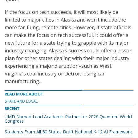
If the focus on tech succeeds, it will most likely be
limited to major cities in Alaska and won’t include the
more far-flung, remote cities. However, if state officials
can make the focus on tech successful, it could offer a
new future for a state trying to grapple with its major
industry changing. Alaska’s success could offer a lesson
plan for other states dealing with their major industry
experiencing a major disruption–such as West
Virginia’s coal industry or Detroit losing car
manufacturing.
READ MORE ABOUT
STATE AND LOCAL
RECENT
UMD Named Lead Academic Partner for 2026 Quantum World
Congress
Students From All 50 States Draft National K-12 AI Framework