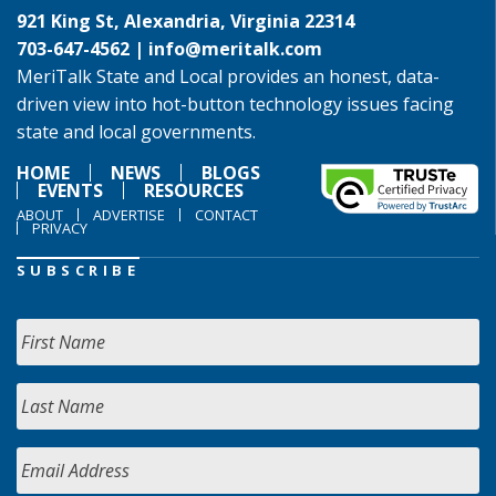
921 King St, Alexandria, Virginia 22314
703-647-4562 |
info@meritalk.com
MeriTalk State and Local provides an honest, data-
driven view into hot-button technology issues facing
state and local governments.
HOME
NEWS
BLOGS
EVENTS
RESOURCES
ABOUT
ADVERTISE
CONTACT
PRIVACY
SUBSCRIBE