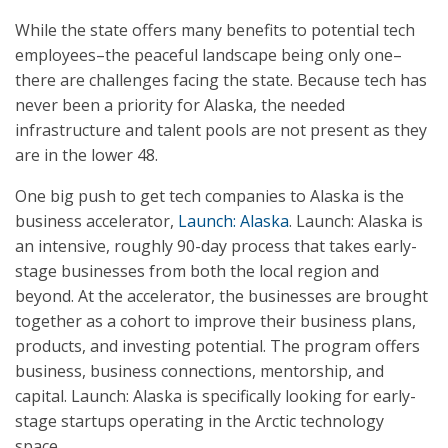
While the state offers many benefits to potential tech
employees–the peaceful landscape being only one–
there are challenges facing the state. Because tech has
never been a priority for Alaska, the needed
infrastructure and talent pools are not present as they
are in the lower 48.
One big push to get tech companies to Alaska is the
business accelerator,
Launch: Alaska
. Launch: Alaska is
an intensive, roughly 90-day process that takes early-
stage businesses from both the local region and
beyond. At the accelerator, the businesses are brought
together as a cohort to improve their business plans,
products, and investing potential. The program offers
business, business connections, mentorship, and
capital. Launch: Alaska is specifically looking for early-
stage startups operating in the Arctic technology
space.