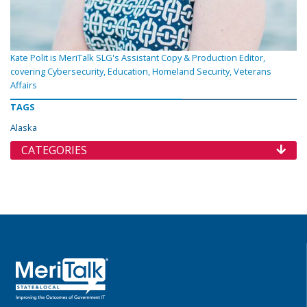
Kate Polit is MeriTalk SLG's Assistant Copy & Production Editor,
covering Cybersecurity, Education, Homeland Security, Veterans
Affairs
TAGS
Alaska
CATEGORIES