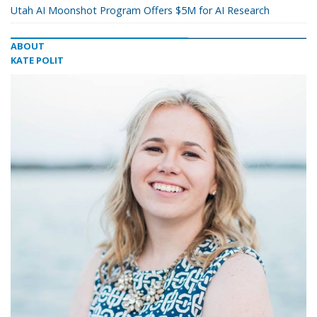
Utah AI Moonshot Program Offers $5M for AI Research
ABOUT
KATE POLIT