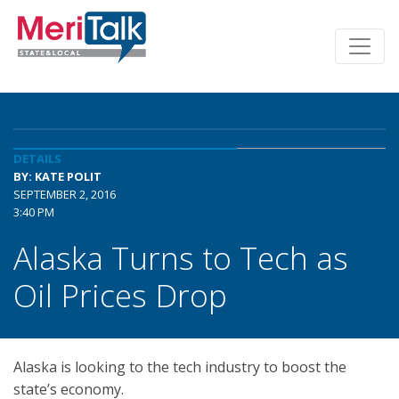
DETAILS
BY: KATE POLIT
SEPTEMBER 2, 2016
3:40 PM
Alaska Turns to Tech as
Oil Prices Drop
Alaska is looking to the tech industry to boost the
state’s economy.