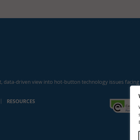
, data-driven view into hot-button technology issues facing
RESOURCES