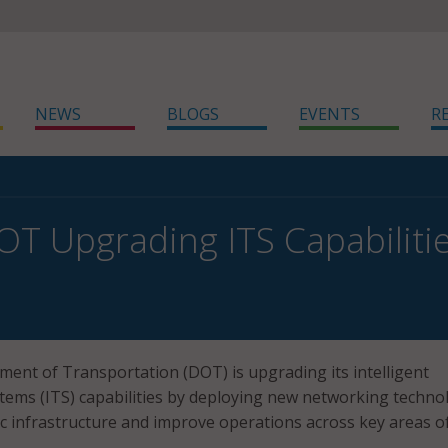
NEWS
BLOGS
EVENTS
R
OT Upgrading ITS Capabiliti
ent of Transportation (DOT) is upgrading its intelligent
tems (ITS) capabilities by deploying new networking techno
ic infrastructure and improve operations across key areas o