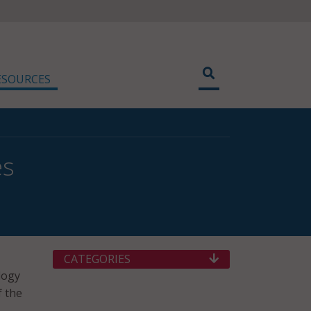
ESOURCES
es
CATEGORIES
logy
f the