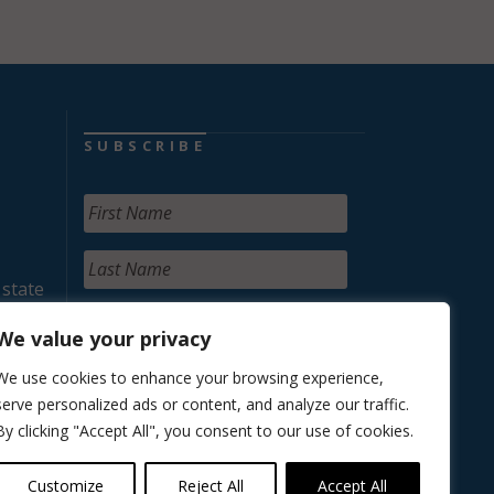
SUBSCRIBE
 state
We value your privacy
We use cookies to enhance your browsing experience,
serve personalized ads or content, and analyze our traffic.
By clicking "Accept All", you consent to our use of cookies.
Customize
Reject All
Accept All