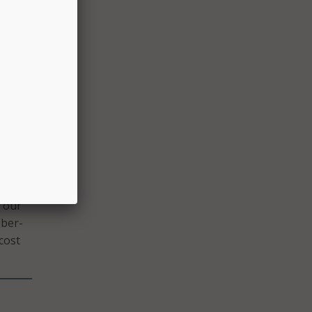
y
ility
ay
n our
iber-
cost