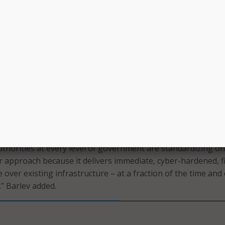
atform includes cyber-protection capabilities aimed at
cal transportation infrastructure from growing cybersecurit
e, Alaska DOT aims to improve safety, efficiency, and reliab
rtation network while continuing to advance broader highw
ansportation initiatives statewide.
of U.S. state, county and municipal transportation customers
 of Alaska and is another meaningful step in the continuous
n of our technology,” said Actelis CEO Tuvia Barlev.
thorities at every level of government are standardizing o
r approach because it delivers immediate, cyber-hardened, f
over existing infrastructure – at a fraction of the time and 
,” Barlev added.