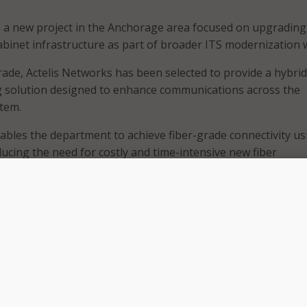
s a new project in the Anchorage area focused on upgrading
 cabinet infrastructure as part of broader ITS modernization 
rade, Actelis Networks has been selected to provide a hybrid
 solution designed to enhance communications across the
tem.
bles the department to achieve fiber-grade connectivity us
ducing the need for costly and time-intensive new fiber
 accelerating deployment timelines, Actelis
said
on April 23.
structure will support modern ITS applications such as ada
ffic cameras, and roadside sensors, improving real-time traffi
tuational awareness, the company said.
gned to withstand Alaska’s challenging operating environme
rdened for extreme weather and capable of supporting the
stributed road network.