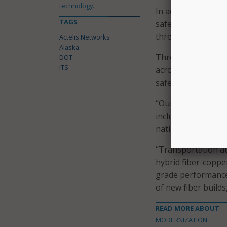
technology.
In addition, the pl
TAGS
safeguarding criti
threats.
Actelis Networks
Alaska
Through the upgrad
DOT
ITS
across its transpo
safety and smart tr
“Our growing list 
includes the State
nationwide adoptio
“Transportation au
hybrid fiber-coppe
grade performance 
of new fiber builds
READ MORE ABOUT
MODERNIZATION