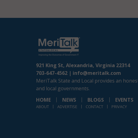
921 King St, Alexandria, Virginia 22314
703-647-4562 |
info@meritalk.com
MeriTalk State and Local provides an honest
and local governments.
HOME
NEWS
BLOGS
EVENTS
ABOUT
ADVERTISE
CONTACT
PRIVACY