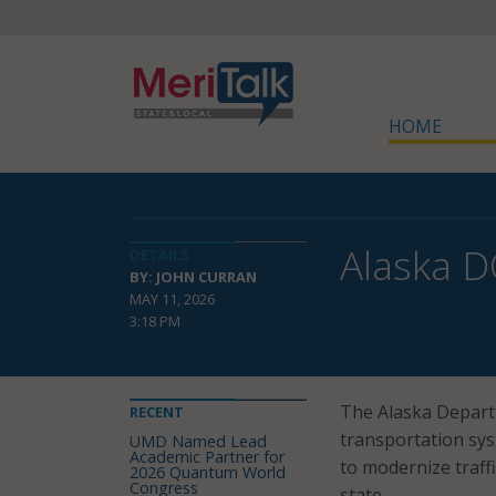
HOME
Alaska D
DETAILS
BY: JOHN CURRAN
MAY 11, 2026
3:18 PM
The Alaska Departm
RECENT
transportation sys
UMD Named Lead
Academic Partner for
to modernize traff
2026 Quantum World
Congress
state.