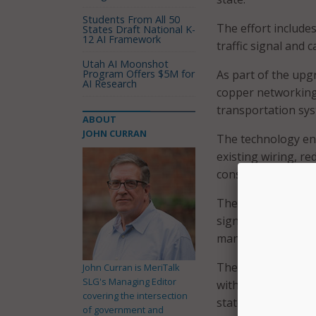
Students From All 50
The effort include
States Draft National K-
12 AI Framework
traffic signal and
Utah AI Moonshot
Program Offers $5M for
As part of the upg
AI Research
copper networking
transportation sys
ABOUT
JOHN CURRAN
The technology ena
existing wiring, re
construction while
The upgraded infra
signal control, tra
management and si
The system is desi
John Curran is MeriTalk
SLG's Managing Editor
with equipment ha
covering the intersection
state’s vast and di
of government and