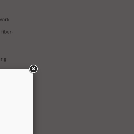
work.
 fiber-
ing
ptive
c
nt,