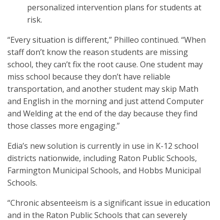
personalized intervention plans for students at
risk.
“Every situation is different,” Philleo continued. “When
staff don’t know the reason students are missing
school, they can’t fix the root cause. One student may
miss school because they don’t have reliable
transportation, and another student may skip Math
and English in the morning and just attend Computer
and Welding at the end of the day because they find
those classes more engaging.”
Edia’s new solution is currently in use in K-12 school
districts nationwide, including Raton Public Schools,
Farmington Municipal Schools, and Hobbs Municipal
Schools.
“Chronic absenteeism is a significant issue in education
and in the Raton Public Schools that can severely