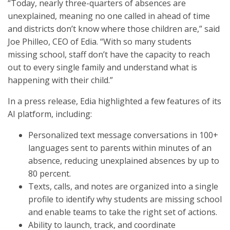
“Today, nearly three-quarters of absences are
unexplained, meaning no one called in ahead of time
and districts don’t know where those children are,” said
Joe Philleo, CEO of Edia. “With so many students
missing school, staff don’t have the capacity to reach
out to every single family and understand what is
happening with their child.”
In a press release, Edia highlighted a few features of its
AI platform, including:
Personalized text message conversations in 100+
languages sent to parents within minutes of an
absence, reducing unexplained absences by up to
80 percent.
Texts, calls, and notes are organized into a single
profile to identify why students are missing school
and enable teams to take the right set of actions.
Ability to launch, track, and coordinate