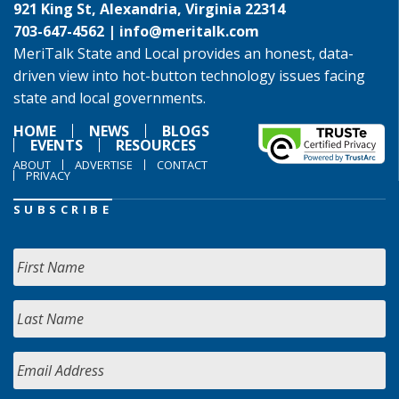
921 King St, Alexandria, Virginia 22314
703-647-4562 |
info@meritalk.com
MeriTalk State and Local provides an honest, data-
driven view into hot-button technology issues facing
state and local governments.
HOME
NEWS
BLOGS
EVENTS
RESOURCES
ABOUT
ADVERTISE
CONTACT
PRIVACY
SUBSCRIBE