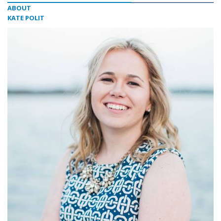
ABOUT
KATE POLIT