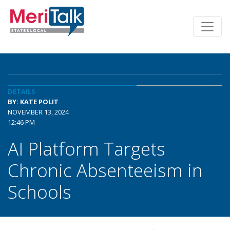
DETAILS
BY: KATE POLIT
NOVEMBER 13, 2024
12:46 PM
AI Platform Targets
Chronic Absenteeism in
Schools