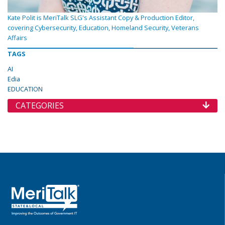
Kate Polit is MeriTalk SLG's Assistant Copy & Production Editor,
covering Cybersecurity, Education, Homeland Security, Veterans
Affairs
TAGS
AI
Edia
EDUCATION
CATEGORIES