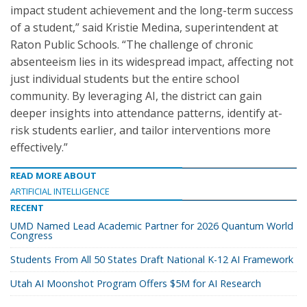
impact student achievement and the long-term success
of a student,” said Kristie Medina, superintendent at
Raton Public Schools. “The challenge of chronic
absenteeism lies in its widespread impact, affecting not
just individual students but the entire school
community. By leveraging AI, the district can gain
deeper insights into attendance patterns, identify at-
risk students earlier, and tailor interventions more
effectively.”
READ MORE ABOUT
ARTIFICIAL INTELLIGENCE
RECENT
UMD Named Lead Academic Partner for 2026 Quantum World
Congress
Students From All 50 States Draft National K-12 AI Framework
Utah AI Moonshot Program Offers $5M for AI Research