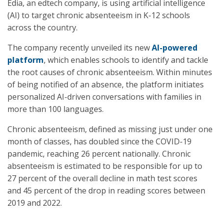
Edia, an edtech company, is using artificial intelligence
(AI) to target chronic absenteeism in K-12 schools
across the country.
The company recently unveiled its new
AI-powered
platform
, which enables schools to identify and tackle
the root causes of chronic absenteeism. Within minutes
of being notified of an absence, the platform initiates
personalized AI-driven conversations with families in
more than 100 languages.
Chronic absenteeism, defined as missing just under one
month of classes, has doubled since the COVID-19
pandemic, reaching 26 percent nationally. Chronic
absenteeism is estimated to be responsible for up to
27 percent of the overall decline in math test scores
and 45 percent of the drop in reading scores between
2019 and 2022.