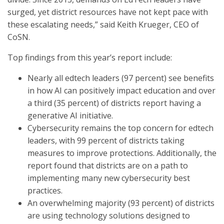
surged, yet district resources have not kept pace with
these escalating needs,” said Keith Krueger, CEO of
CoSN.
Top findings from this year’s report include:
Nearly all edtech leaders (97 percent) see benefits
in how AI can positively impact education and over
a third (35 percent) of districts report having a
generative AI initiative.
Cybersecurity remains the top concern for edtech
leaders, with 99 percent of districts taking
measures to improve protections. Additionally, the
report found that districts are on a path to
implementing many new cybersecurity best
practices.
An overwhelming majority (93 percent) of districts
are using technology solutions designed to