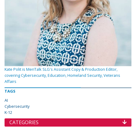
Kate Polit is MeriTalk SLG's Assistant Copy & Production Editor,
covering Cybersecurity, Education, Homeland Security, Veterans
Affairs
TAGS
AI
Cybersecurity
K-12
CATEGORIES