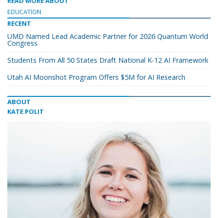
READ MORE ABOUT
EDUCATION
RECENT
UMD Named Lead Academic Partner for 2026 Quantum World
Congress
Students From All 50 States Draft National K-12 AI Framework
Utah AI Moonshot Program Offers $5M for AI Research
ABOUT
KATE POLIT