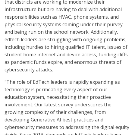
that districts are working to modernize their
infrastructure but are having to deal with additional
responsibilities such as HVAC, phone systems, and
physical security systems coming under their purvey
and being run on the school network. Additionally,
edtech leaders are struggling with ongoing problems,
including hurdles to hiring qualified IT talent, issues of
student home internet and device access, funding cliffs
as pandemic funds expire, and enormous threats of
cybersecurity attacks.
“The role of EdTech leaders is rapidly expanding as
technology is permeating every aspect of our
education system, necessitating their proactive
involvement. Our latest survey underscores the
growing complexity of their challenges, from
developing Generative AI best practices and
cybersecurity measures to addressing the digital equity
divide. Since 2013, demands on EdTech leaders have