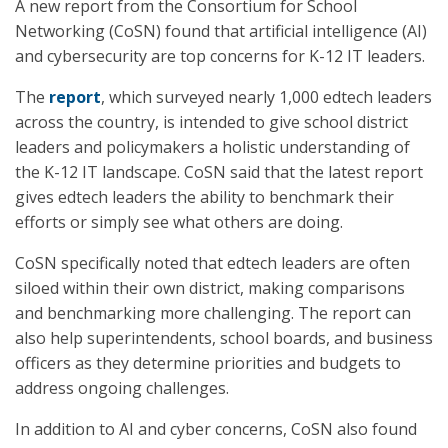
A new report from the Consortium for School
Networking (CoSN) found that artificial intelligence (AI)
and cybersecurity are top concerns for K-12 IT leaders.
The
report
, which surveyed nearly 1,000 edtech leaders
across the country, is intended to give school district
leaders and policymakers a holistic understanding of
the K-12 IT landscape. CoSN said that the latest report
gives edtech leaders the ability to benchmark their
efforts or simply see what others are doing.
CoSN specifically noted that edtech leaders are often
siloed within their own district, making comparisons
and benchmarking more challenging. The report can
also help superintendents, school boards, and business
officers as they determine priorities and budgets to
address ongoing challenges.
In addition to AI and cyber concerns, CoSN also found