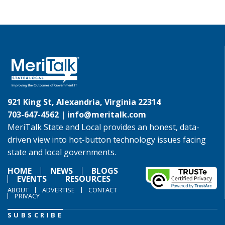
921 King St, Alexandria, Virginia 22314
703-647-4562 |
info@meritalk.com
MeriTalk State and Local provides an honest, data-
driven view into hot-button technology issues facing
state and local governments.
HOME
NEWS
BLOGS
EVENTS
RESOURCES
ABOUT
ADVERTISE
CONTACT
PRIVACY
SUBSCRIBE