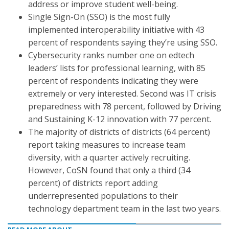
address or improve student well-being.
Single Sign-On (SSO) is the most fully
implemented interoperability initiative with 43
percent of respondents saying they’re using SSO.
Cybersecurity ranks number one on edtech
leaders’ lists for professional learning, with 85
percent of respondents indicating they were
extremely or very interested. Second was IT crisis
preparedness with 78 percent, followed by Driving
and Sustaining K-12 innovation with 77 percent.
The majority of districts of districts (64 percent)
report taking measures to increase team
diversity, with a quarter actively recruiting.
However, CoSN found that only a third (34
percent) of districts report adding
underrepresented populations to their
technology department team in the last two years.