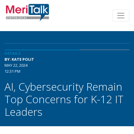
DETAILS
BY: KATE POLIT
MAY 22, 2024
12:31 PM
AI, Cybersecurity Remain
Top Concerns for K-12 IT
Leaders